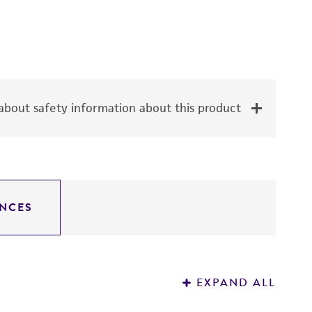
bout safety information about this product
NCES
EXPAND ALL