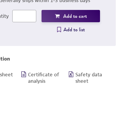
Generally ships within 1-3 business days
Add to cart
tity
Add to list
tion
 sheet
Certificate of
Safety data
analysis
sheet