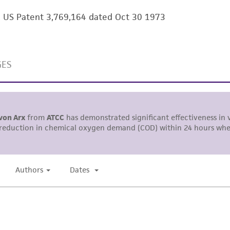
information has been confirmed to be accurate or compl
m. US Patent 3,769,164 dated Oct 30 1973
responsibility of confirming the accuracy and completene
This product is sent on the condition that the customer is
responsibility in connection with the receipt, handling, s
including without limitation taking all appropriate safety
environmental risk. As a condition of receiving the materi
undertaken with the ATCC product and any progeny or mo
with all applicable laws, regulations, and guidelines. This p
representations or warranties whatsoever except as expres
ATCC, its parents, subsidiaries, directors, officers, agents,
liable for indirect, special, incidental, or consequential 
arising out of the customer's use of the product. While r
authenticity and reliability of materials on deposit, ATCC 
misidentification or misrepresentation of such materials.
Please see the material transfer agreement (MTA) for furt
The MTA is available at www.atcc.org.