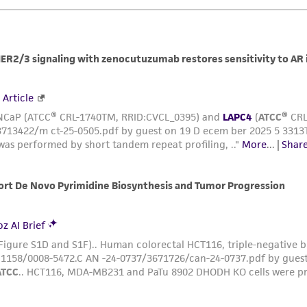
This material is cited in a US and/or international patent
Depending on the wishes of the Depositor, ATCC may be r
to which the material was furnished.