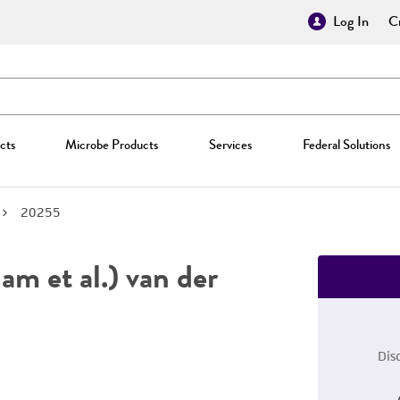
Log In
Cr
cts
Microbe Products
Services
Federal Solutions
20255
m et al.) van der
Dis