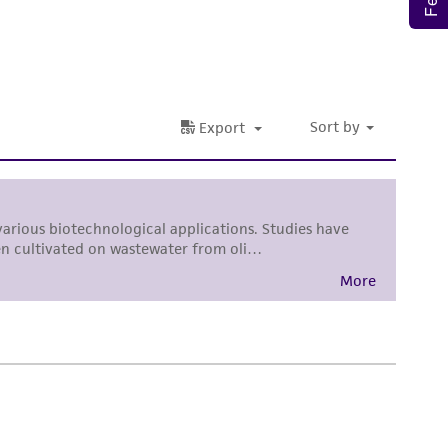
ete and the customer bears the sole
ss of any such information.
 responsible for and assumes all risk and
torage, disposal, and use of the ATCC product
 and handling precautions to minimize health or
al, the customer agrees that any activity
difications will be conducted in compliance
roduct is provided 'AS IS' with no
sly set forth herein and in no event shall
 employees, assigns, successors, and affiliates be
damages of any kind in connection with or
easonable effort is made to ensure
is not liable for damages arising from the
her details regarding the use of this product.