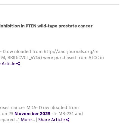
 and may not be used to infringe the claims.
equired to inform the Depositor of the party