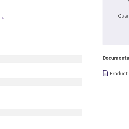
Quan
L
Documenta
Product