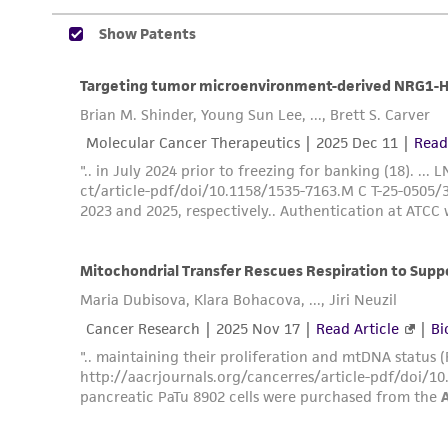
Disclosures