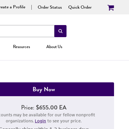
eate a Profile
Order Status
Quick Order
Resources
About Us
Buy Now
Price:
$655.00 EA
counts may be available for our fellow nonprofit
organizations.
Login
to see your price.