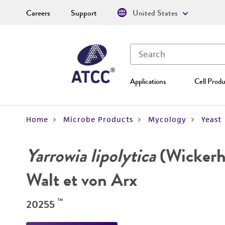
Careers
Support
United States
Applications
Cell Produ
Home
Microbe Products
Mycology
Yeast
Yarrowia lipolytica
(Wickerha
Walt et von Arx
™
20255