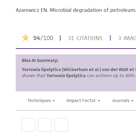
Azarowicz EN. Microbial degradation of petroleu