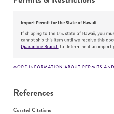
Warranty
Patent depository
Import Permit for the State of Hawaii
If shipping to the U.S. state of Hawaii, you m
cannot ship this item until we receive this d
Quarantine Branch
to determine if an import p
Patent number
MORE INFORMATION ABOUT PERMITS AND
Disclaimers
References
Curated Citations