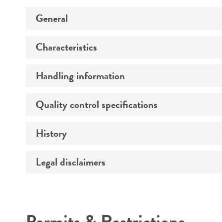
General
Characteristics
Specific applications
Preceptrol
Handling information
Technical information
Quality control specifications
Medium
Temperature
History
Verification method
Handling procedure
Legal disclaimers
Deposited as
Synonyms
Intended use
Depositors
Permits & Restrictions
Chain of custody