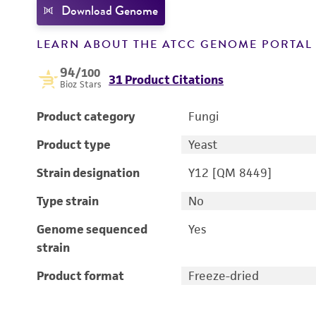
Download Genome
LEARN ABOUT THE ATCC GENOME PORTA
94
/100
31 Product Citations
Bioz Stars
Product category
Fungi
Product type
Yeast
Strain designation
Y12 [QM 8449]
Type strain
No
Genome sequenced
Yes
strain
Product format
Freeze-dried