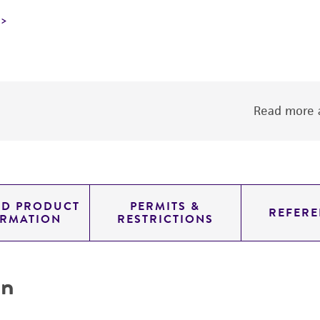
Read more a
ED PRODUCT
PERMITS &
REFERE
ORMATION
RESTRICTIONS
on