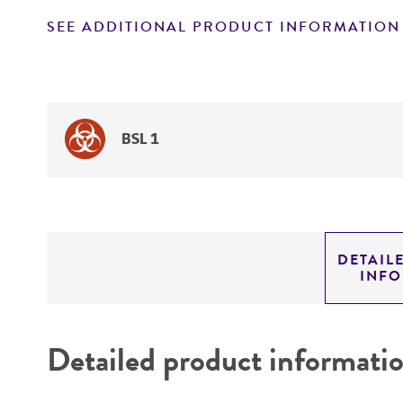
SEE ADDITIONAL PRODUCT INFORMATION
BSL 1
DETAIL
INF
Detailed product informati