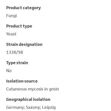
Product category
Fungi
Product type
Yeast
Strain designation
1338/98
Type strain
No
Isolation source
Cutaneous mycosis in groin
Geographical isolation
Germany; Saxony; Leipzig