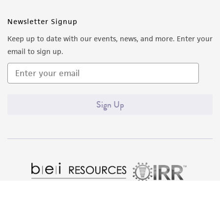
Newsletter Signup
Keep up to date with our events, news, and more. Enter your
email to sign up.
Sign Up
Quality Accreditations
ISO 9001