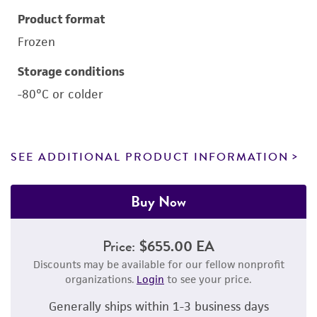
Product format
Frozen
Storage conditions
-80°C or colder
SEE ADDITIONAL PRODUCT INFORMATION
Buy Now
Price:
$655.00 EA
Discounts may be available for our fellow nonprofit
organizations.
Login
to see your price.
Generally ships within 1-3 business days