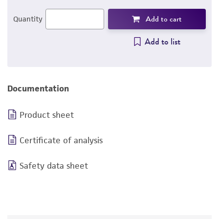
Add to cart
Quantity
Add to list
Documentation
Product sheet
Certificate of analysis
Safety data sheet