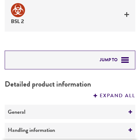
BSL 2
JUMP TO
DETAILED PRODUCT INFORMATION
Detailed product information
PERMITS & RESTRICTIONS
EXPAND ALL
REFERENCES
General
Specific applications
Handling information
Biomedical Research and Development Material