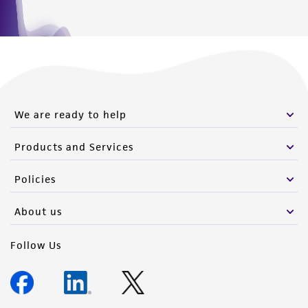
www.atcc.org.
We are ready to help
Products and Services
Policies
About us
Follow Us