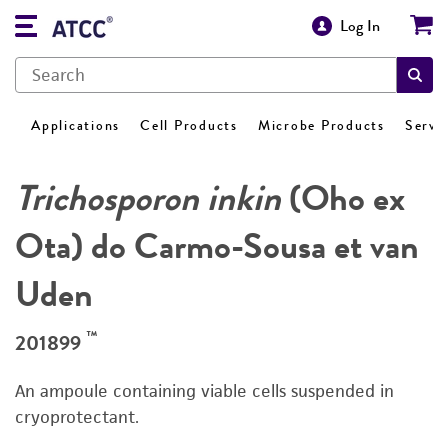
Log In
Applications
Cell Products
Microbe Products
Servi
Trichosporon inkin
(Oho ex
Ota) do Carmo-Sousa et van
Uden
™
201899
An ampoule containing viable cells suspended in
cryoprotectant.