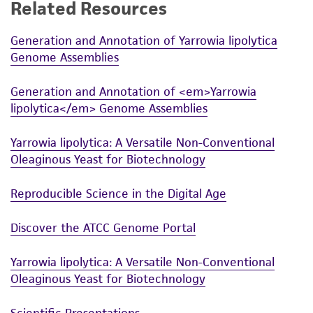
Related Resources
this product. The MTA is available at
www.atcc.org.
Generation and Annotation of Yarrowia lipolytica
Genome Assemblies
Generation and Annotation of <em>Yarrowia
lipolytica</em> Genome Assemblies
Yarrowia lipolytica: A Versatile Non-Conventional
Oleaginous Yeast for Biotechnology
Reproducible Science in the Digital Age
Discover the ATCC Genome Portal
Yarrowia lipolytica: A Versatile Non-Conventional
Oleaginous Yeast for Biotechnology
Scientific Presentations