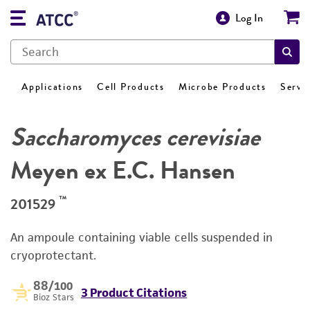
Log In
Applications
Cell Products
Microbe Products
Servi
Saccharomyces cerevisiae
Meyen ex E.C. Hansen
™
201529
An ampoule containing viable cells suspended in
cryoprotectant.
88
/100
3 Product Citations
Bioz Stars