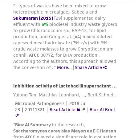
does not warrant that such information has
been confirmed to be accurate or complete
and the customer bears the sole responsibility
of confirming the accuracy and completeness
of any such information.
This product is sent on the condition that the
customer is responsible for and assumes all risk
and responsibility in connection with the
receipt, handling, storage, disposal, and use of
the ATCC product including without limitation
taking all appropriate safety and handling
precautions to minimize health or
environmental risk. As a condition of receiving
the material, the customer agrees that any
activity undertaken with the ATCC product and
any progeny or modifications will be conducted
in compliance with all applicable laws,