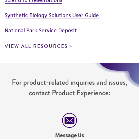
Synthetic Biology Solutions User Guide
National Park Service Deposit
VIEW ALL RESOURCES
For product-related inquiries and issues,
contact Product Experience:
Message Us