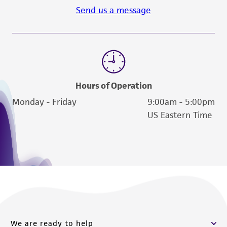
Send us a message
Hours of Operation
Monday - Friday
9:00am - 5:00pm
US Eastern Time
We are ready to help