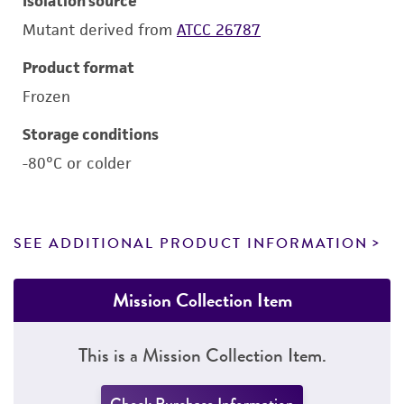
Isolation source
Mutant derived from
ATCC 26787
Product format
Frozen
Storage conditions
-80°C or colder
SEE ADDITIONAL PRODUCT INFORMATION
Mission Collection Item
This is a Mission Collection Item.