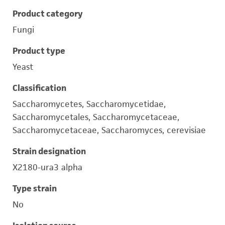
Product category
Fungi
Product type
Yeast
Classification
Saccharomycetes, Saccharomycetidae,
Saccharomycetales, Saccharomycetaceae,
Saccharomycetaceae, Saccharomyces, cerevisiae
Strain designation
X2180-ura3 alpha
Type strain
No