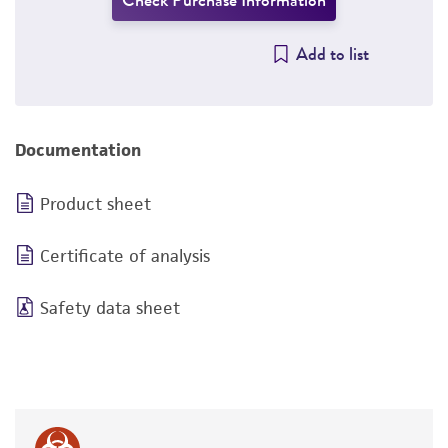
Check Purchase Information
Add to list
Documentation
Product sheet
Certificate of analysis
Safety data sheet