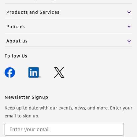
Products and Services
Policies
About us
Follow Us
Newsletter Signup
Keep up to date with our events, news, and more. Enter your
email to sign up.