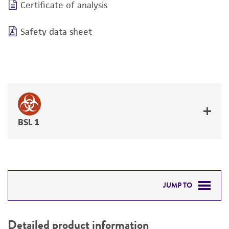
Certificate of analysis
Safety data sheet
BSL 1
JUMP TO
DETAILED PRODUCT INFORMATION
Detailed product information