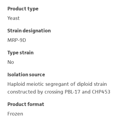
Product type
Yeast
Strain designation
MRP-9D
Type strain
No
Isolation source
Haploid meiotic segregant of diploid strain
constructed by crossing PBL-17 and CHP453
Product format
Frozen