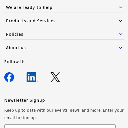
We are ready to help
Products and Services
Policies
About us
Follow Us
Newsletter Signup
Keep up to date with our events, news, and more. Enter your
email to sign up.