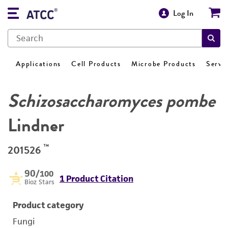
Log In
Applications
Cell Products
Microbe Products
Servi
Schizosaccharomyces pombe
Lindner
™
201526
90
/100
1 Product Citation
Bioz Stars
Product category
Fungi