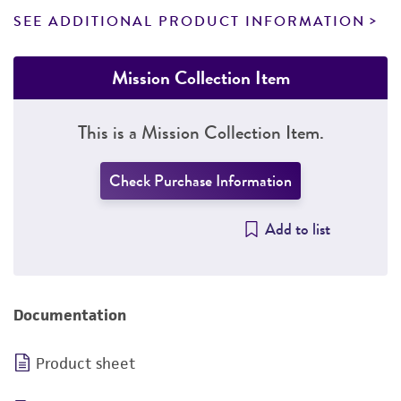
SEE ADDITIONAL PRODUCT INFORMATION
Mission Collection Item
This is a Mission Collection Item.
Check Purchase Information
Add to list
Documentation
Product sheet