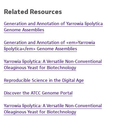
a
license from ATCC
.
Related Resources
While ATCC uses reasonable efforts to include
accurate and up-to-date information on this
Generation and Annotation of Yarrowia lipolytica
product sheet, ATCC makes no warranties or
Genome Assemblies
representations as to its accuracy. Citations
from scientific literature and patents are
Generation and Annotation of <em>Yarrowia
provided for informational purposes only. ATCC
lipolytica</em> Genome Assemblies
does not warrant that such information has
been confirmed to be accurate or complete
Yarrowia lipolytica: A Versatile Non-Conventional
and the customer bears the sole responsibility
Oleaginous Yeast for Biotechnology
of confirming the accuracy and completeness
of any such information.
Reproducible Science in the Digital Age
This product is sent on the condition that the
Discover the ATCC Genome Portal
customer is responsible for and assumes all risk
and responsibility in connection with the
Yarrowia lipolytica: A Versatile Non-Conventional
receipt, handling, storage, disposal, and use of
Oleaginous Yeast for Biotechnology