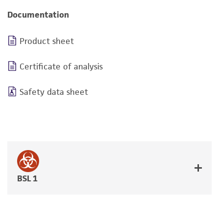
Documentation
Product sheet
Certificate of analysis
Safety data sheet
BSL 1