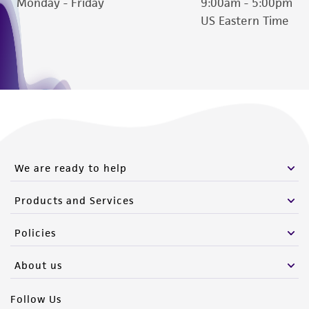
Monday - Friday
9:00am - 5:00pm
US Eastern Time
We are ready to help
Products and Services
Policies
About us
Follow Us