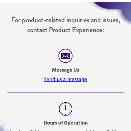
For product-related inquiries and issues,
contact Product Experience:
Message Us
Send us a message
Hours of Operation