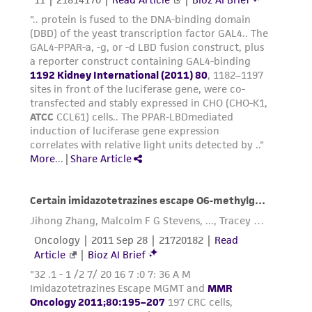
This product is sent on the condition that the
customer is responsible for and assumes all risk
and responsibility in connection with the
receipt, handling, storage, disposal, and use of
the ATCC product including without limitation
taking all appropriate safety and handling
precautions to minimize health or
environmental risk. As a condition of receiving
the material, the customer agrees that any
activity undertaken with the ATCC product and
any progeny or modifications will be conducted
in compliance with all applicable laws,
regulations, and guidelines. This product is
provided 'AS IS' with no representations or
warranties whatsoever except as expressly set
forth herein and in no event shall ATCC, its
parents, subsidiaries, directors, officers, agents,