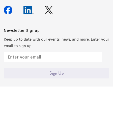
Newsletter Signup
Keep up to date with our events, news, and more. Enter your
email to sign up.
Sign Up