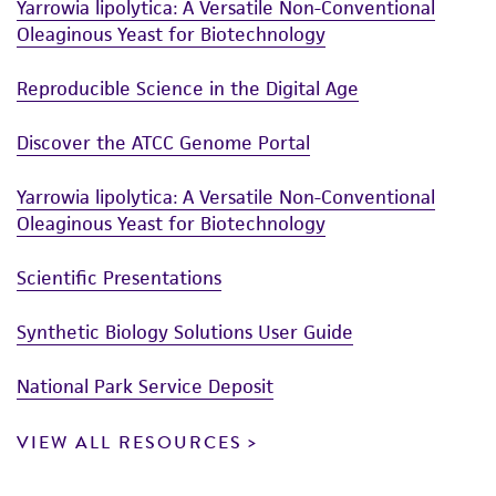
Yarrowia lipolytica: A Versatile Non-Conventional
Oleaginous Yeast for Biotechnology
Reproducible Science in the Digital Age
Discover the ATCC Genome Portal
Yarrowia lipolytica: A Versatile Non-Conventional
Oleaginous Yeast for Biotechnology
Scientific Presentations
Synthetic Biology Solutions User Guide
National Park Service Deposit
VIEW ALL RESOURCES