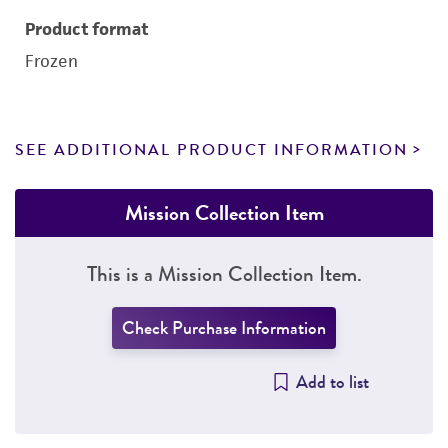
Product format
Frozen
SEE ADDITIONAL PRODUCT INFORMATION
Mission Collection Item
This is a Mission Collection Item.
Check Purchase Information
Add to list