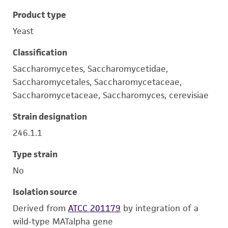
Product type
Yeast
Classification
Saccharomycetes, Saccharomycetidae,
Saccharomycetales, Saccharomycetaceae,
Saccharomycetaceae, Saccharomyces, cerevisiae
Strain designation
246.1.1
Type strain
No
Isolation source
Derived from
ATCC 201179
by integration of a
wild-type MATalpha gene