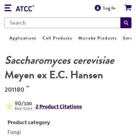
Log In
Applications
Cell Products
Microbe Products
Servi
Saccharomyces cerevisiae
Meyen ex E.C. Hansen
™
201180
90
/100
2 Product Citations
Bioz Stars
Product category
Fungi