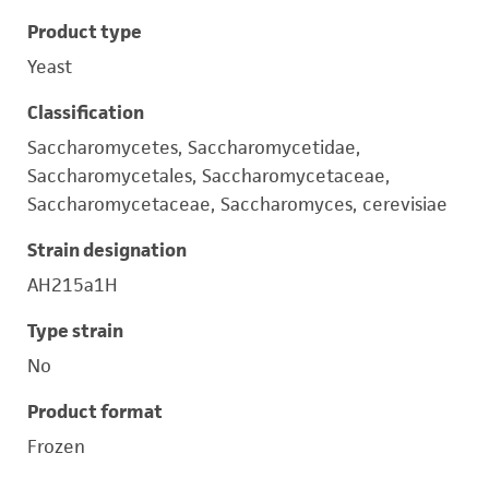
Product type
Yeast
Classification
Saccharomycetes, Saccharomycetidae,
Saccharomycetales, Saccharomycetaceae,
Saccharomycetaceae, Saccharomyces, cerevisiae
Strain designation
AH215a1H
Type strain
No
Product format
Frozen