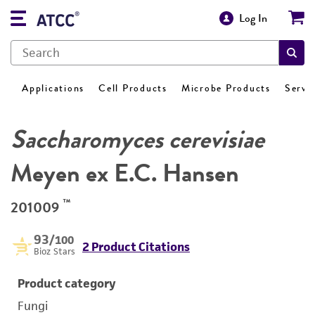
Log In
Applications
Cell Products
Microbe Products
Servi
Saccharomyces cerevisiae
Meyen ex E.C. Hansen
™
201009
93
/100
2 Product Citations
Bioz Stars
Product category
Fungi