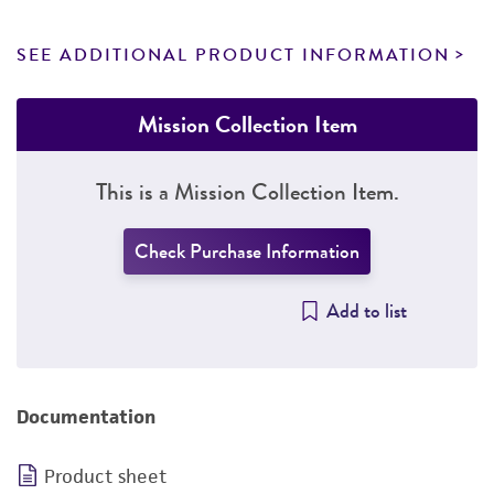
SEE ADDITIONAL PRODUCT INFORMATION
Mission Collection Item
This is a Mission Collection Item.
Check Purchase Information
Add to list
Documentation
Product sheet