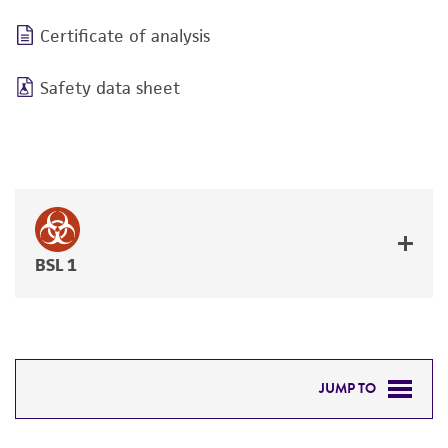
Certificate of analysis
Safety data sheet
BSL 1
JUMP TO
DETAILED PRODUCT INFORMATION