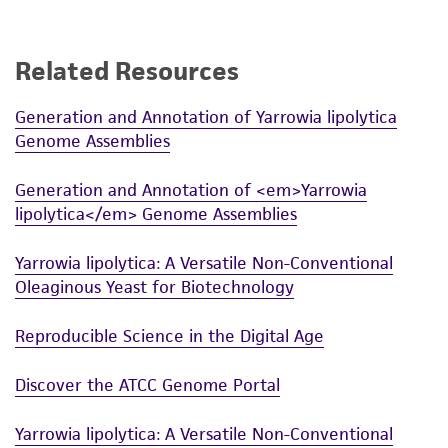
proposed commercial use is prohibited without
a
license from ATCC
.
Related Resources
While ATCC uses reasonable efforts to include
accurate and up-to-date information on this
Generation and Annotation of Yarrowia lipolytica
product sheet, ATCC makes no warranties or
Genome Assemblies
representations as to its accuracy. Citations
from scientific literature and patents are
Generation and Annotation of <em>Yarrowia
provided for informational purposes only. ATCC
lipolytica</em> Genome Assemblies
does not warrant that such information has
been confirmed to be accurate or complete
Yarrowia lipolytica: A Versatile Non-Conventional
and the customer bears the sole responsibility
Oleaginous Yeast for Biotechnology
of confirming the accuracy and completeness
of any such information.
Reproducible Science in the Digital Age
This product is sent on the condition that the
Discover the ATCC Genome Portal
customer is responsible for and assumes all risk
and responsibility in connection with the
Yarrowia lipolytica: A Versatile Non-Conventional