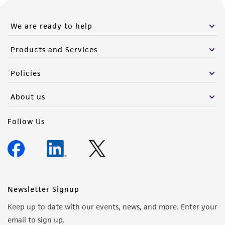
We are ready to help
Products and Services
Policies
About us
Follow Us
Newsletter Signup
Keep up to date with our events, news, and more. Enter your
email to sign up.