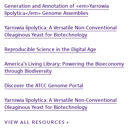
Generation and Annotation of <em>Yarrowia
lipolytica</em> Genome Assemblies
Yarrowia lipolytica: A Versatile Non-Conventional
Oleaginous Yeast for Biotechnology
Reproducible Science in the Digital Age
America’s Living Library: Powering the Bioeconomy
through Biodiversity
Discover the ATCC Genome Portal
Yarrowia lipolytica: A Versatile Non-Conventional
Oleaginous Yeast for Biotechnology
VIEW ALL RESOURCES