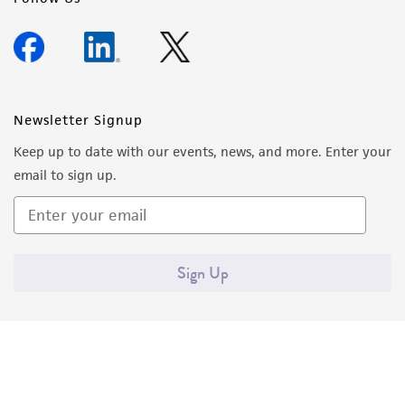
Newsletter Signup
Keep up to date with our events, news, and more. Enter your
email to sign up.
Sign Up