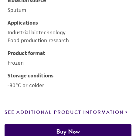
Isolation source
Sputum
Applications
Industrial biotechnology
Food production research
Product format
Frozen
Storage conditions
-80°C or colder
SEE ADDITIONAL PRODUCT INFORMATION
Buy Now