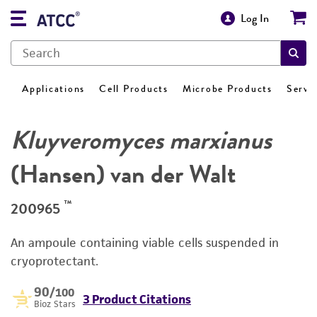
Log In
Applications
Cell Products
Microbe Products
Servi
Kluyveromyces marxianus
(Hansen) van der Walt
™
200965
An ampoule containing viable cells suspended in
cryoprotectant.
90
/100
3 Product Citations
Bioz Stars