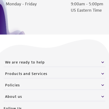
Monday - Friday
9:00am - 5:00pm
US Eastern Time
We are ready to help
Products and Services
Policies
About us
Follow Us