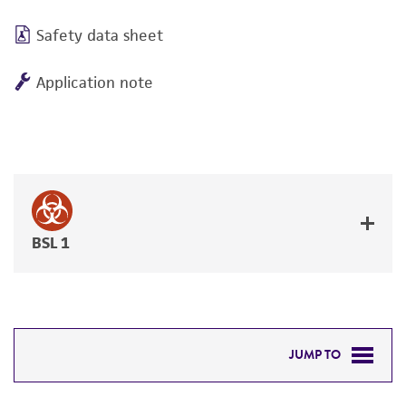
Safety data sheet
Application note
BSL 1
JUMP TO
DETAILED PRODUCT INFORMATION