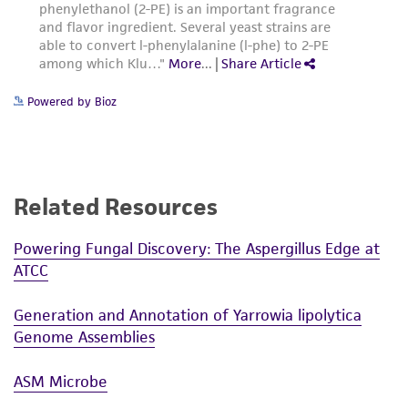
Powered by Bioz
Related Resources
Powering Fungal Discovery: The Aspergillus Edge at
ATCC
Generation and Annotation of Yarrowia lipolytica
Genome Assemblies
ASM Microbe