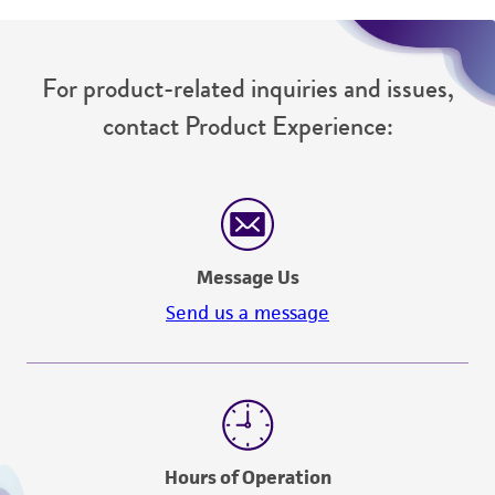
For product-related inquiries and issues,
contact Product Experience:
Message Us
Send us a message
Hours of Operation