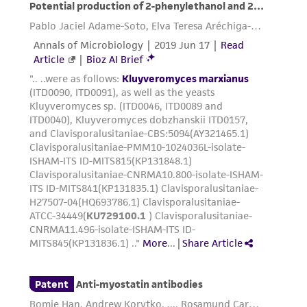
receipt, handling, storage, disposal, and use of
the ATCC product including without limitation
taking all appropriate safety and handling
precautions to minimize health or
environmental risk. As a condition of receiving
the material, the customer agrees that any
activity undertaken with the ATCC product and
any progeny or modifications will be conducted
in compliance with all applicable laws,
regulations, and guidelines. This product is
provided 'AS IS' with no representations or
warranties whatsoever except as expressly set
forth herein and in no event shall ATCC, its
parents, subsidiaries, directors, officers, agents,
employees, assigns, successors, and affiliates be
liable for indirect, special, incidental, or
consequential damages of any kind in