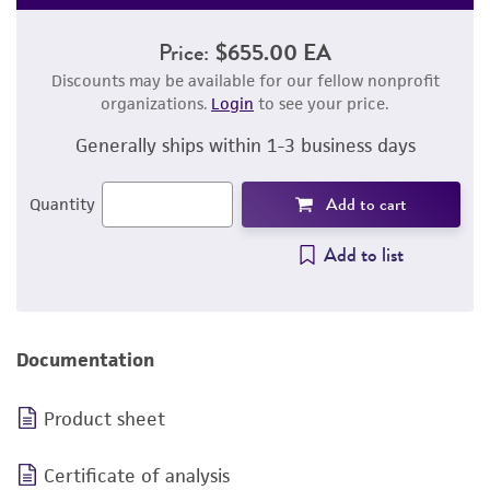
Price:
$655.00 EA
Discounts may be available for our fellow nonprofit
organizations.
Login
to see your price.
Generally ships within 1-3 business days
Add to cart
Quantity
Add to list
Documentation
Product sheet
Certificate of analysis