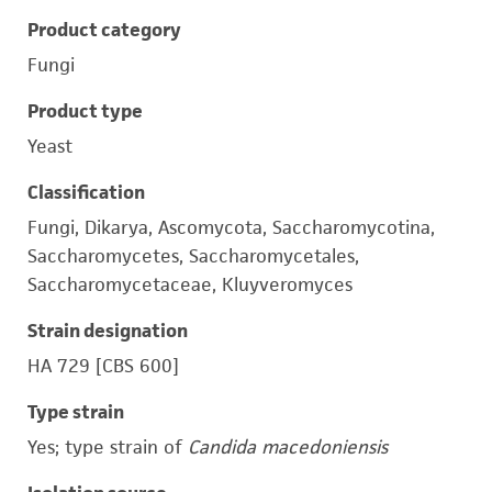
Product category
Fungi
Product type
Yeast
Classification
Fungi, Dikarya, Ascomycota, Saccharomycotina,
Saccharomycetes, Saccharomycetales,
Saccharomycetaceae, Kluyveromyces
Strain designation
HA 729 [CBS 600]
Type strain
Yes; type strain of
Candida macedoniensis