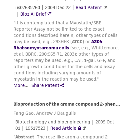
connection with or arising out of the
customer's use of the product. While
reasonable effort is made to ensure
authenticity and reliability of materials on
deposit, ATCC is not liable for damages arising
from the misidentification or misrepresentation
of such materials.
Please see the material transfer agreement
(MTA) for further details regarding the use of
this product. The MTA is available at
www.atcc.org.