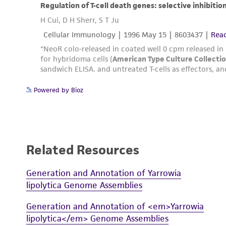
Powered by Bioz
Related Resources
Generation and Annotation of Yarrowia
lipolytica Genome Assemblies
Generation and Annotation of <em>Yarrowia
lipolytica</em> Genome Assemblies