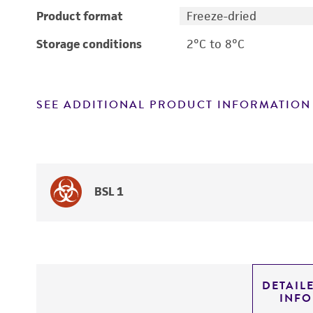
Product format
Freeze-dried
Storage conditions
2°C to 8°C
SEE ADDITIONAL PRODUCT INFORMATION
BSL 1
DETAIL
INF