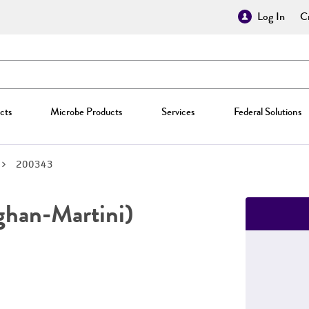
Log In
Cr
cts
Microbe Products
Services
Federal Solutions
200343
han-Martini)