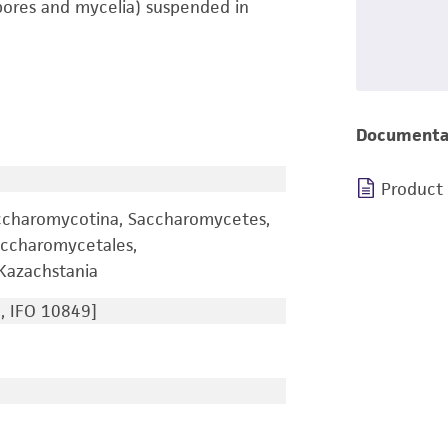
pores and mycelia) suspended in
Documenta
Product
ccharomycotina, Saccharomycetes,
ccharomycetales,
Kazachstania
, IFO 10849]