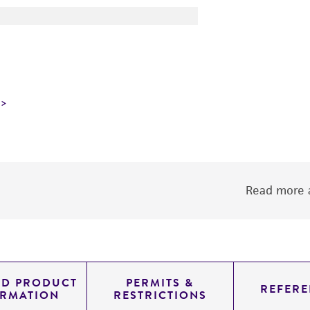
Read more a
ED PRODUCT
PERMITS &
REFERE
ORMATION
RESTRICTIONS