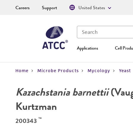
Careers
Support
United States
Applications
Cell Produ
Home
Microbe Products
Mycology
Yeast
Kazachstania barnettii
(Vaug
Kurtzman
™
200343