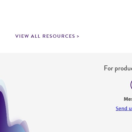
VIEW ALL RESOURCES
For produc
Me
Send u