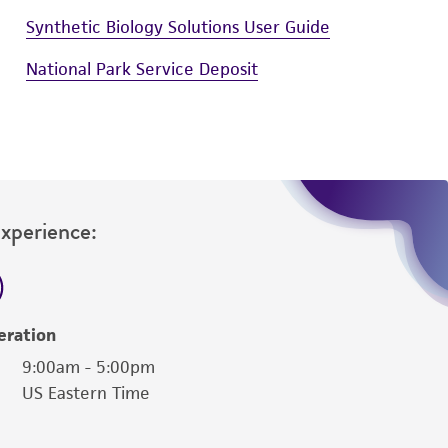
Synthetic Biology Solutions User Guide
National Park Service Deposit
Experience:
eration
9:00am - 5:00pm
US Eastern Time