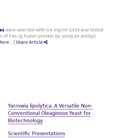
Yarrowia lipolytica: A Versatile Non-
Conventional Oleaginous Yeast for
Biotechnology
Scientific Presentations