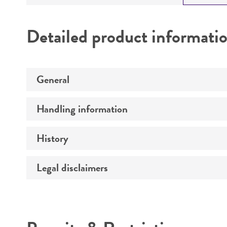
Detailed product informati
General
Handling information
Preceptrol
History
Medium
Legal disclaimers
Deposited as
Temperature
Synonyms
Intended use
Atmosphere
Depositors
Handling procedure