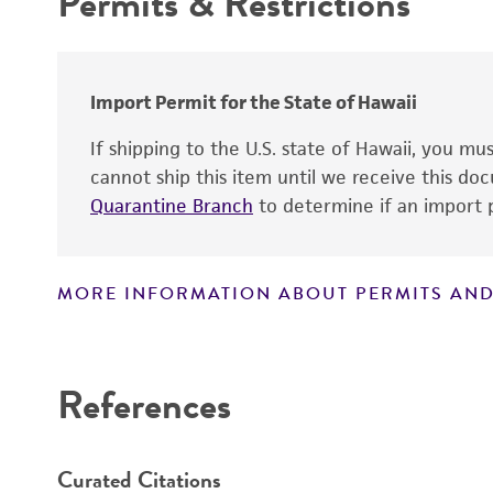
Permits & Restrictions
Chain of custody
Warranty
Type of isolate
Import Permit for the State of Hawaii
If shipping to the U.S. state of Hawaii, you m
cannot ship this item until we receive this d
Quarantine Branch
to determine if an import p
MORE INFORMATION ABOUT PERMITS AND
Disclaimers
References
Curated Citations