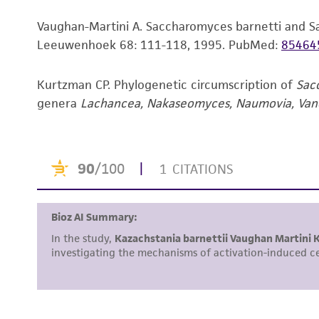
Vaughan-Martini A. Saccharomyces barnetti and S
Leeuwenhoek 68: 111-118, 1995.
PubMed:
85464
Kurtzman CP. Phylogenetic circumscription of
Sac
genera
Lachancea, Nakaseomyces, Naumovia, Va