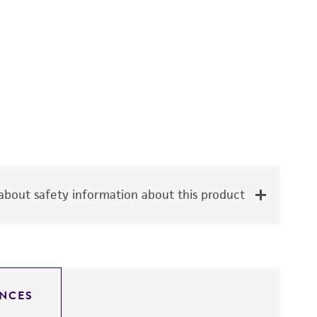
bout safety information about this product
NCES