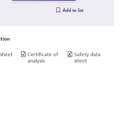
Add to list
tion
 sheet
Certificate of
Safety data
analysis
sheet