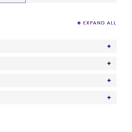
EXPAND ALL
gar/broth
 It is not intended for any animal or human
y diagnostic use.