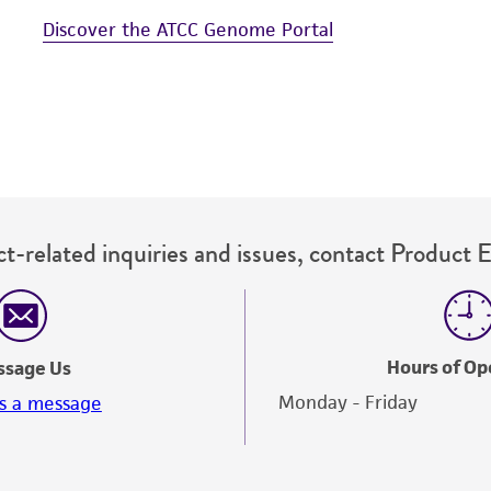
Discover the ATCC Genome Portal
t-related inquiries and issues, contact Product 
Hours of Op
ssage Us
Monday - Friday
s a message