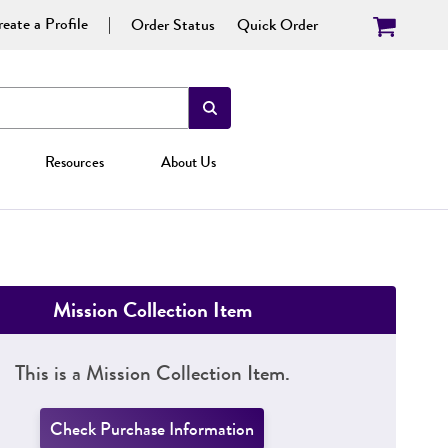
eate a Profile
Order Status
Quick Order
Resources
About Us
Mission Collection Item
This is a Mission Collection Item.
Check Purchase Information