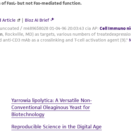
The MTA is available at www.atcc.org.
Yarrowia lipolytica: A Versatile Non-
Conventional Oleaginous Yeast for
Biotechnology
Reproducible Science in the Digital Age