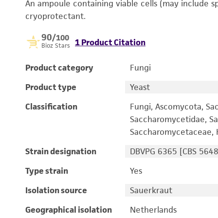
An ampoule containing viable cells (may include s
cryoprotectant.
90
/100
1 Product Citation
Bioz Stars
Product category
Fungi
Product type
Yeast
Classification
Fungi, Ascomycota, Sa
Saccharomycetidae, Sa
Saccharomycetaceae, 
Strain designation
DBVPG 6365 [CBS 5648
Type strain
Yes
Isolation source
Sauerkraut
Geographical isolation
Netherlands