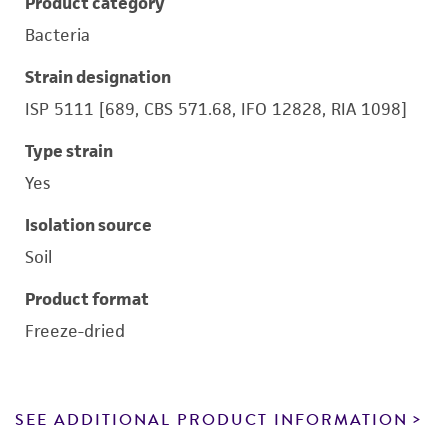
Product category
Bacteria
Strain designation
ISP 5111 [689, CBS 571.68, IFO 12828, RIA 1098]
Type strain
Yes
Isolation source
Soil
Product format
Freeze-dried
SEE ADDITIONAL PRODUCT INFORMATION