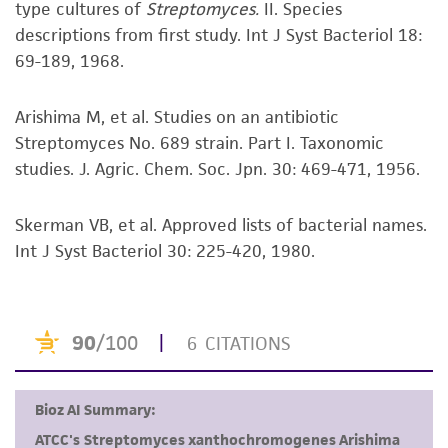
type cultures of
Streptomyces.
II. Species
kind are provided, express or implied, including,
descriptions from first study. Int J Syst Bacteriol 18:
but not limited to, any implied warranties of
69-189, 1968.
merchantability, fitness for a particular
purpose, manufacture according to cGMP
standards, typicality, safety, accuracy, and/or
Arishima M, et al. Studies on an antibiotic
noninfringement.
Streptomyces No. 689 strain. Part I. Taxonomic
studies. J. Agric. Chem. Soc. Jpn. 30: 469-471, 1956.
Disclaimers
This product is intended for laboratory research
Skerman VB, et al. Approved lists of bacterial names.
use only. It is not intended for any animal or
Int J Syst Bacteriol 30: 225-420, 1980.
human therapeutic use, any human or animal
consumption, or any diagnostic use. Any
proposed commercial use is prohibited without
a
license from ATCC
.
While ATCC uses reasonable efforts to include
accurate and up-to-date information on this
product sheet, ATCC makes no warranties or