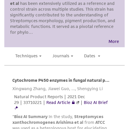
representations as to its accuracy. Citations
from scientific literature and patents are
provided for informational purposes only. ATCC
does not warrant that such information has
been confirmed to be accurate or complete
and the customer bears the sole responsibility
of confirming the accuracy and completeness
of any such information.
This product is sent on the condition that the
customer is responsible for and assumes all risk
and responsibility in connection with the
receipt, handling, storage, disposal, and use of
the ATCC product including without limitation
taking all appropriate safety and handling
precautions to minimize health or
environmental risk. As a condition of receiving