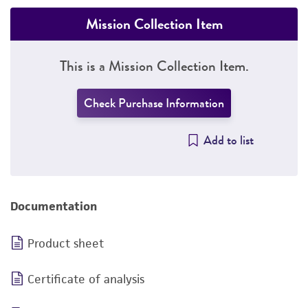
Mission Collection Item
This is a Mission Collection Item.
Check Purchase Information
Add to list
Documentation
Product sheet
Certificate of analysis