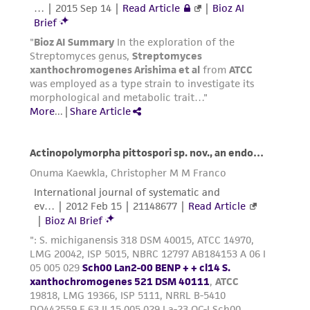
of such materials.
Please see the material transfer agreement
(MTA) for further details regarding the use of
this product. The MTA is available at
www.atcc.org.