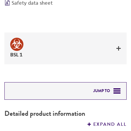
Safety data sheet
BSL 1
JUMP TO
DETAILED PRODUCT INFORMATION
Detailed product information
PERMITS & RESTRICTIONS
EXPAND ALL