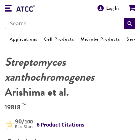
Log In
Applications
Cell Products
Microbe Products
Servi
Streptomyces
xanthochromogenes
Arishima et al.
™
19818
90
/100
6 Product Citations
Bioz Stars