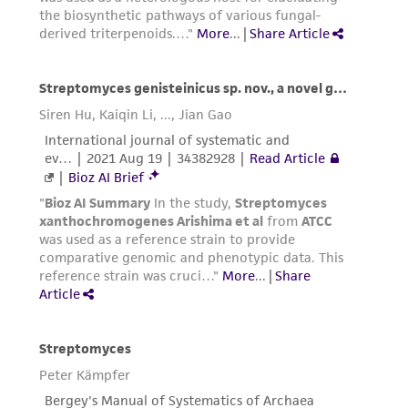
the material, the customer agrees that any
activity undertaken with the ATCC product and
any progeny or modifications will be conducted
in compliance with all applicable laws,
regulations, and guidelines. This product is
provided 'AS IS' with no representations or
warranties whatsoever except as expressly set
forth herein and in no event shall ATCC, its
parents, subsidiaries, directors, officers, agents,
employees, assigns, successors, and affiliates be
liable for indirect, special, incidental, or
consequential damages of any kind in
connection with or arising out of the
customer's use of the product. While
reasonable effort is made to ensure
authenticity and reliability of materials on
deposit, ATCC is not liable for damages arising
from the misidentification or misrepresentation