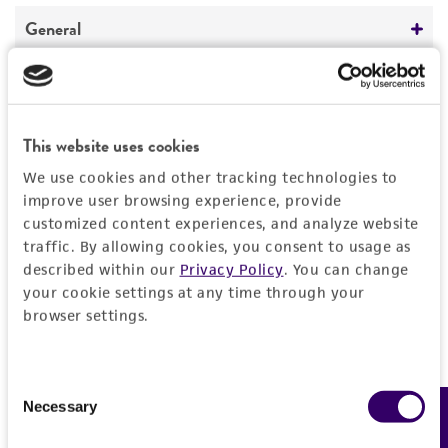
REFERENCES
General
Preceptrol
Handling information
No
Temperature
History
This website uses cookies
26°C
We use cookies and other tracking technologies to
Deposited as
Legal disclaimers
improve user browsing experience, provide
customized content experiences, and analyze website
Streptomyces xanthochromogenes
Arishima et
traffic. By allowing cookies, you consent to usage as
al.
Intended use
described within our
Privacy Policy
. You can change
This product is intended for laboratory research
your cookie settings at any time through your
Depositors
Permits & Restrictions
use only. It is not intended for any animal or
browser settings.
EB Shirling
human therapeutic use, any human or animal
consumption, or any diagnostic use.
Chain of custody
Import Permit for the State of Hawaii
Consent
ATCC <-- EB Shirling <-- T. Niida 689
Warranty
Necessary
Feedback
Selection
If shipping to the U.S. state of Hawaii, you must
The product is provided 'AS IS' and the viability
Type of isolate
provide either an import permit or