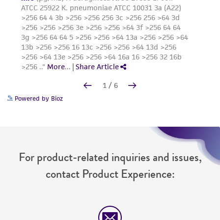
Powered by Bioz
For product-related inquiries and issues,
contact Product Experience: