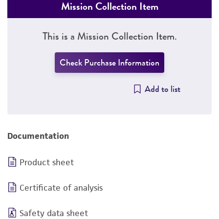
Mission Collection Item
This is a Mission Collection Item.
Check Purchase Information
Add to list
Documentation
Product sheet
Certificate of analysis
Safety data sheet