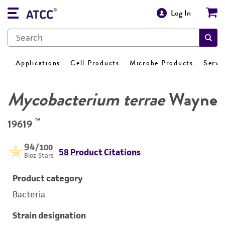
Log In
Applications
Cell Products
Microbe Products
Servi
Mycobacterium terrae
Wayne
™
19619
94
/100
58 Product Citations
Bioz Stars
Product category
Bacteria
Strain designation