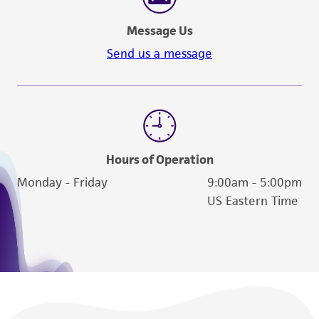
Message Us
Send us a message
Hours of Operation
Monday - Friday
9:00am - 5:00pm
US Eastern Time