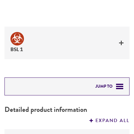
BSL 1
JUMP TO
DETAILED PRODUCT INFORMATION
Detailed product information
PERMITS & RESTRICTIONS
EXPAND ALL
REFERENCES