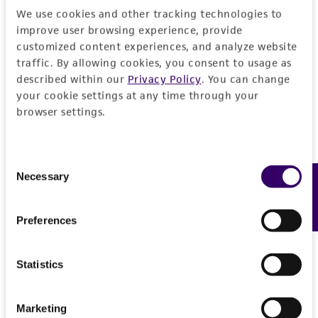
deposit, ATCC is not liable for damages arising
We use cookies and other tracking technologies to
from the misidentification or misrepresentation
improve user browsing experience, provide
of such materials.
customized content experiences, and analyze website
traffic. By allowing cookies, you consent to usage as
Please see the material transfer agreement
described within our
Privacy Policy
. You can change
(MTA) for further details regarding the use of
your cookie settings at any time through your
this product. The MTA is available at
browser settings.
www.atcc.org.
Consent
Necessary
Feedback
Selection
Preferences
Statistics
Marketing