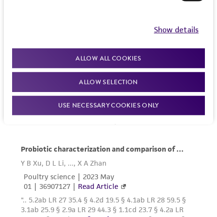
Show details
ALLOW ALL COOKIES
ALLOW SELECTION
USE NECESSARY COOKIES ONLY