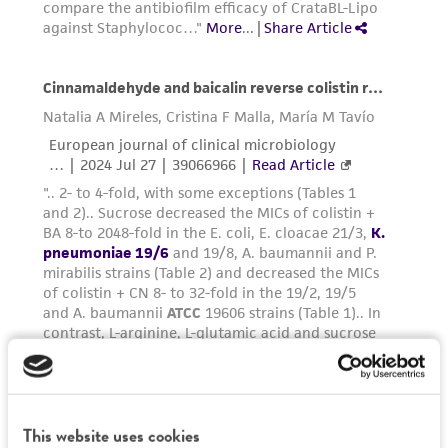
environmental risk. As a condition of receiving
the material, the customer agrees that any
activity undertaken with the ATCC product and
any progeny or modifications will be conducted
in compliance with all applicable laws,
regulations, and guidelines. This product is
provided 'AS IS' with no representations or
warranties whatsoever except as expressly set
forth herein and in no event shall ATCC, its
parents, subsidiaries, directors, officers, agents,
employees, assigns, successors, and affiliates be
liable for indirect, special, incidental, or
consequential damages of any kind in
connection with or arising out of the
customer's use of the product. While
reasonable effort is made to ensure
authenticity and reliability of materials on
This website uses cookies