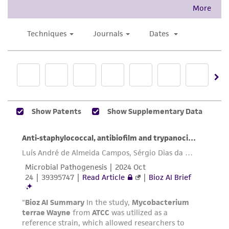
accurate and up-to-date information on this
product sheet, ATCC makes no warranties or
representations as to its accuracy. Citations
from scientific literature and patents are
provided for informational purposes only. ATCC
does not warrant that such information has
been confirmed to be accurate or complete
and the customer bears the sole responsibility
of confirming the accuracy and completeness
of any such information.
This product is sent on the condition that the
customer is responsible for and assumes all risk
and responsibility in connection with the
receipt, handling, storage, disposal, and use of
the ATCC product including without limitation
taking all appropriate safety and handling
precautions to minimize health or