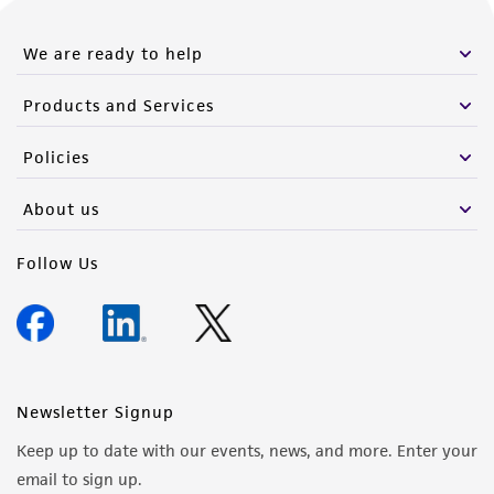
We are ready to help
Products and Services
Policies
About us
Follow Us
Newsletter Signup
Keep up to date with our events, news, and more. Enter your
email to sign up.