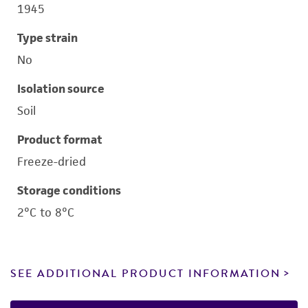
1945
Type strain
No
Isolation source
Soil
Product format
Freeze-dried
Storage conditions
2°C to 8°C
SEE ADDITIONAL PRODUCT INFORMATION