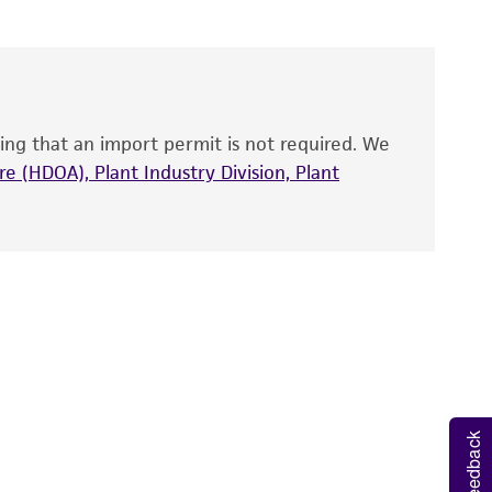
roducts is warranted for 30 days from the
 and handled the product according to the
site, and Certificate of Analysis. For living
that have been found to be effective for the
also produce satisfactory results, a change in
ing that an import permit is not required. We
fect the recovery, growth, and/or function
eagent is used, the ATCC warranty for viability
e (HDOA), Plant Industry Division, Plant
no other warranties of any kind are provided,
ied warranties of merchantability, fitness for a
ds, typicality, safety, accuracy, and/or
 It is not intended for any animal or human
ny diagnostic use. Any proposed commercial
nd up-to-date information on this product
Feedback
ts accuracy. Citations from scientific
rposes only. ATCC does not warrant that such