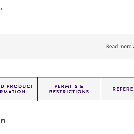
Read more a
ED PRODUCT
PERMITS &
REFERE
ORMATION
RESTRICTIONS
on