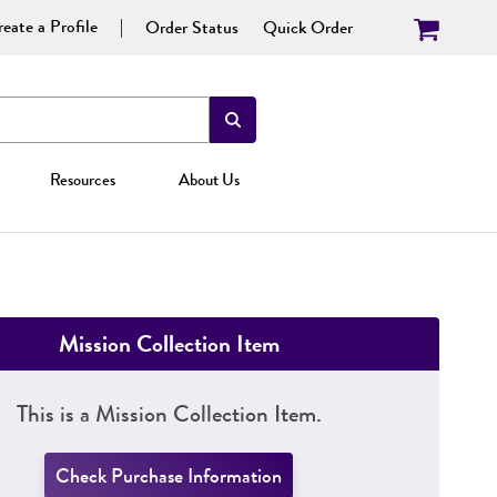
eate a Profile
Order Status
Quick Order
Resources
About Us
Mission Collection Item
This is a Mission Collection Item.
Check Purchase Information