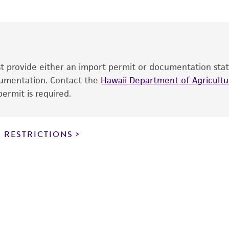
The product is provided 'AS IS' and the viability of ATCC
p
date of shipment, provided that the customer has stored
information included on the product information sheet, web
cultures, ATCC lists the media formulation and reagents 
product. While other unspecified media and reagents may 
ust provide either an import permit or documentation stat
the ATCC and/or depositor-recommended protocols may af
ocumentation. Contact the
of the product. If an alternative medium formulation or r
Hawaii Department of Agricultur
ermit is required.
is no longer valid. Except as expressly set forth herein, 
express or implied, including, but not limited to, any impl
particular purpose, manufacture according to cGMP standar
noninfringement.
 RESTRICTIONS
This product is intended for laboratory research use only.
therapeutic use, any human or animal consumption, or a
use is prohibited without a
license from ATCC
.
While ATCC uses reasonable efforts to include accurate a
sheet, ATCC makes no warranties or representations as to i
literature and patents are provided for informational pu