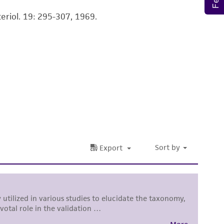
ete and the customer bears the sole
eriol. 19: 295-307, 1969.
ss of any such information.
 responsible for and assumes all risk and
torage, disposal, and use of the ATCC product
 and handling precautions to minimize health or
al, the customer agrees that any activity
difications will be conducted in compliance
roduct is provided 'AS IS' with no
sly set forth herein and in no event shall
 employees, assigns, successors, and affiliates be
damages of any kind in connection with or
easonable effort is made to ensure
is not liable for damages arising from the
her details regarding the use of this product.