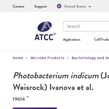
Careers
Support
United States
Applications
Cell Produ
Home
Microbe Products
Bacteriology and A
Photobacterium indicum
(J
Weisrock) Ivanova et al.
™
19614