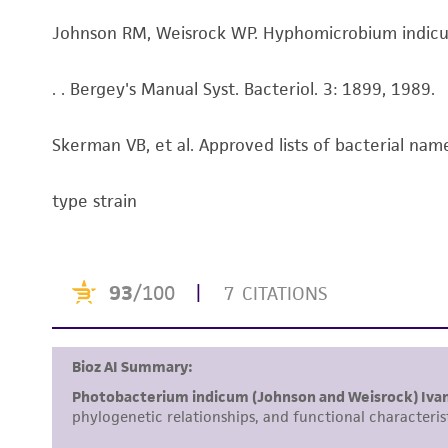
Johnson RM, Weisrock WP. Hyphomicrobium indicum s
. . Bergey's Manual Syst. Bacteriol. 3: 1899, 1989.
Skerman VB, et al. Approved lists of bacterial name
type strain