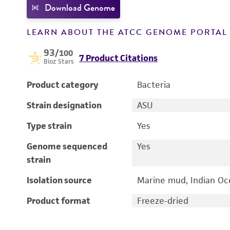
Download Genome
LEARN ABOUT THE ATCC GENOME PORTA
93
/100
7 Product Citations
Bioz Stars
Product category
Bacteria
Strain designation
ASU
Type strain
Yes
Genome sequenced
Yes
strain
Isolation source
Marine mud, Indian Oc
Product format
Freeze-dried