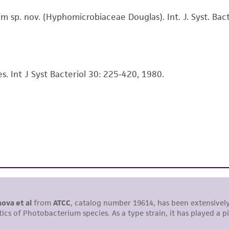
information has been confirmed to be accurate or compl
p. nov. (Hyphomicrobiaceae Douglas). Int. J. Syst. Bact
responsibility of confirming the accuracy and completene
This product is sent on the condition that the customer is
responsibility in connection with the receipt, handling, s
s. Int J Syst Bacteriol 30: 225-420, 1980.
including without limitation taking all appropriate safety
environmental risk. As a condition of receiving the materi
undertaken with the ATCC product and any progeny or mo
with all applicable laws, regulations, and guidelines. This p
representations or warranties whatsoever except as expres
ATCC, its parents, subsidiaries, directors, officers, agents,
liable for indirect, special, incidental, or consequential 
arising out of the customer's use of the product. While r
authenticity and reliability of materials on deposit, ATCC 
misidentification or misrepresentation of such materials.
Please see the material transfer agreement (MTA) for furt
The MTA is available at www.atcc.org.