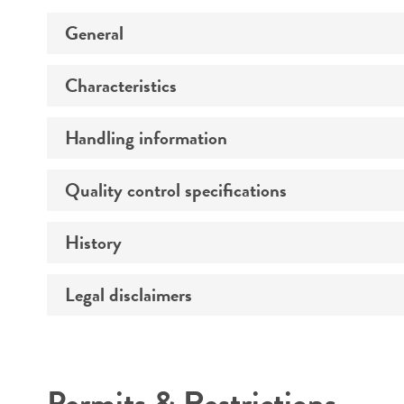
General
Characteristics
Preceptrol
Handling information
Comments
Quality control specifications
Medium
Temperature
History
Verification method
Legal disclaimers
Deposited as
Depositors
Intended use
Type of isolate
Permits & Restrictions