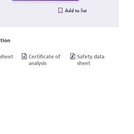
Add to list
tion
 sheet
Certificate of
Safety data
analysis
sheet