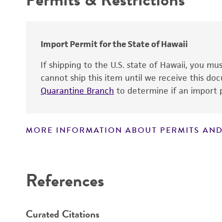
Warranty
Import Permit for the State of Hawaii
If shipping to the U.S. state of Hawaii, you m
cannot ship this item until we receive this d
Quarantine Branch
to determine if an import p
MORE INFORMATION ABOUT PERMITS AND
Disclaimers
References
Curated Citations