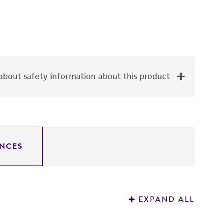
bout safety information about this product
NCES
EXPAND ALL