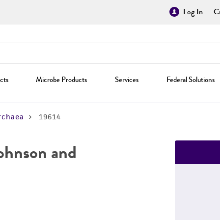
Log In
Cr
cts
Microbe Products
Services
Federal Solutions
rchaea
19614
ohnson and