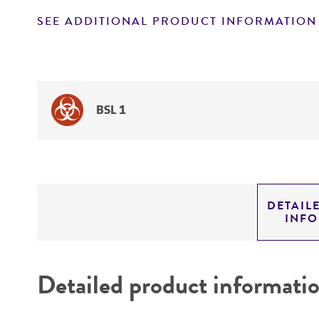
SEE ADDITIONAL PRODUCT INFORMATION
BSL 1
DETAIL
INF
Detailed product informati