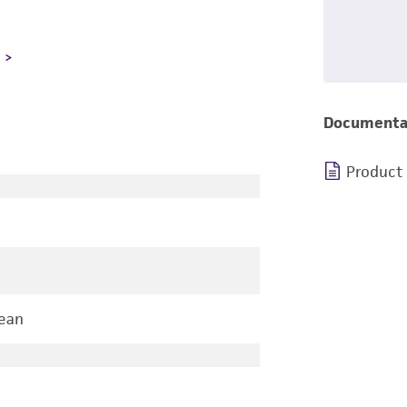
L
Documenta
Product
ean