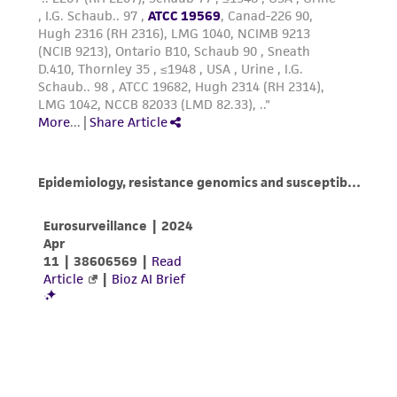
activity undertaken with the ATCC product and
any progeny or modifications will be conducted
in compliance with all applicable laws,
regulations, and guidelines. This product is
provided 'AS IS' with no representations or
warranties whatsoever except as expressly set
forth herein and in no event shall ATCC, its
parents, subsidiaries, directors, officers, agents,
employees, assigns, successors, and affiliates be
liable for indirect, special, incidental, or
consequential damages of any kind in
connection with or arising out of the
customer's use of the product. While
reasonable effort is made to ensure
authenticity and reliability of materials on
deposit, ATCC is not liable for damages arising
from the misidentification or misrepresentation
of such materials.