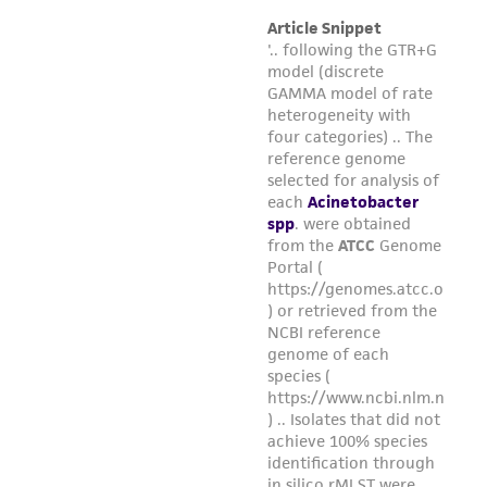
Please see the material transfer agreement
(MTA) for further details regarding the use of
this product. The MTA is available at
www.atcc.org.