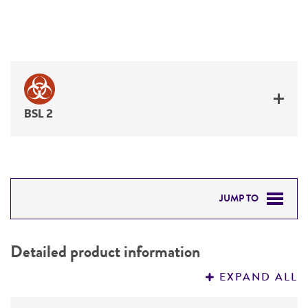
BSL 2
JUMP TO
DETAILED PRODUCT INFORMATION
Detailed product information
PERMITS & RESTRICTIONS
EXPAND ALL
REFERENCES