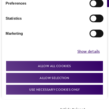
Preferences
Statistics
Marketing
Show details
ALLOW ALL COOKIES
ALLOW SELECTION
USE NECESSARY COOKIES ONLY