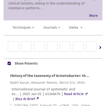
from scientific literature and patents are
provided for informational purposes only. ATCC
does not warrant that such information has
been confirmed to be accurate or complete
and the customer bears the sole responsibility
of confirming the accuracy and completeness
of any such information.
This product is sent on the condition that the
customer is responsible for and assumes all risk
and responsibility in connection with the
receipt, handling, storage, disposal, and use of
the ATCC product including without limitation
taking all appropriate safety and handling
precautions to minimize health or
environmental risk. As a condition of receiving
the material, the customer agrees that any