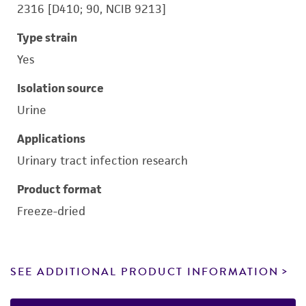
2316 [D410; 90, NCIB 9213]
Type strain
Yes
Isolation source
Urine
Applications
Urinary tract infection research
Product format
Freeze-dried
SEE ADDITIONAL PRODUCT INFORMATION