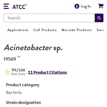
Log In
Applications
Cell Products
Microbe Products
Servi
Acinetobacter
sp.
™
19569
94
/100
11 Product Citations
Bioz Stars
Product category
Bacteria
Strain designation