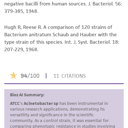
negative bacilli from human sources. J. Bacteriol. 56:
but not limited to, any implied warranties of
379-385, 1948.
merchantability, fitness for a particular
purpose, manufacture according to cGMP
standards, typicality, safety, accuracy, and/or
Hugh R, Reese R. A comparison of 120 strains of
noninfringement.
Bacterium anitratum Schaub and Hauber with the
type strain of this species. Int. J. Syst. Bacteriol. 18:
Disclaimers
207-229, 1968.
This product is intended for laboratory research
use only. It is not intended for any animal or
human therapeutic use, any human or animal
consumption, or any diagnostic use. Any
proposed commercial use is prohibited without
a
license from ATCC
.
While ATCC uses reasonable efforts to include
accurate and up-to-date information on this
product sheet, ATCC makes no warranties or
representations as to its accuracy. Citations