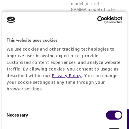
This website uses cookies
We use cookies and other tracking technologies to
improve user browsing experience, provide
customized content experiences, and analyze website
traffic. By allowing cookies, you consent to usage as
described within our
Privacy Policy
. You can change
your cookie settings at any time through your
browser settings.
Consent
Necessary
Feedback
Selection