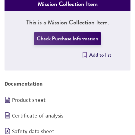
Mission Collection Item
This is a Mission Collection Item.
Check Purchase Information
Add to list
Documentation
Product sheet
Certificate of analysis
Safety data sheet