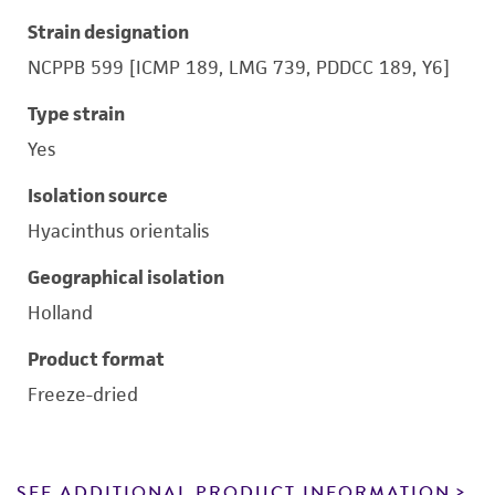
Strain designation
NCPPB 599 [ICMP 189, LMG 739, PDDCC 189, Y6]
Type strain
Yes
Isolation source
Hyacinthus orientalis
Geographical isolation
Holland
Product format
Freeze-dried
SEE ADDITIONAL PRODUCT INFORMATION