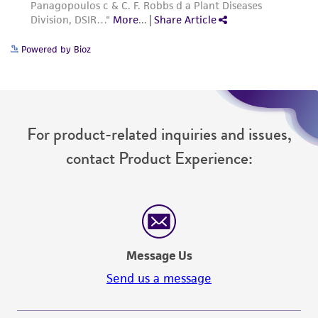
Powered by Bioz
For product-related inquiries and issues,
contact Product Experience:
Message Us
Send us a message