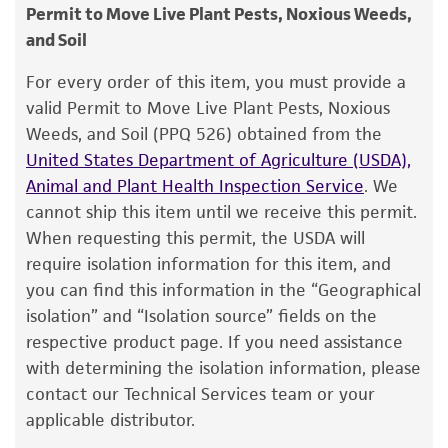
consumption, or any diagnostic use.
ATCC <-- NCPPB <-- D. Dye Y6 <-- E. van
Permit to Move Live Plant Pests, Noxious Weeds,
2. Using a single tube of #3 broth (5 to 6 ml),
Slogteren
and Soil
Warranty
withdraw approximately 0.5 to 1.0 ml with a
Pasteur or 1.0 ml pipette. Rehydrate the entire
The product is provided 'AS IS' and the viability
Type of isolate
For every order of this item, you must provide a
®
pellet.
of ATCC
products is warranted for 30 days
valid Permit to Move Live Plant Pests, Noxious
Plant
from the date of shipment, provided that the
Weeds, and Soil (PPQ 526) obtained from the
3. Aseptically transfer this aliquot back into the
customer has stored and handled the product
United States Department of Agriculture (USDA),
broth tube. Mix well.
according to the information included on the
Animal and Plant Health Inspection Service
. We
product information sheet, website, and
4. Use several drops of the suspension to
cannot ship this item until we receive this permit.
Certificate of Analysis. For living cultures, ATCC
inoculate an additional broth tube, a #3 agar
When requesting this permit, the USDA will
lists the media formulation and reagents that
slant and/or a plate.
require isolation information for this item, and
have been found to be effective for the
you can find this information in the “Geographical
5. Incubate all tubes and plate at 26°C.
product. While other unspecified media and
isolation” and “Isolation source” fields on the
reagents may also produce satisfactory results,
respective product page. If you need assistance
a change in the ATCC and/or depositor-
Handling notes
with determining the isolation information, please
recommended protocols may affect the
contact our Technical Services team or your
After 48 hours, colonies on #3 plates are yellow,
recovery, growth, and/or function of the
applicable distributor.
pinpoint, circular, entire, transparent and low
product. If an alternative medium formulation
convex.