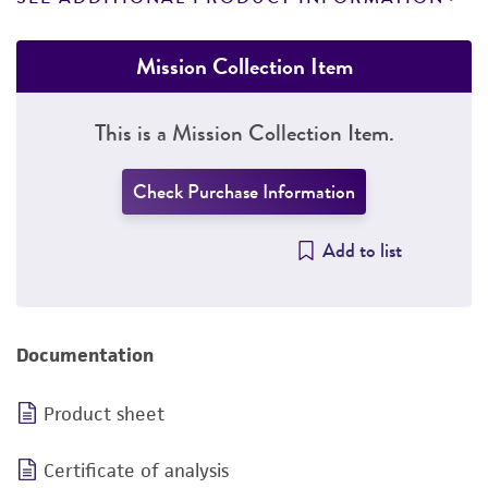
Mission Collection Item
This is a Mission Collection Item.
Check Purchase Information
Add to list
Documentation
Product sheet
Certificate of analysis