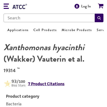
Log In
Applications
Cell Products
Microbe Products
Servi
Xanthomonas hyacinthi
(Wakker) Vauterin et al.
™
19314
93
/100
7 Product Citations
Bioz Stars
Product category
Bacteria