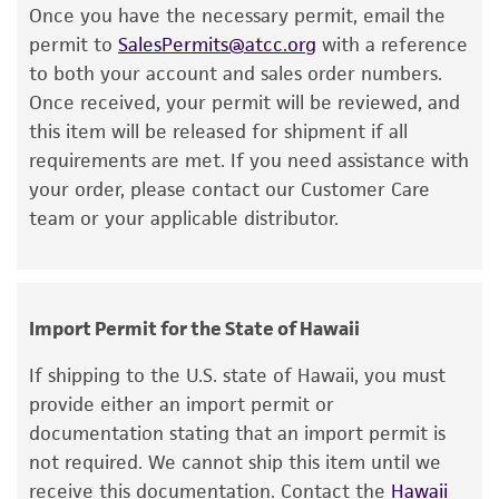
Once you have the necessary permit, email the
or reagent is used, the ATCC warranty for
permit to
SalesPermits@atcc.org
with a reference
viability is no longer valid. Except as expressly
to both your account and sales order numbers.
set forth herein, no other warranties of any
Once received, your permit will be reviewed, and
kind are provided, express or implied, including,
this item will be released for shipment if all
but not limited to, any implied warranties of
requirements are met. If you need assistance with
merchantability, fitness for a particular
your order, please contact our Customer Care
purpose, manufacture according to cGMP
team or your applicable distributor.
standards, typicality, safety, accuracy, and/or
noninfringement.
Disclaimers
Import Permit for the State of Hawaii
This product is intended for laboratory research
use only. It is not intended for any animal or
If shipping to the U.S. state of Hawaii, you must
human therapeutic use, any human or animal
provide either an import permit or
consumption, or any diagnostic use. Any
documentation stating that an import permit is
proposed commercial use is prohibited without
not required. We cannot ship this item until we
a
license from ATCC
.
receive this documentation. Contact the
Hawaii