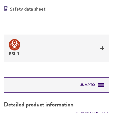
Safety data sheet
BSL 1
JUMP TO
DETAILED PRODUCT INFORMATION
Detailed product information
PERMITS & RESTRICTIONS