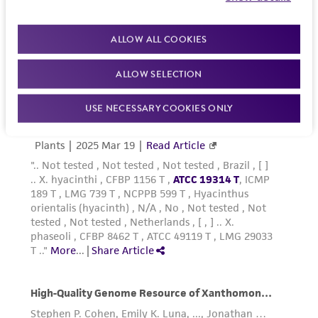
reasonable effort is made to ensure
authenticity and reliability of materials on
deposit, ATCC is not liable for damages arising
ALLOW ALL COOKIES
from the misidentification or misrepresentation
of such materials.
ALLOW SELECTION
Please see the material transfer agreement
USE NECESSARY COOKIES ONLY
(MTA) for further details regarding the use of
this product. The MTA is available at
www.atcc.org.