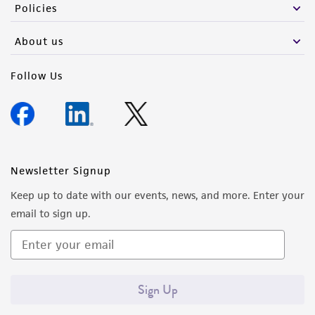
Policies
About us
Follow Us
Newsletter Signup
Keep up to date with our events, news, and more. Enter your
email to sign up.
Sign Up