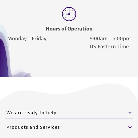
Hours of Operation
Monday - Friday
9:00am - 5:00pm
US Eastern Time
We are ready to help
Products and Services