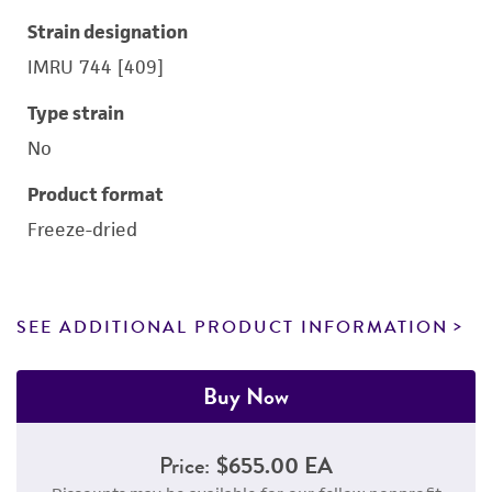
Strain designation
IMRU 744 [409]
Type strain
No
Product format
Freeze-dried
SEE ADDITIONAL PRODUCT INFORMATION
Buy Now
Price:
$655.00 EA