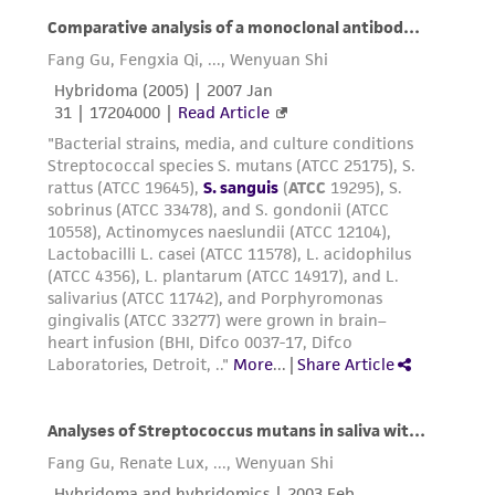
any progeny or modifications will be conducted
in compliance with all applicable laws,
regulations, and guidelines. This product is
provided 'AS IS' with no representations or
warranties whatsoever except as expressly set
forth herein and in no event shall ATCC, its
parents, subsidiaries, directors, officers, agents,
employees, assigns, successors, and affiliates be
liable for indirect, special, incidental, or
consequential damages of any kind in
connection with or arising out of the
customer's use of the product. While
reasonable effort is made to ensure
authenticity and reliability of materials on
deposit, ATCC is not liable for damages arising
from the misidentification or misrepresentation
of such materials.