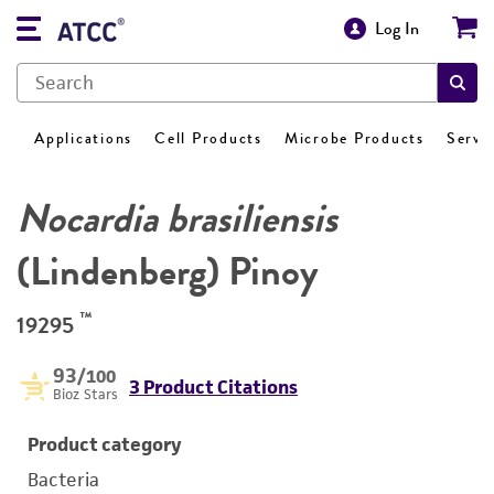
Log In
Applications
Cell Products
Microbe Products
Servi
Nocardia brasiliensis
(Lindenberg) Pinoy
™
19295
93
/100
3 Product Citations
Bioz Stars
Product category
Bacteria