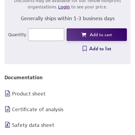
Discounts may be available for our fellow nonprofit
organizations.
Login
to see your price.
Generally ships within 1-3 business days
Add to cart
Quantity
Add to list
Documentation
Product sheet
Certificate of analysis
Safety data sheet