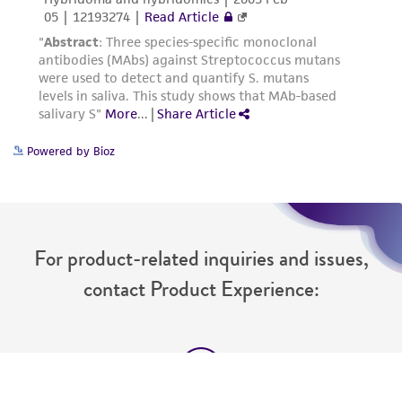
Please see the material transfer agreement
(MTA) for further details regarding the use of
this product. The MTA is available at
www.atcc.org.
Powered by Bioz
For product-related inquiries and issues,
contact Product Experience: