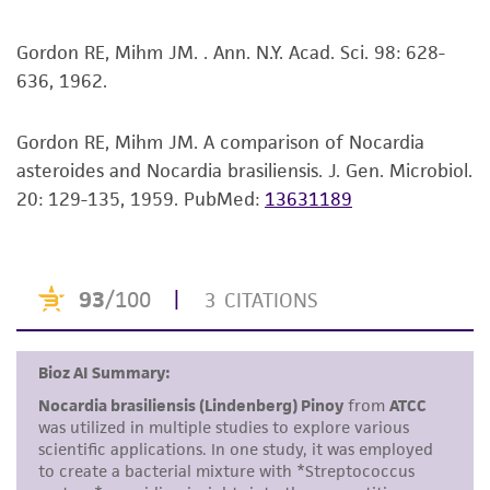
merchantability, fitness for a particular
purpose, manufacture according to cGMP
Gordon RE, Mihm JM. . Ann. N.Y. Acad. Sci. 98: 628-
standards, typicality, safety, accuracy, and/or
636, 1962.
noninfringement.
Gordon RE, Mihm JM. A comparison of Nocardia
Disclaimers
asteroides and Nocardia brasiliensis. J. Gen. Microbiol.
This product is intended for laboratory research
20: 129-135, 1959.
PubMed:
13631189
use only. It is not intended for any animal or
human therapeutic use, any human or animal
consumption, or any diagnostic use. Any
proposed commercial use is prohibited without
a
license from ATCC
.
While ATCC uses reasonable efforts to include
accurate and up-to-date information on this
product sheet, ATCC makes no warranties or
representations as to its accuracy. Citations