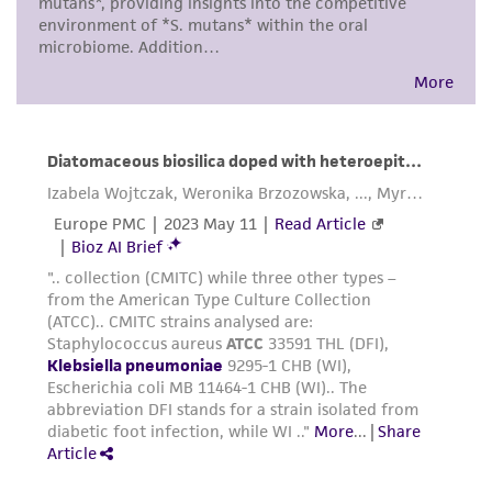
from scientific literature and patents are
provided for informational purposes only. ATCC
does not warrant that such information has
been confirmed to be accurate or complete
and the customer bears the sole responsibility
of confirming the accuracy and completeness
of any such information.
This product is sent on the condition that the
customer is responsible for and assumes all risk
and responsibility in connection with the
receipt, handling, storage, disposal, and use of
the ATCC product including without limitation
taking all appropriate safety and handling
precautions to minimize health or
environmental risk. As a condition of receiving
the material, the customer agrees that any
activity undertaken with the ATCC product and