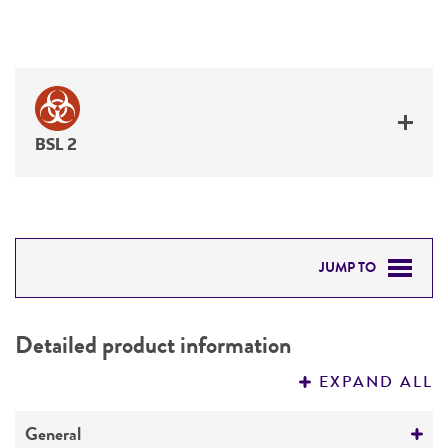
BSL 2
JUMP TO
DETAILED PRODUCT INFORMATION
Detailed product information
PERMITS & RESTRICTIONS
EXPAND ALL
REFERENCES
General