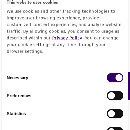
This website uses cookies
We use cookies and other tracking technologies to
improve user browsing experience, provide
customized content experiences, and analyze website
traffic. By allowing cookies, you consent to usage as
described within our
Privacy Policy
. You can change
your cookie settings at any time through your
browser settings.
Consent
Necessary
Feedback
Selection
Preferences
Statistics