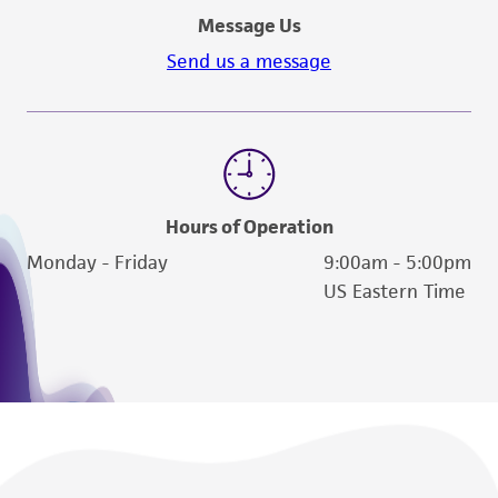
Message Us
Send us a message
Hours of Operation
Monday - Friday
9:00am - 5:00pm
US Eastern Time