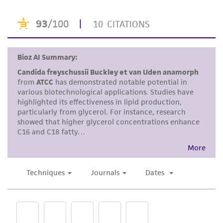
human therapeutic use, any human or animal
consumption, or any diagnostic use. Any
proposed commercial use is prohibited without
a
license from ATCC
.
While ATCC uses reasonable efforts to include
accurate and up-to-date information on this
product sheet, ATCC makes no warranties or
representations as to its accuracy. Citations
from scientific literature and patents are
provided for informational purposes only. ATCC
does not warrant that such information has
been confirmed to be accurate or complete
and the customer bears the sole responsibility
of confirming the accuracy and completeness
of any such information.
This product is sent on the condition that the