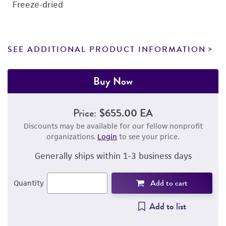
Freeze-dried
SEE ADDITIONAL PRODUCT INFORMATION
Buy Now
Price:
$655.00 EA
Discounts may be available for our fellow nonprofit
organizations.
Login
to see your price.
Generally ships within 1-3 business days
Add to cart
Quantity
Add to list