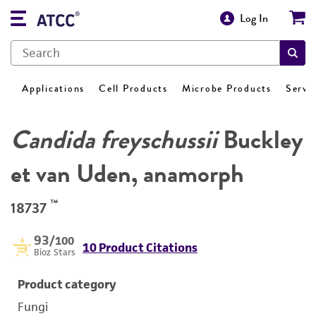
Log In
Applications
Cell Products
Microbe Products
Servi
Candida freyschussii
Buckley
et van Uden, anamorph
™
18737
93
/100
10 Product Citations
Bioz Stars
Product category
Fungi