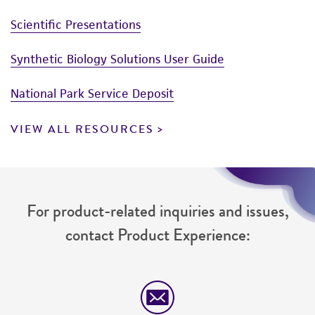
Scientific Presentations
Synthetic Biology Solutions User Guide
National Park Service Deposit
VIEW ALL RESOURCES
For product-related inquiries and issues,
contact Product Experience: