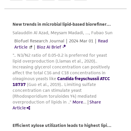
customer is responsible for and assumes all risk
and responsibility in connection with the
receipt, handling, storage, disposal, and use of
the ATCC product including without limitation
taking all appropriate safety and handling
precautions to minimize health or
environmental risk. As a condition of receiving
the material, the customer agrees that any
activity undertaken with the ATCC product and
any progeny or modifications will be conducted
in compliance with all applicable laws,
regulations, and guidelines. This product is
provided 'AS IS' with no representations or
warranties whatsoever except as expressly set
forth herein and in no event shall ATCC, its
parents, subsidiaries, directors, officers, agents,
employees, assigns, successors, and affiliates be