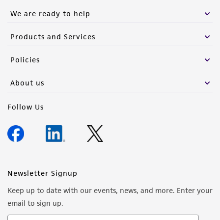
We are ready to help
Products and Services
Policies
About us
Follow Us
Newsletter Signup
Keep up to date with our events, news, and more. Enter your
email to sign up.