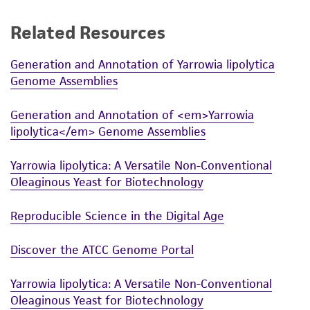
Related Resources
Generation and Annotation of Yarrowia lipolytica
Genome Assemblies
Generation and Annotation of <em>Yarrowia
lipolytica</em> Genome Assemblies
Yarrowia lipolytica: A Versatile Non-Conventional
Oleaginous Yeast for Biotechnology
Reproducible Science in the Digital Age
Discover the ATCC Genome Portal
Yarrowia lipolytica: A Versatile Non-Conventional
Oleaginous Yeast for Biotechnology