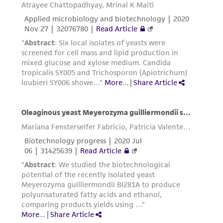
liable for indirect, special, incidental, or
consequential damages of any kind in
connection with or arising out of the
customer's use of the product. While
reasonable effort is made to ensure
authenticity and reliability of materials on
deposit, ATCC is not liable for damages arising
from the misidentification or misrepresentation
of such materials.
Please see the material transfer agreement
(MTA) for further details regarding the use of
this product. The MTA is available at
www.atcc.org.