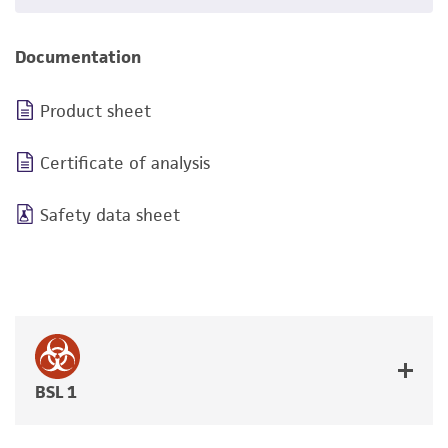
Documentation
Product sheet
Certificate of analysis
Safety data sheet
BSL 1