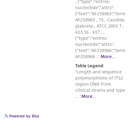
Powered by Bioz