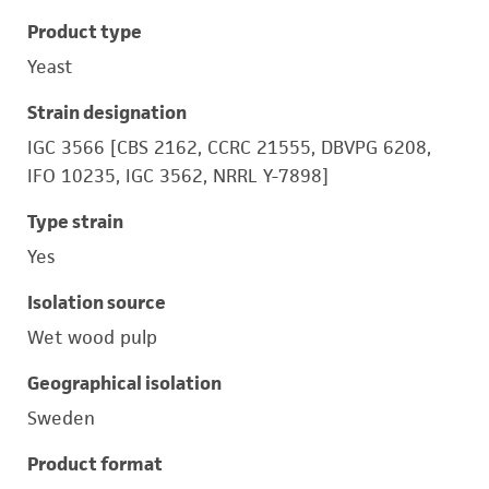
Product type
Yeast
Strain designation
IGC 3566 [CBS 2162, CCRC 21555, DBVPG 6208,
IFO 10235, IGC 3562, NRRL Y-7898]
Type strain
Yes
Isolation source
Wet wood pulp
Geographical isolation
Sweden
Product format