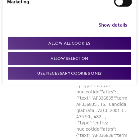
Marketing
Show details
ALLOW ALL COOKIES
ALLOW SELECTION
USE NECESSARY COOKIES ONLY