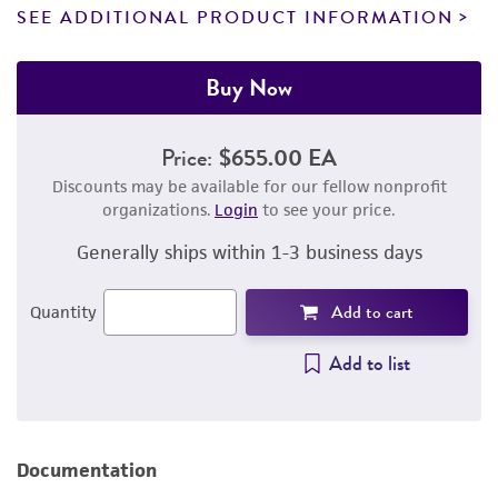
SEE ADDITIONAL PRODUCT INFORMATION
Buy Now
Price:
$655.00 EA
Discounts may be available for our fellow nonprofit
organizations.
Login
to see your price.
Generally ships within 1-3 business days
Add to cart
Quantity
Add to list
Documentation