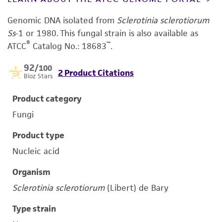
Genomic DNA isolated from
Sclerotinia sclerotiorum
Ss
-1 or 1980.
This fungal strain is also available as
®
™
ATCC
Catalog No.: 18683
.
92
/100
2 Product Citations
Bioz Stars
Product category
Fungi
Product type
Nucleic acid
Organism
Sclerotinia sclerotiorum
(Libert) de Bary
Type strain