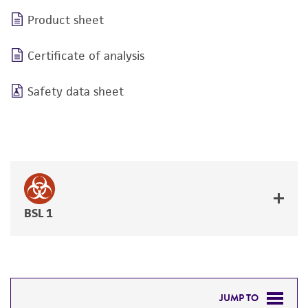
Product sheet
Certificate of analysis
Safety data sheet
BSL 1
JUMP TO