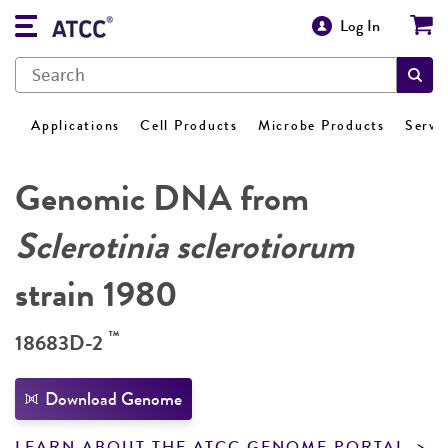
Log In
Applications
Cell Products
Microbe Products
Servi
Genomic DNA from
Sclerotinia sclerotiorum
strain 1980
™
18683D-2
Download Genome
LEARN ABOUT THE ATCC GENOME PORTAL