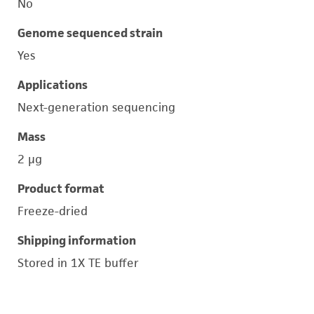
No
Genome sequenced strain
Yes
Applications
Next-generation sequencing
Mass
2 μg
Product format
Freeze-dried
Shipping information
Stored in 1X TE buffer