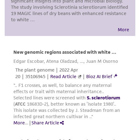
noninfringement.
Disclaimers
This product is intended for laboratory research
use only. It is not intended for any animal or
human therapeutic use, any human or animal
consumption, or any diagnostic use. Any
proposed commercial use is prohibited without
a
license from ATCC
.
While ATCC uses reasonable efforts to include
accurate and up-to-date information on this
product sheet, ATCC makes no warranties or
representations as to its accuracy. Citations
from scientific literature and patents are
provided for informational purposes only. ATCC
does not warrant that such information has