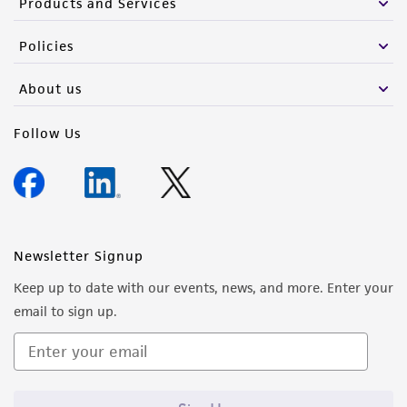
Products and Services
Policies
About us
Follow Us
Newsletter Signup
Keep up to date with our events, news, and more. Enter your
email to sign up.