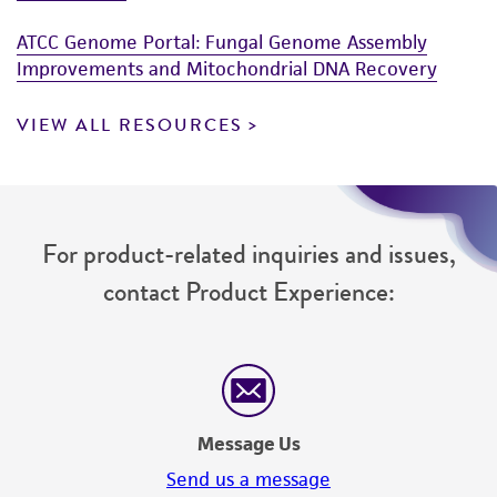
www.atcc.org.
ATCC Genome Portal: Fungal Genome Assembly
Improvements and Mitochondrial DNA Recovery
VIEW ALL RESOURCES
For product-related inquiries and issues,
contact Product Experience:
Message Us
Send us a message