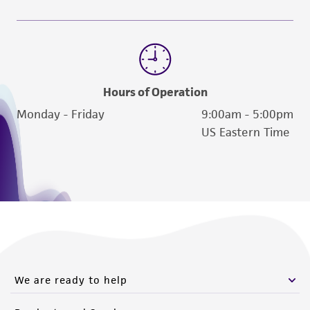
Hours of Operation
Monday - Friday
9:00am - 5:00pm
US Eastern Time
We are ready to help