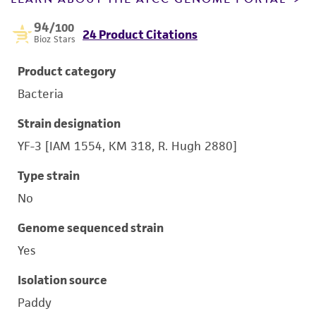
94
/100
24 Product Citations
Bioz Stars
Product category
Bacteria
Strain designation
YF-3 [IAM 1554, KM 318, R. Hugh 2880]
Type strain
No
Genome sequenced strain
Yes
Isolation source
Paddy