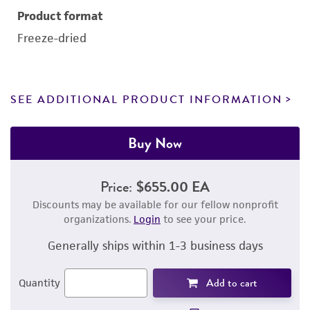
Product format
Freeze-dried
SEE ADDITIONAL PRODUCT INFORMATION
Buy Now
Price:
$655.00 EA
Discounts may be available for our fellow nonprofit
organizations.
Login
to see your price.
Generally ships within 1-3 business days
Add to cart
Quantity