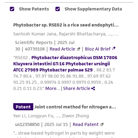
regulations, and guidelines. This product is
provided 'AS IS' with no representations or
warranties whatsoever except as expressly set
forth herein and in no event shall ATCC, its
parents, subsidiaries, directors, officers, agents,
employees, assigns, successors, and affiliates be
liable for indirect, special, incidental, or
consequential damages of any kind in
connection with or arising out of the
customer's use of the product. While
reasonable effort is made to ensure
authenticity and reliability of materials on
deposit, ATCC is not liable for damages arising
from the misidentification or misrepresentation
of such materials.
Please see the material transfer agreement