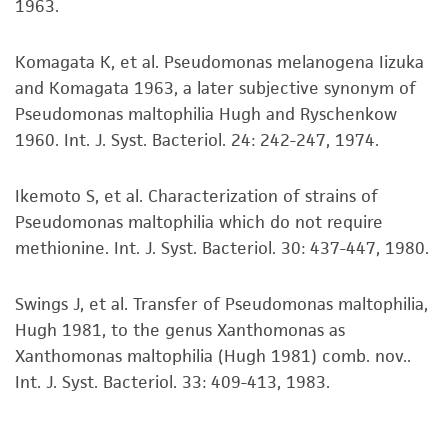
1963.
purpose, manufacture according to cGMP
standards, typicality, safety, accuracy, and/or
noninfringement.
Komagata K, et al. Pseudomonas melanogena Iizuka
and Komagata 1963, a later subjective synonym of
Disclaimers
Pseudomonas maltophilia Hugh and Ryschenkow
This product is intended for laboratory research
1960. Int. J. Syst. Bacteriol. 24: 242-247, 1974.
use only. It is not intended for any animal or
human therapeutic use, any human or animal
Ikemoto S, et al. Characterization of strains of
consumption, or any diagnostic use. Any
Pseudomonas maltophilia which do not require
proposed commercial use is prohibited without
methionine. Int. J. Syst. Bacteriol. 30: 437-447, 1980.
a
license from ATCC
.
Swings J, et al. Transfer of Pseudomonas maltophilia,
While ATCC uses reasonable efforts to include
Hugh 1981, to the genus Xanthomonas as
accurate and up-to-date information on this
Xanthomonas maltophilia (Hugh 1981) comb. nov..
product sheet, ATCC makes no warranties or
Int. J. Syst. Bacteriol. 33: 409-413, 1983.
representations as to its accuracy. Citations
from scientific literature and patents are
provided for informational purposes only. ATCC