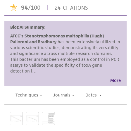
does not warrant that such information has
been confirmed to be accurate or complete
and the customer bears the sole responsibility
of confirming the accuracy and completeness
of any such information.
This product is sent on the condition that the
customer is responsible for and assumes all risk
and responsibility in connection with the
receipt, handling, storage, disposal, and use of
the ATCC product including without limitation
taking all appropriate safety and handling
precautions to minimize health or
environmental risk. As a condition of receiving
the material, the customer agrees that any
activity undertaken with the ATCC product and
any progeny or modifications will be conducted
in compliance with all applicable laws,