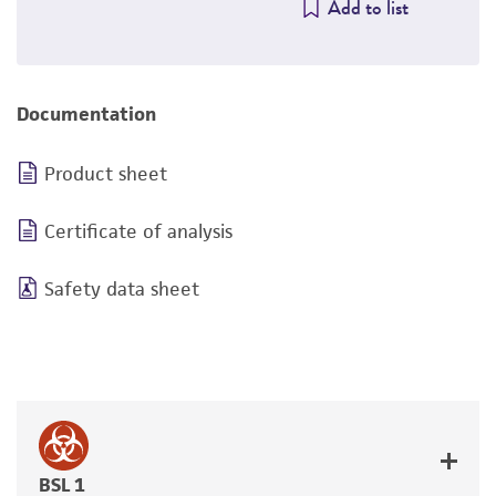
Add to list
Documentation
Product sheet
Certificate of analysis
Safety data sheet
BSL 1