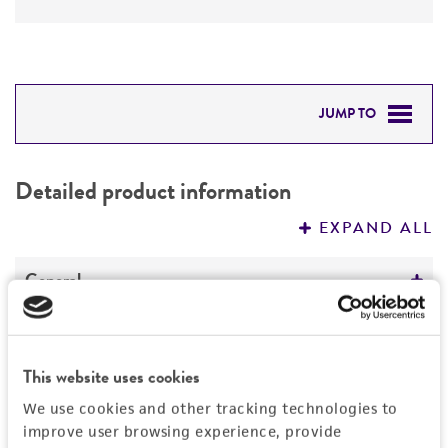
JUMP TO
DETAILED PRODUCT INFORMATION
Detailed product information
PERMITS & RESTRICTIONS
EXPAND ALL
REFERENCES
General
Specific applications
Characteristics
Characterization
This website uses cookies
Comments
Handling information
Preceptrol
We use cookies and other tracking technologies to
Taxonomy
improve user browsing experience, provide
No