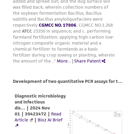
(MTA) for further details regarding the use of
this product. The MTA is available at
www.atcc.org.