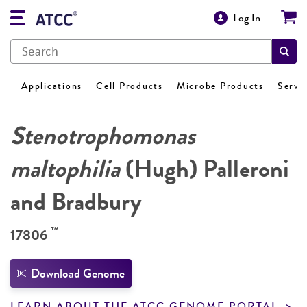
Log In
Applications
Cell Products
Microbe Products
Servi
Stenotrophomonas
maltophilia
(Hugh) Palleroni
and Bradbury
™
17806
Download Genome
LEARN ABOUT THE ATCC GENOME PORTAL