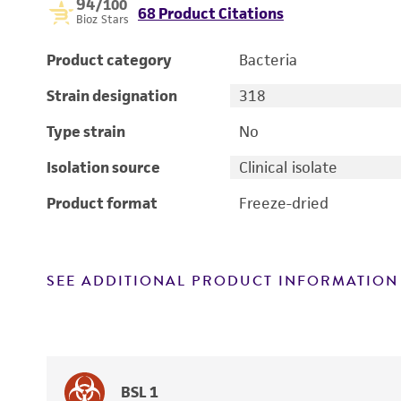
94
/100
68 Product Citations
Bioz Stars
Product category
Bacteria
Strain designation
318
Type strain
No
Isolation source
Clinical isolate
Product format
Freeze-dried
SEE ADDITIONAL PRODUCT INFORMATION
BSL 1