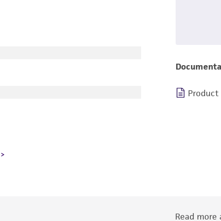
Documenta
Product
Read more a