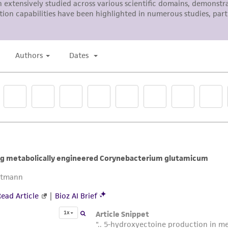
with all applicable laws, regulations, and guidelines. This p
representations or warranties whatsoever except as expres
ATCC, its parents, subsidiaries, directors, officers, agents,
liable for indirect, special, incidental, or consequential 
arising out of the customer's use of the product. While r
authenticity and reliability of materials on deposit, ATCC 
misidentification or misrepresentation of such materials.
Please see the material transfer agreement (MTA) for furt
The MTA is available at www.atcc.org.