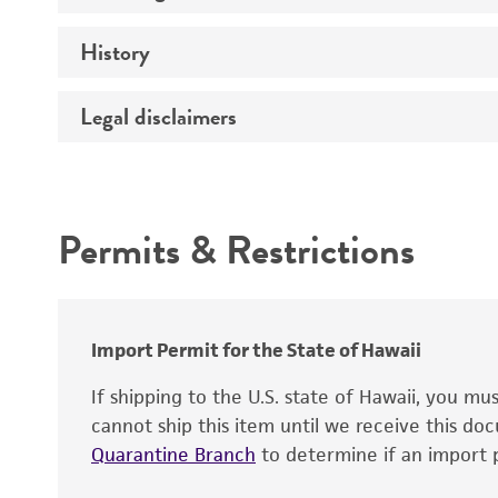
History
Medium
Temperature
Legal disclaimers
Deposited as
Depositors
Intended use
Chain of custody
Permits & Restrictions
Cross references
Warranty
Import Permit for the State of Hawaii
If shipping to the U.S. state of Hawaii, you m
cannot ship this item until we receive this d
Quarantine Branch
to determine if an import p