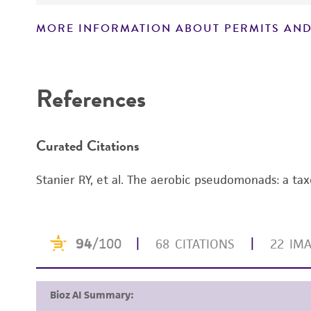
MORE INFORMATION ABOUT PERMITS AND
Disclaimers
References
Curated Citations
Stanier RY, et al. The aerobic pseudomonads: a tax