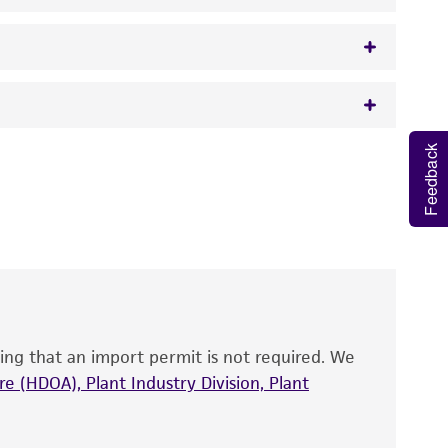
Feedback
 It is not intended for any animal or human
y diagnostic use.
artial sequence.
roducts is warranted for 30 days from the
ne for RNA polymerase beta subunit, strain
 and handled the product according to the
site, and Certificate of Analysis. For living
that have been found to be effective for the
also produce satisfactory results, a change in
ing that an import permit is not required. We
fect the recovery, growth, and/or function
eagent is used, the ATCC warranty for viability
e (HDOA), Plant Industry Division, Plant
no other warranties of any kind are provided,
ied warranties of merchantability, fitness for a