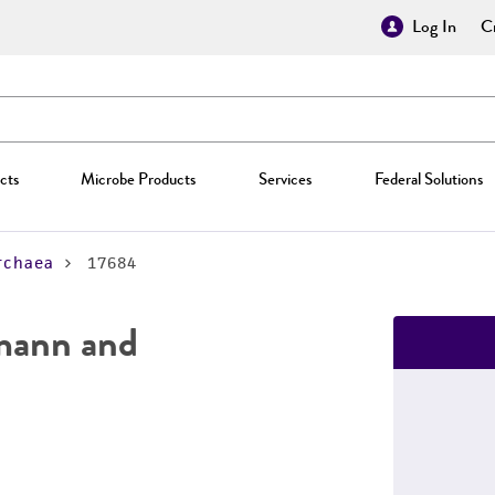
Log In
Cr
cts
Microbe Products
Services
Federal Solutions
rchaea
17684
mann and