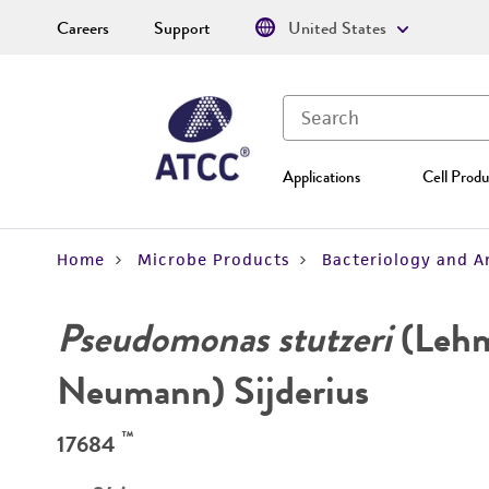
Careers
Support
United States
Applications
Cell Produ
Home
Microbe Products
Bacteriology and A
Pseudomonas stutzeri
(Leh
Neumann) Sijderius
™
17684