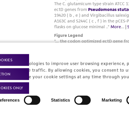
OOKIES
racking technologies to improve user browsing experience, 
nalyze website traffic. By allowing cookies, you consent to u
CTION
You can change your cookie settings at any time through you
OKIES ONLY
eferences
Statistics
Marketing