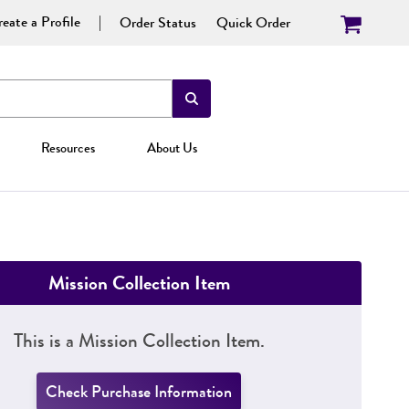
eate a Profile
Order Status
Quick Order
Resources
About Us
Mission Collection Item
This is a Mission Collection Item.
Check Purchase Information