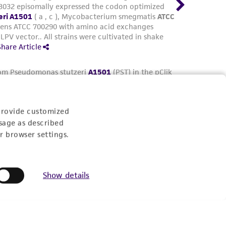
provide customized
sage as described
r browser settings.
Show details