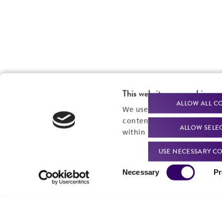
This website uses cookies
ALLOW ALL C
We use cookies and other t
content experiences, and a
ALLOW SELE
within our
Privacy Policy
. 
USE NECESSARY CO
Consent
Necessary
Pr
Selection