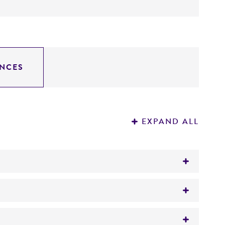
NCES
EXPAND ALL