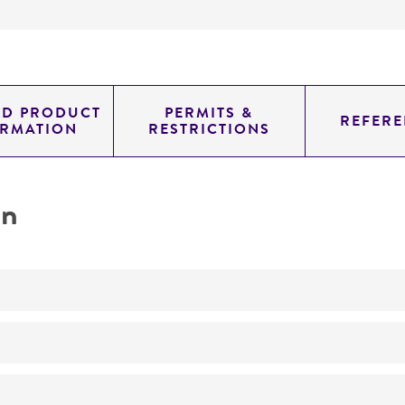
ED PRODUCT
PERMITS &
REFERE
ORMATION
RESTRICTIONS
on
No
Taxonomy