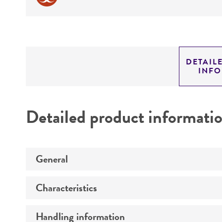
DETAIL
INF
Detailed product informati
General
Characteristics
Preceptrol
Handling information
Comments