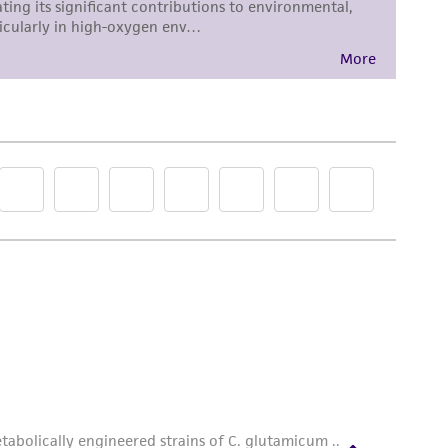
roduct is provided 'AS IS' with no
sly set forth herein and in no event shall
 employees, assigns, successors, and affiliates be
damages of any kind in connection with or
easonable effort is made to ensure
is not liable for damages arising from the
her details regarding the use of this product.