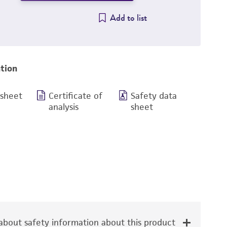
Add to list
tion
 sheet
Certificate of
Safety data
analysis
sheet
bout safety information about this product