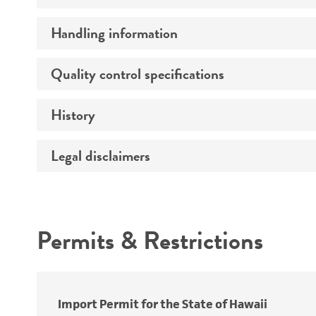
Handling information
Preceptrol
Quality control specifications
Medium
Temperature
History
Verification method
Legal disclaimers
Deposited as
Depositors
Intended use
Chain of custody
Permits & Restrictions
Type of isolate
Warranty
Import Permit for the State of Hawaii