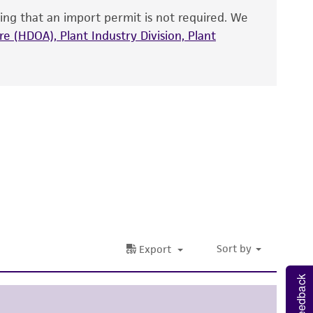
ing that an import permit is not required. We
fect the recovery, growth, and/or function
eagent is used, the ATCC warranty for viability
e (HDOA), Plant Industry Division, Plant
no other warranties of any kind are provided,
ied warranties of merchantability, fitness for a
ds, typicality, safety, accuracy, and/or
 It is not intended for any animal or human
ny diagnostic use. Any proposed commercial
nd up-to-date information on this product
ts accuracy. Citations from scientific
rposes only. ATCC does not warrant that such
ete and the customer bears the sole
ss of any such information.
Feedback
 responsible for and assumes all risk and