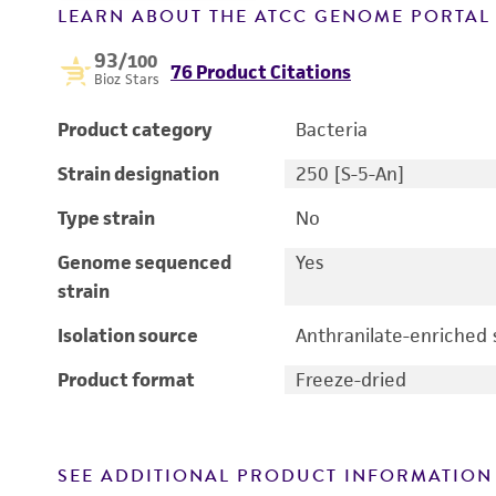
LEARN ABOUT THE ATCC GENOME PORTA
93
/100
76 Product Citations
Bioz Stars
Product category
Bacteria
Strain designation
250 [S-5-An]
Type strain
No
Genome sequenced
Yes
strain
Isolation source
Anthranilate-enriched s
Product format
Freeze-dried
SEE ADDITIONAL PRODUCT INFORMATION