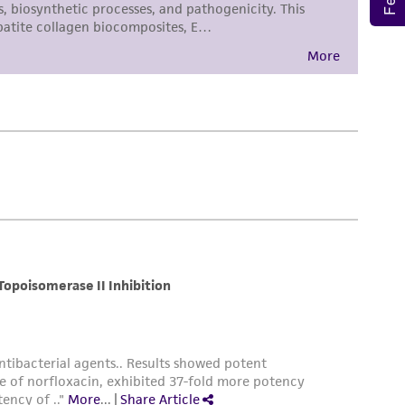
torage, disposal, and use of the ATCC product
 and handling precautions to minimize health or
al, the customer agrees that any activity
difications will be conducted in compliance
roduct is provided 'AS IS' with no
sly set forth herein and in no event shall
 employees, assigns, successors, and affiliates be
damages of any kind in connection with or
easonable effort is made to ensure
is not liable for damages arising from the
her details regarding the use of this product.