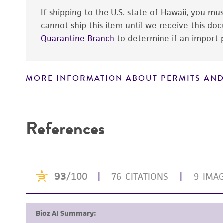
If shipping to the U.S. state of Hawaii, you m
cannot ship this item until we receive this d
Quarantine Branch
to determine if an import p
MORE INFORMATION ABOUT PERMITS AND
Disclaimers
References