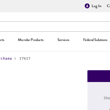
Log In
Cr
cts
Microbe Products
Services
Federal Solutions
rchaea
17617
Dis