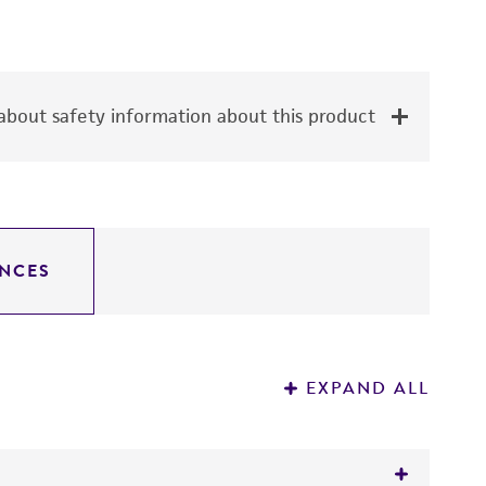
bout safety information about this product
NCES
EXPAND ALL