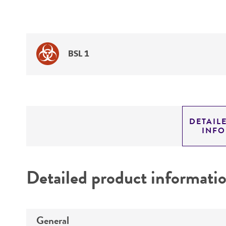
BSL 1
DETAIL
INF
Detailed product informati
General