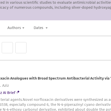
responsibility in connection with the receipt, handling, s
including without limitation taking all appropriate safety
environmental risk. As a condition of receiving the materi
undertaken with the ATCC product and any progeny or mo
with all applicable laws, regulations, and guidelines. This p
representations or warranties whatsoever except as expres
ATCC, its parents, subsidiaries, directors, officers, agents,
liable for indirect, special, incidental, or consequential 
arising out of the customer's use of the product. While r
authenticity and reliability of materials on deposit, ATCC 
misidentification or misrepresentation of such materials.
Please see the material transfer agreement (MTA) for furt
The MTA is available at www.atcc.org.