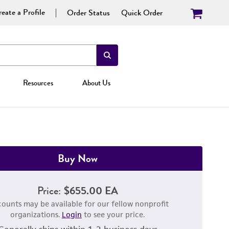
eate a Profile
Order Status
Quick Order
Resources
About Us
Buy Now
Price:
$655.00 EA
counts may be available for our fellow nonprofit
organizations.
Login
to see your price.