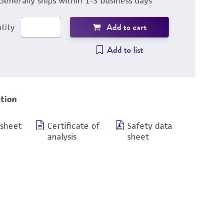
Generally ships within 1-3 business days
Add to cart
tity
Add to list
tion
 sheet
Certificate of
Safety data
analysis
sheet