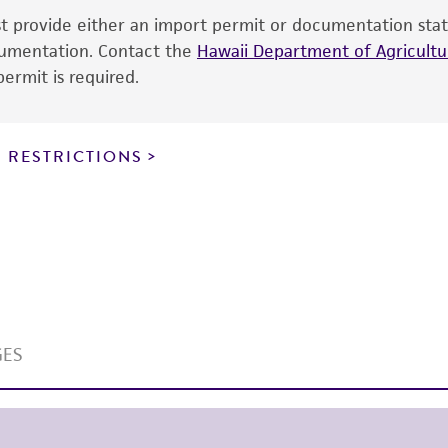
ust provide either an import permit or documentation stat
the ATCC and/or depositor-recommended protocols may af
ocumentation. Contact the
of the product. If an alternative medium formulation or r
Hawaii Department of Agricultur
ermit is required.
is no longer valid. Except as expressly set forth herein, 
express or implied, including, but not limited to, any impl
particular purpose, manufacture according to cGMP standar
noninfringement.
 RESTRICTIONS
This product is intended for laboratory research use only.
therapeutic use, any human or animal consumption, or a
use is prohibited without a
license from ATCC
.
While ATCC uses reasonable efforts to include accurate a
sheet, ATCC makes no warranties or representations as to i
literature and patents are provided for informational pu
information has been confirmed to be accurate or compl
responsibility of confirming the accuracy and completene
This product is sent on the condition that the customer is