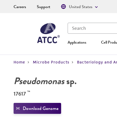
Careers
Support
United States
Applications
Cell Produ
Home
Microbe Products
Bacteriology and A
Pseudomonas
sp.
™
17617
Download Genome