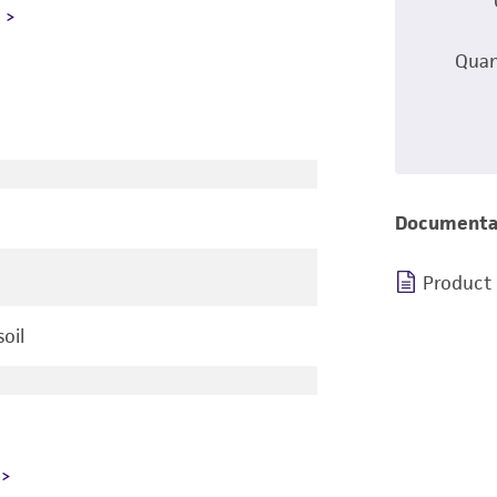
L
Quan
Documenta
Product
oil