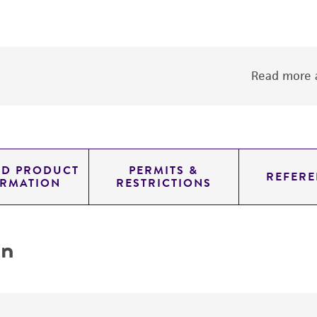
Read more a
ED PRODUCT
PERMITS &
REFERE
ORMATION
RESTRICTIONS
on