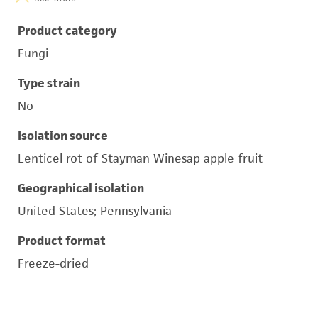
Product category
Fungi
Type strain
No
Isolation source
Lenticel rot of Stayman Winesap apple fruit
Geographical isolation
United States; Pennsylvania
Product format
Freeze-dried