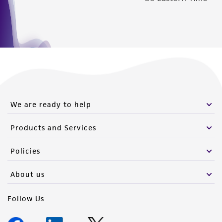
We are ready to help
Products and Services
Policies
About us
Follow Us