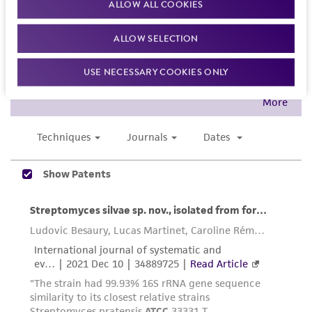
ALLOW ALL COOKIES
the ATCC product including without limitation
taking all appropriate safety and handling
ALLOW SELECTION
precautions to minimize health or
environmental risk. As a condition of receiving
USE NECESSARY COOKIES ONLY
the material, the customer agrees that any
activity undertaken with the ATCC product and
any progeny or modifications will be conducted
in compliance with all applicable laws,
regulations, and guidelines. This product is
provided 'AS IS' with no representations or
warranties whatsoever except as expressly set
forth herein and in no event shall ATCC, its
parents, subsidiaries, directors, officers, agents,
employees, assigns, successors, and affiliates be
liable for indirect, special, incidental, or
consequential damages of any kind in
connection with or arising out of the