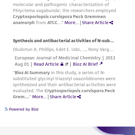
Powered by Bioz