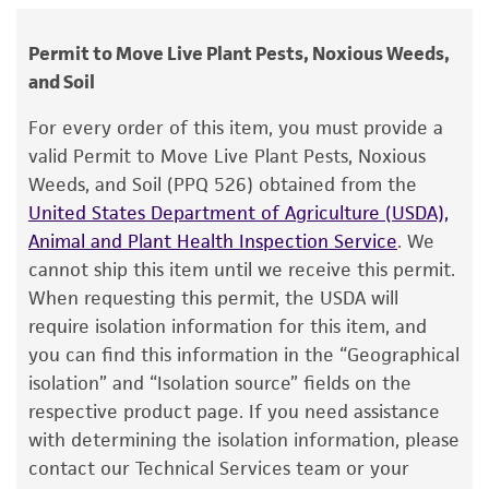
Pezicula malicorticis
(Jackson) Nannfeldt,
human therapeutic use, any human or animal
Additional, updated information on this product
teleomorph
consumption, or any diagnostic use.
may be available on the ATCC web site at
Permit to Move Live Plant Pests, Noxious Weeds,
www
Depositors
.atcc.org
.
and Soil
Warranty
AJ Watson
The product is provided 'AS IS' and the viability
For every order of this item, you must provide a
®
of ATCC
products is warranted for 30 days
Type of isolate
valid Permit to Move Live Plant Pests, Noxious
from the date of shipment, provided that the
Weeds, and Soil (PPQ 526) obtained from the
Food & Beverage; Plant
customer has stored and handled the product
United States Department of Agriculture (USDA),
according to the information included on the
Cross references
Animal and Plant Health Inspection Service
. We
product information sheet, website, and
cannot ship this item until we receive this permit.
GenBank
AF281369
Pezicula alba strain
ATCC
Certificate of Analysis. For living cultures, ATCC
When requesting this permit, the USDA will
16504
18S ribosomal RNA gene, partial
lists the media formulation and reagents that
require isolation information for this item, and
GenBank
AF281402
Pezicula alba strain
ATCC
have been found to be effective for the
you can find this information in the “Geographical
16504
small subunit ribosomal RNA gene,
product. While other unspecified media and
isolation” and “Isolation source” fields on the
reagents may also produce satisfactory results,
respective product page. If you need assistance
a change in the ATCC and/or depositor-
with determining the isolation information, please
recommended protocols may affect the
contact our Technical Services team or your