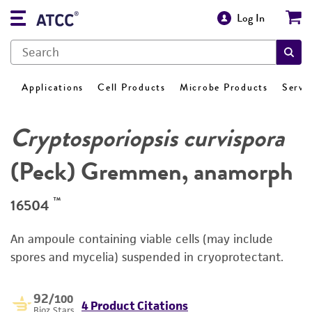
Log In
Applications
Cell Products
Microbe Products
Servi
Cryptosporiopsis curvispora
(Peck) Gremmen, anamorph
™
16504
An ampoule containing viable cells (may include
spores and mycelia) suspended in cryoprotectant.
92
/100
4 Product Citations
Bioz Stars