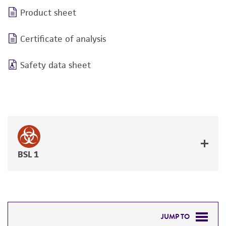
Product sheet
Certificate of analysis
Safety data sheet
BSL 1
JUMP TO