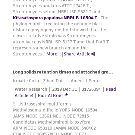
customer's use of the product. While
reasonable effort is made to ensure
authenticity and reliability of materials on
deposit, ATCC is not liable for damages arising
from the misidentification or misrepresentation
of such materials.
Please see the material transfer agreement
(MTA) for further details regarding the use of
this product. The MTA is available at
www.atcc.org.