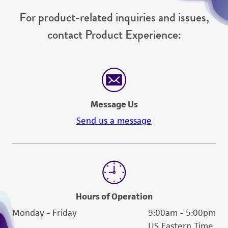
For product-related inquiries and issues,
contact Product Experience:
Message Us
Send us a message
Hours of Operation
Monday - Friday
9:00am - 5:00pm
US Eastern Time