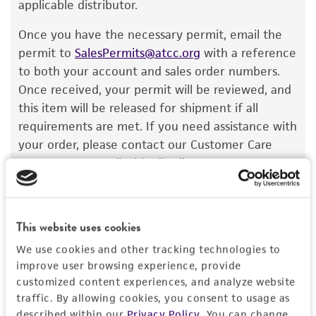
recovery, growth, and/or function of the
applicable distributor.
product. If an alternative medium formulation
Once you have the necessary permit, email the
or reagent is used, the ATCC warranty for
permit to
SalesPermits@atcc.org
with a reference
viability is no longer valid. Except as expressly
to both your account and sales order numbers.
set forth herein, no other warranties of any
Once received, your permit will be reviewed, and
kind are provided, express or implied, including,
this item will be released for shipment if all
but not limited to, any implied warranties of
requirements are met. If you need assistance with
merchantability, fitness for a particular
your order, please contact our Customer Care
purpose, manufacture according to cGMP
team or your applicable distributor.
standards, typicality, safety, accuracy, and/or
noninfringement.
Disclaimers
This website uses cookies
Import Permit for the State of Hawaii
This product is intended for laboratory research
We use cookies and other tracking technologies to
use only. It is not intended for any animal or
If shipping to the U.S. state of Hawaii, you must
improve user browsing experience, provide
human therapeutic use, any human or animal
provide either an import permit or
customized content experiences, and analyze website
consumption, or any diagnostic use. Any
traffic. By allowing cookies, you consent to usage as
documentation stating that an import permit is
proposed commercial use is prohibited without
described within our
Privacy Policy
. You can change