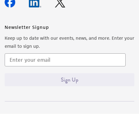
Newsletter Signup
Keep up to date with our events, news, and more. Enter your
email to sign up.
Sign Up