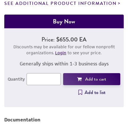
SEE ADDITIONAL PRODUCT INFORMATION
Buy Now
Price:
$655.00 EA
Discounts may be available for our fellow nonprofit
organizations.
Login
to see your price.
Generally ships within 1-3 business days
Add to cart
Quantity
Add to list
Documentation