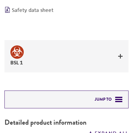
Safety data sheet
BSL 1
JUMP TO
DETAILED PRODUCT INFORMATION
Detailed product information
PERMITS & RESTRICTIONS