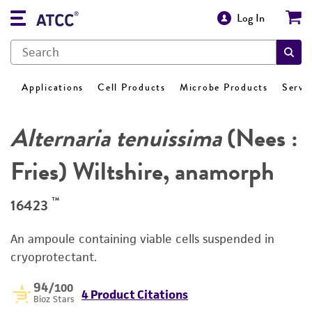
Log In
Applications
Cell Products
Microbe Products
Servi
Alternaria tenuissima
(Nees :
Fries) Wiltshire, anamorph
™
16423
An ampoule containing viable cells suspended in
cryoprotectant.
94
/100
4 Product Citations
Bioz Stars