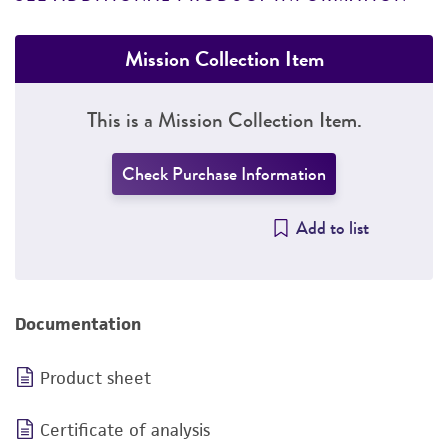
Mission Collection Item
This is a Mission Collection Item.
Check Purchase Information
Add to list
Documentation
Product sheet
Certificate of analysis