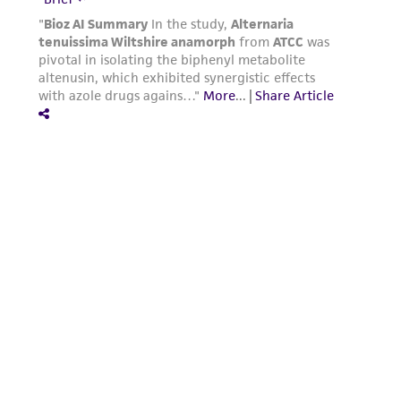
Powered by Bioz
For product-related inquiries and issues,
contact Product Experience: