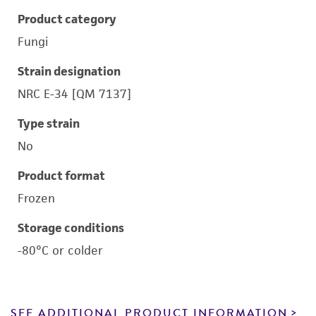
Product category
Fungi
Strain designation
NRC E-34 [QM 7137]
Type strain
No
Product format
Frozen
Storage conditions
-80°C or colder
SEE ADDITIONAL PRODUCT INFORMATION