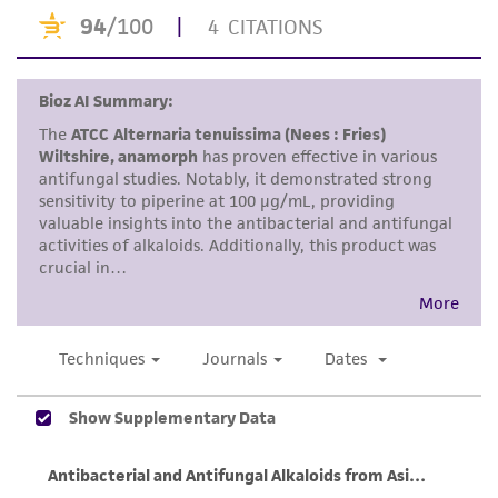
the material, the customer agrees that any
activity undertaken with the ATCC product and
any progeny or modifications will be conducted
in compliance with all applicable laws,
regulations, and guidelines. This product is
provided 'AS IS' with no representations or
warranties whatsoever except as expressly set
forth herein and in no event shall ATCC, its
parents, subsidiaries, directors, officers, agents,
employees, assigns, successors, and affiliates be
liable for indirect, special, incidental, or
consequential damages of any kind in
connection with or arising out of the
customer's use of the product. While
reasonable effort is made to ensure
authenticity and reliability of materials on
deposit, ATCC is not liable for damages arising