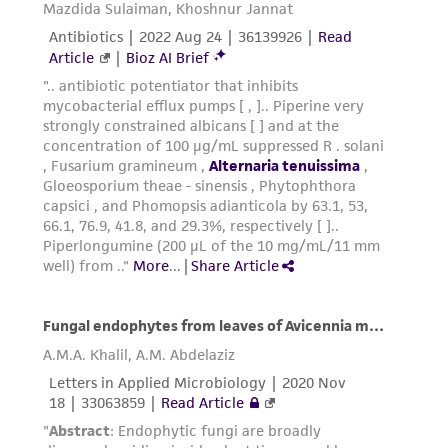
from the misidentification or misrepresentation
of such materials.
Please see the material transfer agreement
(MTA) for further details regarding the use of
this product. The MTA is available at
www.atcc.org.