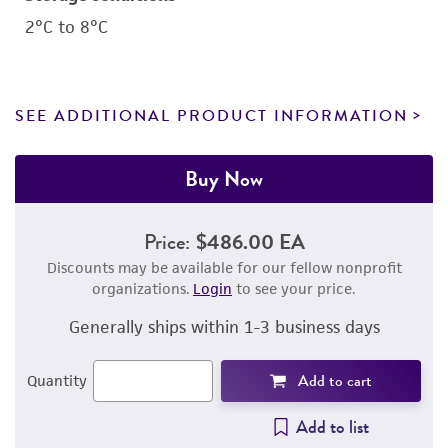
2°C to 8°C
SEE ADDITIONAL PRODUCT INFORMATION
Buy Now
Price:
$486.00 EA
Discounts may be available for our fellow nonprofit
organizations.
Login
to see your price.
Generally ships within 1-3 business days
Add to cart
Quantity
Add to list