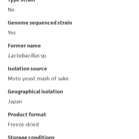
No
Genome sequenced strain
Yes
Former name
Lactobacillus
sp.
Isolation source
Moto yeast mash of sake
Geographical isolation
Japan
Product format
Freeze-dried
Storage conditions