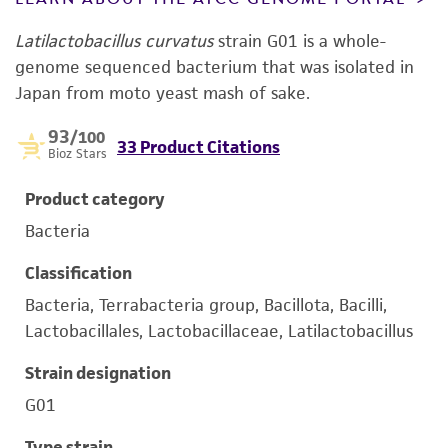
Latilactobacillus curvatus
strain G01 is a whole-
genome sequenced bacterium that was isolated in
Japan from moto yeast mash of sake.
93
/100
33 Product Citations
Bioz Stars
Product category
Bacteria
Classification
Bacteria, Terrabacteria group, Bacillota, Bacilli,
Lactobacillales, Lactobacillaceae, Latilactobacillus
Strain designation
G01
Type strain