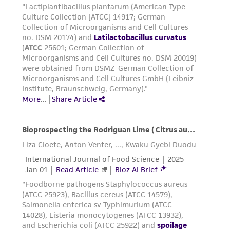
been confirmed to be accurate or complete
and the customer bears the sole responsibility
of confirming the accuracy and completeness
of any such information.
This product is sent on the condition that the
customer is responsible for and assumes all risk
and responsibility in connection with the
receipt, handling, storage, disposal, and use of
the ATCC product including without limitation
taking all appropriate safety and handling
precautions to minimize health or
environmental risk. As a condition of receiving
the material, the customer agrees that any
activity undertaken with the ATCC product and
any progeny or modifications will be conducted
in compliance with all applicable laws,
regulations, and guidelines. This product is