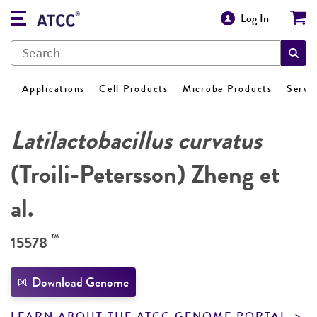
Log In
Applications
Cell Products
Microbe Products
Servi
Latilactobacillus curvatus
(Troili-Petersson) Zheng et
al.
™
15578
Download Genome
LEARN ABOUT THE ATCC GENOME PORTAL