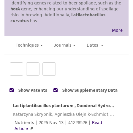
standards, typicality, safety, accuracy, and/or
noninfringement.
Disclaimers
This product is intended for laboratory research
use only. It is not intended for any animal or
human therapeutic use, any human or animal
consumption, or any diagnostic use. Any
proposed commercial use is prohibited without
a
license from ATCC
.
While ATCC uses reasonable efforts to include
accurate and up-to-date information on this
product sheet, ATCC makes no warranties or
representations as to its accuracy. Citations
from scientific literature and patents are
provided for informational purposes only. ATCC
does not warrant that such information has