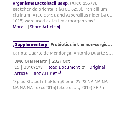
provided 'AS IS' with no representations or
warranties whatsoever except as expressly set
forth herein and in no event shall ATCC, its
parents, subsidiaries, directors, officers, agents,
employees, assigns, successors, and affiliates be
liable for indirect, special, incidental, or
consequential damages of any kind in
connection with or arising out of the
customer's use of the product. While
reasonable effort is made to ensure
authenticity and reliability of materials on
deposit, ATCC is not liable for damages arising
from the misidentification or misrepresentation
of such materials.
Please see the material transfer agreement
(MTA) for further details regarding the use of