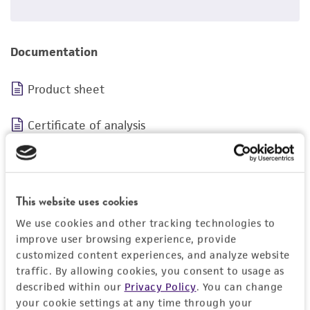
Documentation
Product sheet
Certificate of analysis
Safety data sheet
This website uses cookies
We use cookies and other tracking technologies to
improve user browsing experience, provide
customized content experiences, and analyze website
traffic. By allowing cookies, you consent to usage as
BSL 1
described within our
Privacy Policy
. You can change
your cookie settings at any time through your