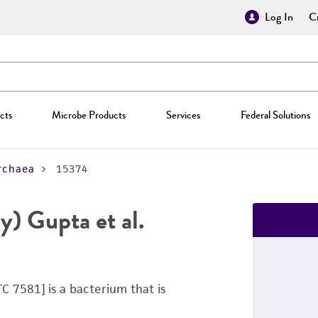
Log In
Cr
cts
Microbe Products
Services
Federal Solutions
rchaea
15374
y) Gupta et al.
C 7581] is a bacterium that is