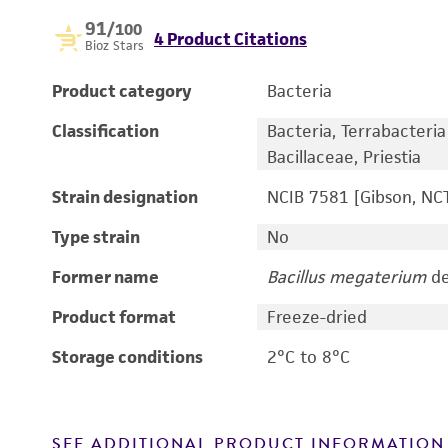
91
/100
4 Product Citations
Bioz Stars
Product category
Bacteria
Classification
Bacteria, Terrabacteria g
Bacillaceae, Priestia
Strain designation
NCIB 7581 [Gibson, NC
Type strain
No
Former name
Bacillus megaterium
de
Product format
Freeze-dried
Storage conditions
2°C to 8°C
SEE ADDITIONAL PRODUCT INFORMATION