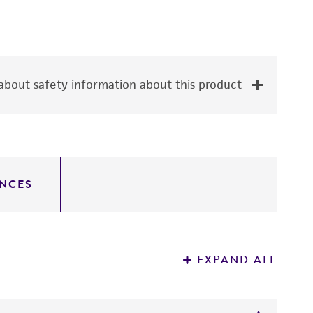
bout safety information about this product
NCES
EXPAND ALL