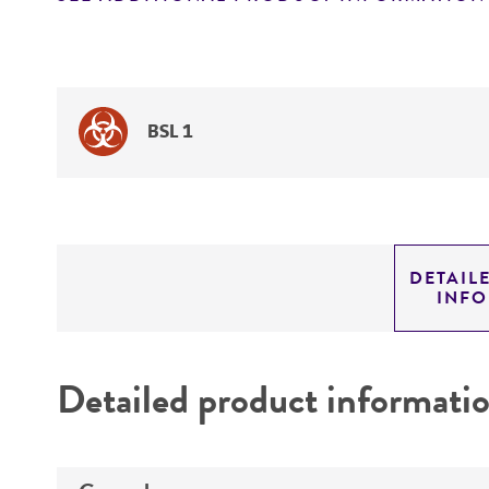
BSL 1
DETAIL
INF
Detailed product informati