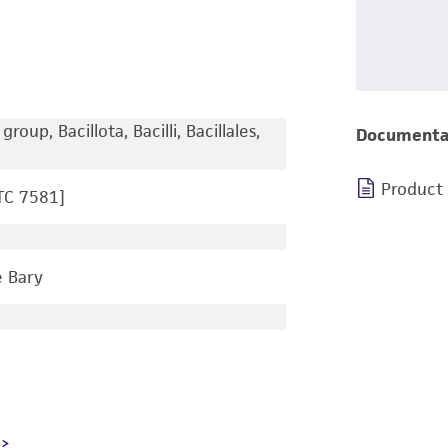
roup, Bacillota, Bacilli, Bacillales,
Documenta
Product
TC 7581]
 Bary