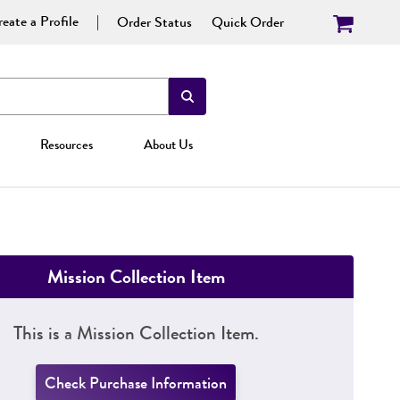
eate a Profile
Order Status
Quick Order
Resources
About Us
Mission Collection Item
This is a Mission Collection Item.
Check Purchase Information