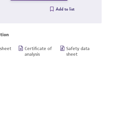
Add to list
tion
 sheet
Certificate of
Safety data
analysis
sheet