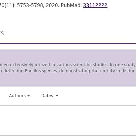
l 70(11): 5753-5798, 2020.
PubMed:
33112222
environmental risk. As a condition of receiving the materi
undertaken with the ATCC product and any progeny or mo
with all applicable laws, regulations, and guidelines. This p
representations or warranties whatsoever except as expres
ATCC, its parents, subsidiaries, directors, officers, agents,
liable for indirect, special, incidental, or consequential 
arising out of the customer's use of the product. While r
authenticity and reliability of materials on deposit, ATCC 
misidentification or misrepresentation of such materials.
Please see the material transfer agreement (MTA) for furt
The MTA is available at www.atcc.org.