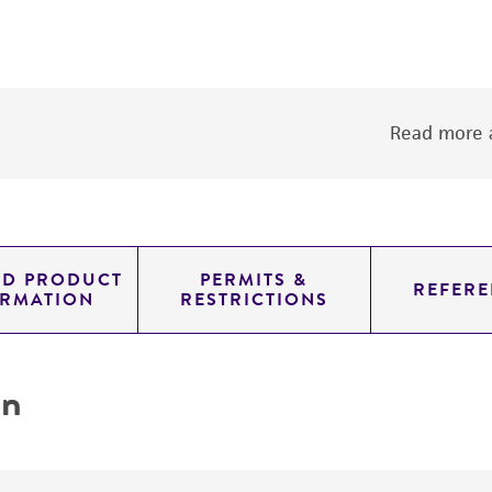
Read more a
ED PRODUCT
PERMITS &
REFERE
ORMATION
RESTRICTIONS
on