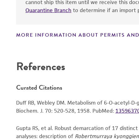
cannot ship this item until we receive this d
Quarantine Branch
to determine if an import p
Handling notes
MORE INFORMATION ABOUT PERMITS AND
Disclaimers
References
Curated Citations
Duff RB, Webley DM. Metabolism of 6-O-acetyl-D-g
Biochem. J. 70: 520-528, 1958.
PubMed:
1359637
Gupta RS, et al. Robust demarcation of 17 distinc
analyses: description of
Robertmurraya kyonggien