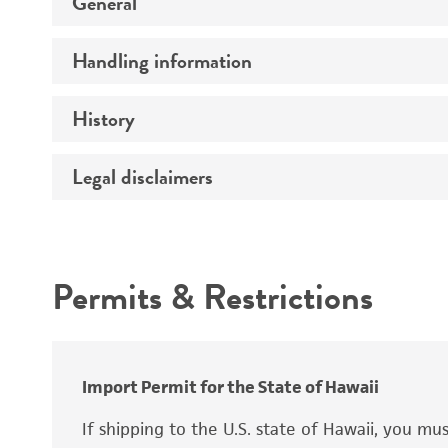
General
Handling information
Preceptrol
History
Medium
Temperature
Legal disclaimers
Deposited as
Atmosphere
Depositors
Intended use
Handling procedure
Chain of custody
Permits & Restrictions
Warranty
Import Permit for the State of Hawaii
If shipping to the U.S. state of Hawaii, you m