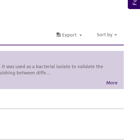
al, the customer agrees that any activity
difications will be conducted in compliance
roduct is provided 'AS IS' with no
sly set forth herein and in no event shall
 employees, assigns, successors, and affiliates be
damages of any kind in connection with or
easonable effort is made to ensure
is not liable for damages arising from the
her details regarding the use of this product.