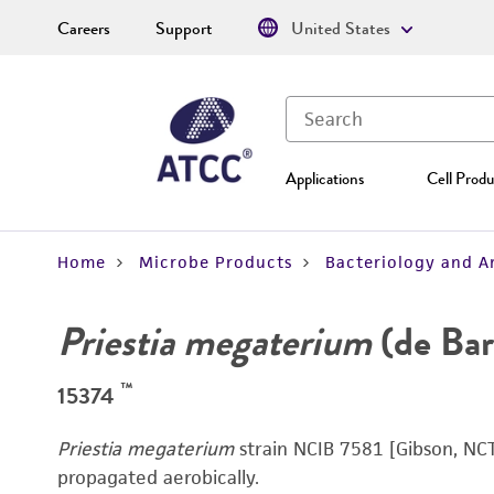
Careers
Support
United States
Applications
Cell Produ
Home
Microbe Products
Bacteriology and A
Priestia megaterium
(de Bar
™
15374
Priestia megaterium
strain NCIB 7581 [Gibson, NCT
propagated aerobically.