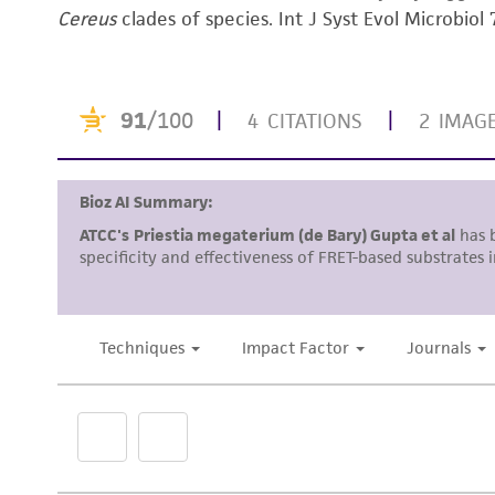
Cereus
clades of species. Int J Syst Evol Microbio