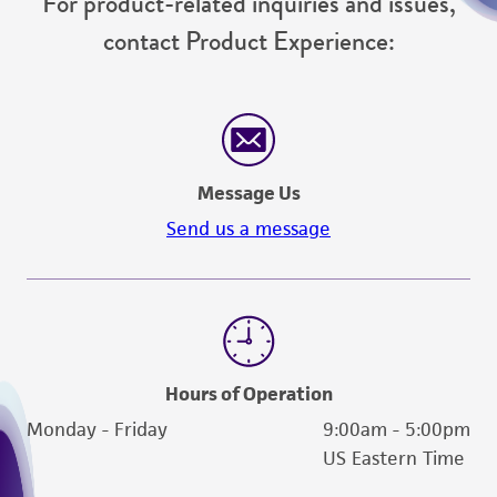
For product-related inquiries and issues,
contact Product Experience:
Message Us
Send us a message
Hours of Operation
Monday - Friday
9:00am - 5:00pm
US Eastern Time