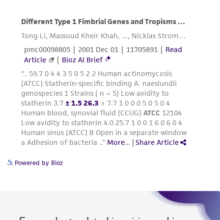
Powered by Bioz