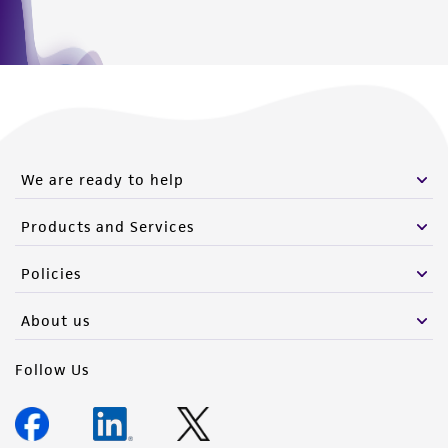
We are ready to help
Products and Services
Policies
About us
Follow Us