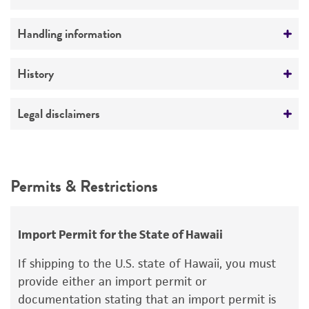
No
Antigenic properties
Handling information
Type I
Medium
History
Serotype
ATCC Medium 36: Caulobacter medium
-
Deposited as
Legal disclaimers
Temperature
Caulobacter
sp.
30°C
Intended use
Depositors
This product is intended for laboratory research
Permits & Restrictions
JL Stove
use only. It is not intended for any animal or
human therapeutic use, any human or animal
Type of isolate
consumption, or any diagnostic use.
Environmental
Import Permit for the State of Hawaii
Warranty
If shipping to the U.S. state of Hawaii, you must
The product is provided 'AS IS' and the viability
provide either an import permit or
®
of ATCC
products is warranted for 30 days
documentation stating that an import permit is