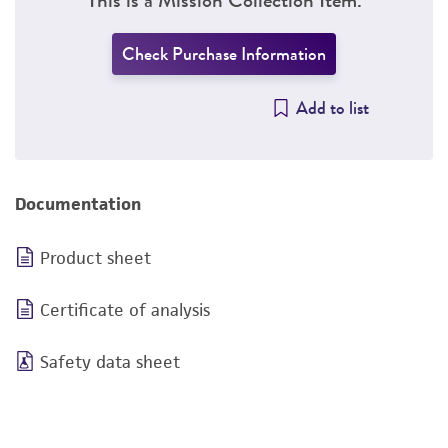
Check Purchase Information
Add to list
Documentation
Product sheet
Certificate of analysis
Safety data sheet