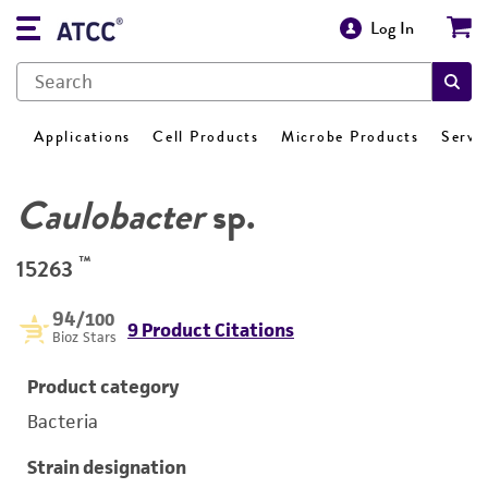
Log In
Applications
Cell Products
Microbe Products
Servi
Caulobacter
sp.
™
15263
94
/100
9 Product Citations
Bioz Stars
Product category
Bacteria
Strain designation