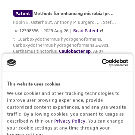
from scientific literature and patents are
provided for informational purposes only. ATCC
does not warrant that such information has
been confirmed to be accurate or complete
and the customer bears the sole responsibility
of confirming the accuracy and completeness
of any such information.
This product is sent on the condition that the
customer is responsible for and assumes all risk
and responsibility in connection with the
This website uses cookies
receipt, handling, storage, disposal, and use of
the ATCC product including without limitation
We use cookies and other tracking technologies to
taking all appropriate safety and handling
improve user browsing experience, provide
customized content experiences, and analyze website
precautions to minimize health or
traffic. By allowing cookies, you consent to usage as
environmental risk. As a condition of receiving
described within our
Privacy Policy
. You can change
the material, the customer agrees that any
your cookie settings at any time through your
activity undertaken with the ATCC product and
browser settings.