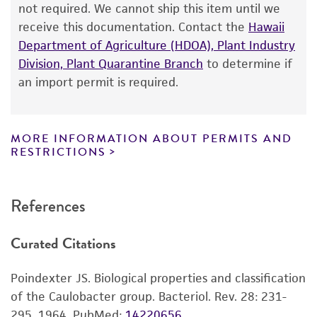
from the date of shipment, provided that the
not required. We cannot ship this item until we
customer has stored and handled the product
receive this documentation. Contact the
Hawaii
according to the information included on the
Department of Agriculture (HDOA), Plant Industry
product information sheet, website, and
Division, Plant Quarantine Branch
to determine if
Certificate of Analysis. For living cultures, ATCC
an import permit is required.
lists the media formulation and reagents that
have been found to be effective for the
product. While other unspecified media and
MORE INFORMATION ABOUT PERMITS AND
reagents may also produce satisfactory results,
RESTRICTIONS
a change in the ATCC and/or depositor-
recommended protocols may affect the
References
recovery, growth, and/or function of the
product. If an alternative medium formulation
Curated Citations
or reagent is used, the ATCC warranty for
viability is no longer valid. Except as expressly
Poindexter JS. Biological properties and classification
set forth herein, no other warranties of any
of the Caulobacter group. Bacteriol. Rev. 28: 231-
kind are provided, express or implied, including,
295, 1964.
PubMed:
14220656
but not limited to, any implied warranties of