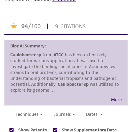
merchantability, fitness for a particular
purpose, manufacture according to cGMP
standards, typicality, safety, accuracy, and/or
noninfringement.
Disclaimers
This product is intended for laboratory research
use only. It is not intended for any animal or
human therapeutic use, any human or animal
consumption, or any diagnostic use. Any
proposed commercial use is prohibited without
a
license from ATCC
.
While ATCC uses reasonable efforts to include
accurate and up-to-date information on this
product sheet, ATCC makes no warranties or
representations as to its accuracy. Citations