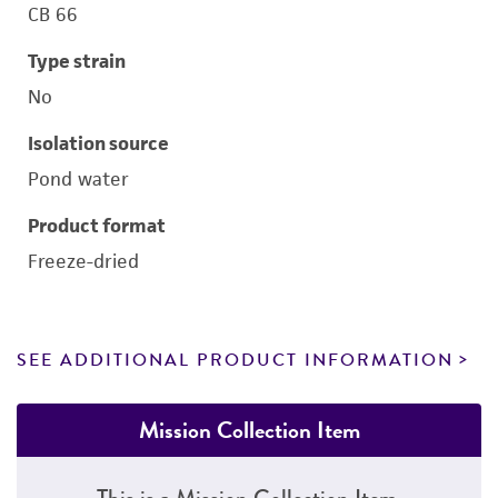
CB 66
Type strain
No
Isolation source
Pond water
Product format
Freeze-dried
SEE ADDITIONAL PRODUCT INFORMATION
Mission Collection Item
This is a Mission Collection Item.