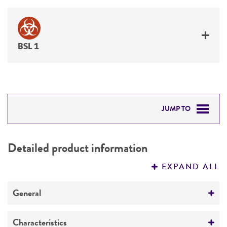
BSL 1
JUMP TO
DETAILED PRODUCT INFORMATION
Detailed product information
PERMITS & RESTRICTIONS
EXPAND ALL
REFERENCES
General
Preceptrol
Characteristics