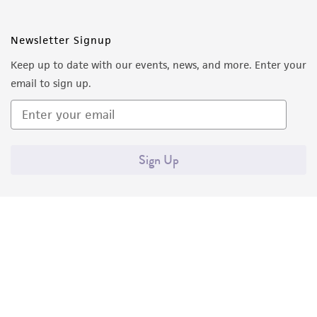
Newsletter Signup
Keep up to date with our events, news, and more. Enter your
email to sign up.
Sign Up
Quality Accreditations
ISO 9001