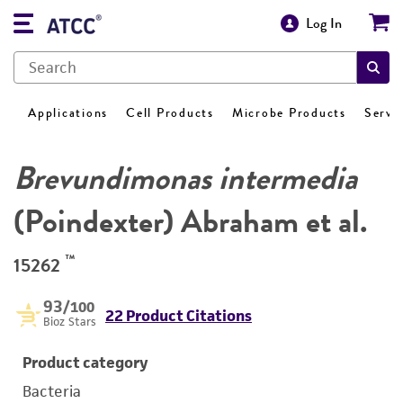
Log In
Applications
Cell Products
Microbe Products
Servi
Brevundimonas intermedia
(Poindexter) Abraham et al.
™
15262
93
/100
22 Product Citations
Bioz Stars
Product category
Bacteria