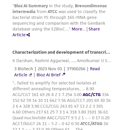
any progeny or modifications will be conducted
in compliance with all applicable laws,
regulations, and guidelines. This product is
provided 'AS IS' with no representations or
warranties whatsoever except as expressly set
forth herein and in no event shall ATCC, its
parents, subsidiaries, directors, officers, agents,
employees, assigns, successors, and affiliates be
liable for indirect, special, incidental, or
consequential damages of any kind in
connection with or arising out of the
customer's use of the product. While
reasonable effort is made to ensure
authenticity and reliability of materials on
deposit, ATCC is not liable for damages arising
from the misidentification or misrepresentation
of such materials.