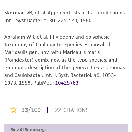
merchantability, fitness for a particular
purpose, manufacture according to cGMP
Skerman VB, et al. Approved lists of bacterial names.
standards, typicality, safety, accuracy, and/or
Int J Syst Bacteriol 30: 225-420, 1980.
noninfringement.
Abraham WR, et al. Phylogeny and polyphasic
Disclaimers
taxonomy of Caulobacter species. Proposal of
This product is intended for laboratory research
Maricaulis gen. nov. with Maricaulis maris
use only. It is not intended for any animal or
(Poindexter) comb. nov. as the type species, and
human therapeutic use, any human or animal
emended description of the genera Brevundimonas
consumption, or any diagnostic use. Any
and Caulobacter. Int. J. Syst. Bacteriol. 49: 1053-
proposed commercial use is prohibited without
1073, 1999.
PubMed:
10425763
a
license from ATCC
.
While ATCC uses reasonable efforts to include
accurate and up-to-date information on this
product sheet, ATCC makes no warranties or
representations as to its accuracy. Citations
from scientific literature and patents are