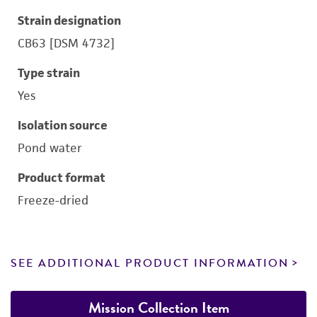
Strain designation
CB63 [DSM 4732]
Type strain
Yes
Isolation source
Pond water
Product format
Freeze-dried
SEE ADDITIONAL PRODUCT INFORMATION
Mission Collection Item