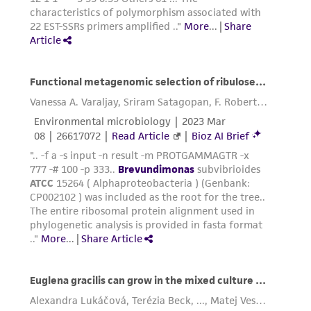
Please see the material transfer agreement
(MTA) for further details regarding the use of
this product. The MTA is available at
www.atcc.org.