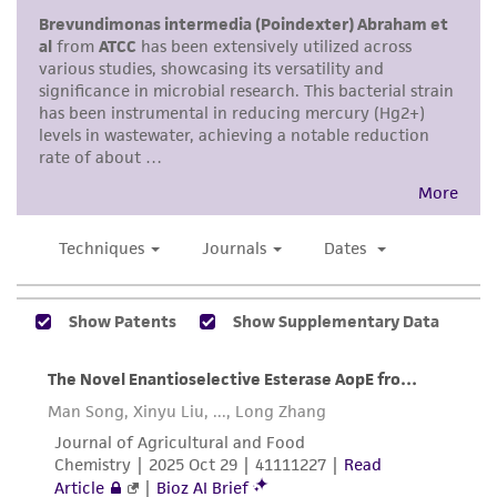
provided for informational purposes only. ATCC
does not warrant that such information has
been confirmed to be accurate or complete
and the customer bears the sole responsibility
of confirming the accuracy and completeness
of any such information.
This product is sent on the condition that the
customer is responsible for and assumes all risk
and responsibility in connection with the
receipt, handling, storage, disposal, and use of
the ATCC product including without limitation
taking all appropriate safety and handling
precautions to minimize health or
environmental risk. As a condition of receiving
the material, the customer agrees that any
activity undertaken with the ATCC product and