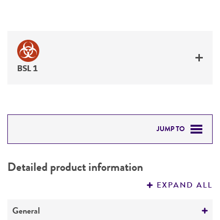
BSL 1
JUMP TO
DETAILED PRODUCT INFORMATION
Detailed product information
PERMITS & RESTRICTIONS
EXPAND ALL
REFERENCES
General