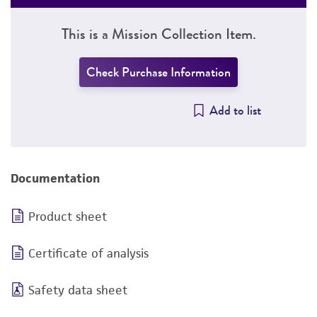
This is a Mission Collection Item.
Check Purchase Information
Add to list
Documentation
Product sheet
Certificate of analysis
Safety data sheet