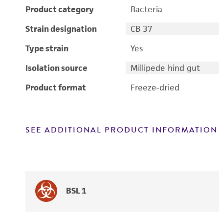
Product category
Bacteria
Strain designation
CB 37
Type strain
Yes
Isolation source
Millipede hind gut
Product format
Freeze-dried
SEE ADDITIONAL PRODUCT INFORMATION
BSL 1