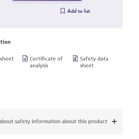
Add to list
tion
 sheet
Certificate of
Safety data
analysis
sheet
bout safety information about this product