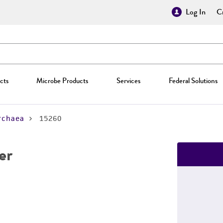
Log In
Cr
cts
Microbe Products
Services
Federal Solutions
rchaea
15260
er