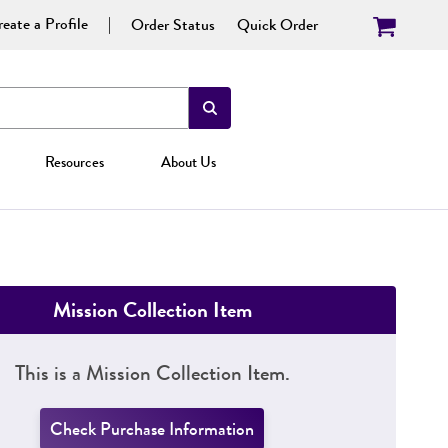
eate a Profile
Order Status
Quick Order
Resources
About Us
Mission Collection Item
This is a Mission Collection Item.
Check Purchase Information