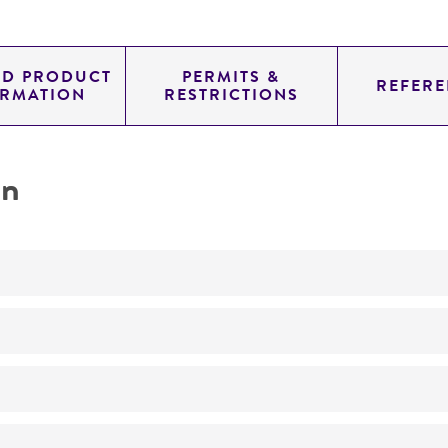
ED PRODUCT
PERMITS &
REFERE
ORMATION
RESTRICTIONS
on
No
ATCC Medium 36: Caulobacter medium
30°C
Caulobacter leidyi
Poindexter