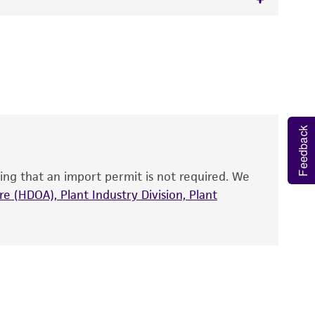
 It is not intended for any animal or human
y diagnostic use.
roducts is warranted for 30 days from the
mal RNA, strain ATCC 15260(T).
 and handled the product according to the
site, and Certificate of Analysis. For living
Feedback
that have been found to be effective for the
also produce satisfactory results, a change in
ing that an import permit is not required. We
fect the recovery, growth, and/or function
eagent is used, the ATCC warranty for viability
e (HDOA), Plant Industry Division, Plant
no other warranties of any kind are provided,
ied warranties of merchantability, fitness for a
ds, typicality, safety, accuracy, and/or
 It is not intended for any animal or human
ny diagnostic use. Any proposed commercial