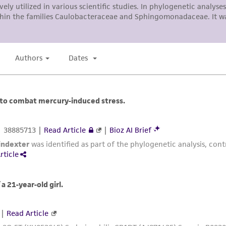
authenticity and reliability of materials on deposit, ATCC 
misidentification or misrepresentation of such materials.
Please see the material transfer agreement (MTA) for furt
The MTA is available at www.atcc.org.