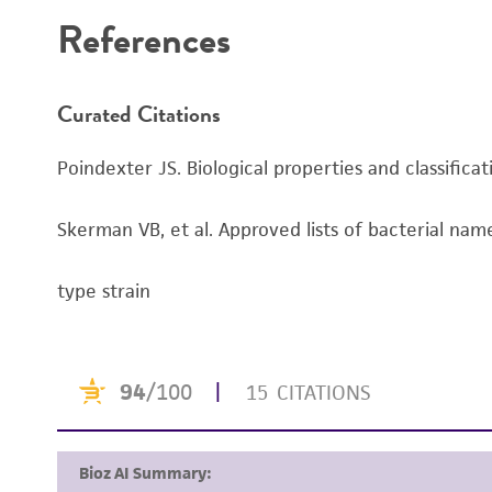
References
Curated Citations
Poindexter JS. Biological properties and classifica
Skerman VB, et al. Approved lists of bacterial name
type strain