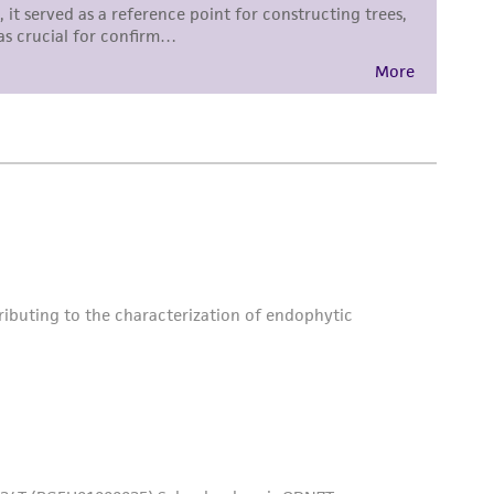
is not liable for damages arising from the
her details regarding the use of this product.