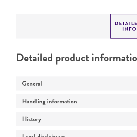
DETAIL
INF
Detailed product informati
General
Handling information
Preceptrol
History
Medium
Temperature
Legal disclaimers
Deposited as