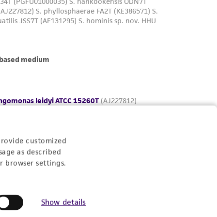
provide customized
sage as described
r browser settings.
Show details