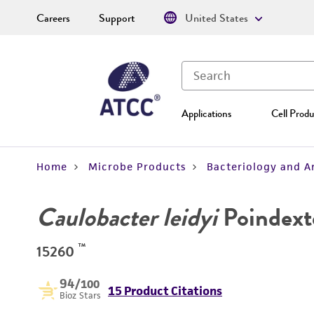
Careers
Support
United States
Applications
Cell Produ
Home
Microbe Products
Bacteriology and A
Caulobacter leidyi
Poindext
™
15260
94
/100
15 Product Citations
Bioz Stars