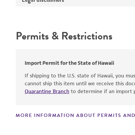
Depositors
Intended use
Type of isolate
Permits & Restrictions
Cross references
Warranty
Import Permit for the State of Hawaii
If shipping to the U.S. state of Hawaii, you m
cannot ship this item until we receive this d
Quarantine Branch
to determine if an import p
MORE INFORMATION ABOUT PERMITS AND
Disclaimers