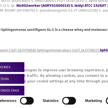
OOKIES
racking technologies to improve user browsing experience, 
nalyze website traffic. By allowing cookies, you consent to u
CTION
You can change your cookie settings at any time through you
OKIES ONLY
eferences
Statistics
Marketing