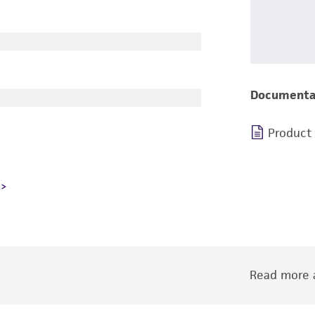
Documenta
Product
Read more a