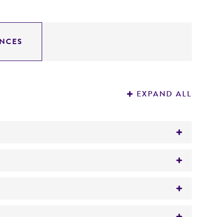
NCES
EXPAND ALL