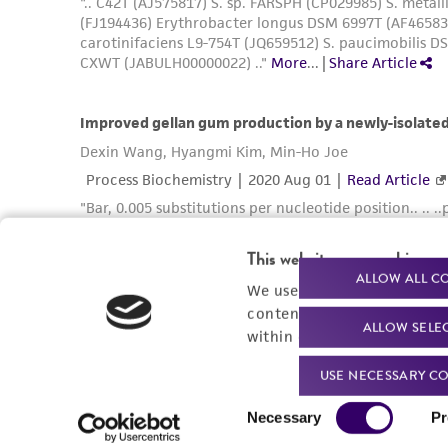
This website uses cookies
ALLOW ALL C
We use cookies and other t
content experiences, and a
ALLOW SELE
within our
Privacy Policy
. 
USE NECESSARY CO
Consent
Necessary
Pr
Selection