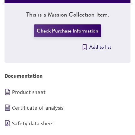
This is a Mission Collection Item.
Check Purchase Information
Add to list
Documentation
Product sheet
Certificate of analysis
Safety data sheet