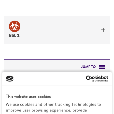
BSL 1
JUMP TO
DETAILED PRODUCT INFORMATION
Detailed product information
PERMITS & RESTRICTIONS
EXPAND ALL
This website uses cookies
REFERENCES
We use cookies and other tracking technologies to
General
improve user browsing experience, provide