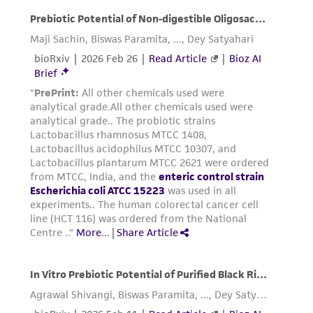
product sheet, ATCC makes no warranties or
representations as to its accuracy. Citations
from scientific literature and patents are
provided for informational purposes only. ATCC
does not warrant that such information has
been confirmed to be accurate or complete
and the customer bears the sole responsibility
of confirming the accuracy and completeness
of any such information.
This product is sent on the condition that the
customer is responsible for and assumes all risk
and responsibility in connection with the
receipt, handling, storage, disposal, and use of
the ATCC product including without limitation
taking all appropriate safety and handling
precautions to minimize health or
environmental risk. As a condition of receiving