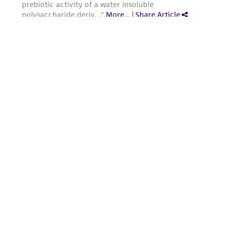
from the misidentification or misrepresentation
of such materials.
Please see the material transfer agreement
(MTA) for further details regarding the use of
this product. The MTA is available at
www.atcc.org.