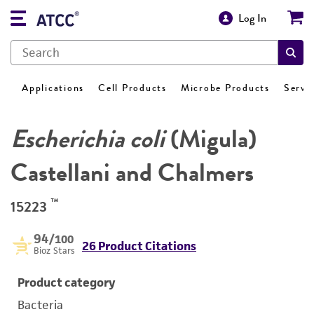
Log In
Applications
Cell Products
Microbe Products
Servi
Escherichia coli
(Migula)
Castellani and Chalmers
™
15223
94
/100
26 Product Citations
Bioz Stars
Product category
Bacteria