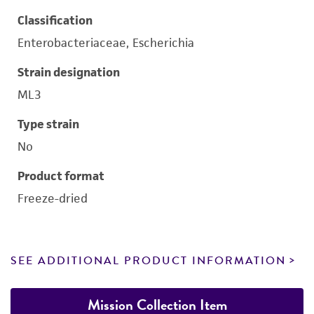
Classification
Enterobacteriaceae, Escherichia
Strain designation
ML3
Type strain
No
Product format
Freeze-dried
SEE ADDITIONAL PRODUCT INFORMATION
Mission Collection Item