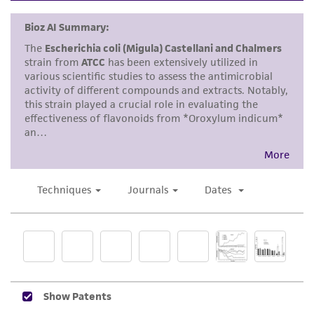
kind are provided, express or implied, including,
but not limited to, any implied warranties of
merchantability, fitness for a particular
purpose, manufacture according to cGMP
standards, typicality, safety, accuracy, and/or
noninfringement.
Disclaimers
This product is intended for laboratory research
use only. It is not intended for any animal or
human therapeutic use, any human or animal
consumption, or any diagnostic use. Any
proposed commercial use is prohibited without
a
license from ATCC
.
While ATCC uses reasonable efforts to include
accurate and up-to-date information on this