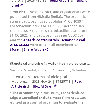
the material, the customer agrees that any
activity undertaken with the ATCC product and
any progeny or modifications will be conducted
in compliance with all applicable laws,
regulations, and guidelines. This product is
provided 'AS IS' with no representations or
warranties whatsoever except as expressly set
forth herein and in no event shall ATCC, its
parents, subsidiaries, directors, officers, agents,
employees, assigns, successors, and affiliates be
liable for indirect, special, incidental, or
consequential damages of any kind in
connection with or arising out of the
customer's use of the product. While
reasonable effort is made to ensure
authenticity and reliability of materials on
deposit, ATCC is not liable for damages arising