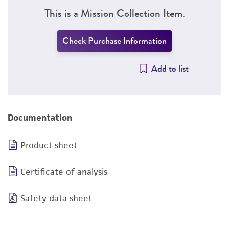
This is a Mission Collection Item.
Check Purchase Information
Add to list
Documentation
Product sheet
Certificate of analysis
Safety data sheet