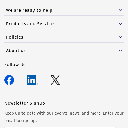
We are ready to help
Products and Services
Policies
About us
Follow Us
Newsletter Signup
Keep up to date with our events, news, and more. Enter your
email to sign up.