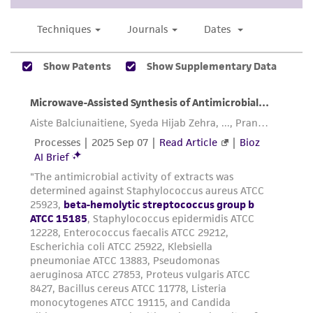
does not warrant that such information has
been confirmed to be accurate or complete
and the customer bears the sole responsibility
of confirming the accuracy and completeness
of any such information.
This product is sent on the condition that the
customer is responsible for and assumes all risk
and responsibility in connection with the
receipt, handling, storage, disposal, and use of
the ATCC product including without limitation
taking all appropriate safety and handling
precautions to minimize health or
environmental risk. As a condition of receiving
the material, the customer agrees that any
activity undertaken with the ATCC product and
any progeny or modifications will be conducted