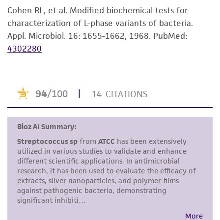
purpose, manufacture according to cGMP
Cohen RL, et al. Modified biochemical tests for
standards, typicality, safety, accuracy, and/or
characterization of L-phase variants of bacteria.
noninfringement.
Appl. Microbiol. 16: 1655-1662, 1968.
PubMed:
4302280
Disclaimers
This product is intended for laboratory research
use only. It is not intended for any animal or
human therapeutic use, any human or animal
consumption, or any diagnostic use. Any
proposed commercial use is prohibited without
a
license from ATCC
.
While ATCC uses reasonable efforts to include
accurate and up-to-date information on this
product sheet, ATCC makes no warranties or
representations as to its accuracy. Citations
from scientific literature and patents are
provided for informational purposes only. ATCC