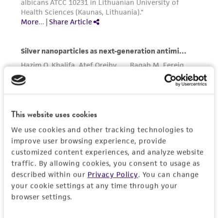
in compliance with all applicable laws,
regulations, and guidelines. This product is
provided 'AS IS' with no representations or
warranties whatsoever except as expressly set
forth herein and in no event shall ATCC, its
parents, subsidiaries, directors, officers, agents,
employees, assigns, successors, and affiliates be
liable for indirect, special, incidental, or
consequential damages of any kind in
This website uses cookies
connection with or arising out of the
We use cookies and other tracking technologies to
customer's use of the product. While
improve user browsing experience, provide
reasonable effort is made to ensure
customized content experiences, and analyze website
authenticity and reliability of materials on
traffic. By allowing cookies, you consent to usage as
deposit, ATCC is not liable for damages arising
described within our
Privacy Policy
. You can change
from the misidentification or misrepresentation
your cookie settings at any time through your
of such materials.
browser settings.
Please see the material transfer agreement