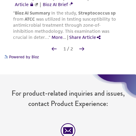
Powered by Bioz
For product-related inquiries and issues,
contact Product Experience: