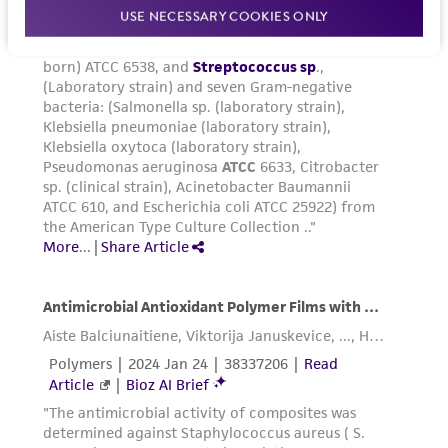
USE NECESSARY COOKIES ONLY