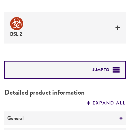
BSL 2
JUMP TO
DETAILED PRODUCT INFORMATION
Detailed product information
PERMITS & RESTRICTIONS
EXPAND ALL
REFERENCES
General