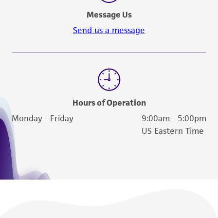
Message Us
Send us a message
Hours of Operation
Monday - Friday
9:00am - 5:00pm
US Eastern Time