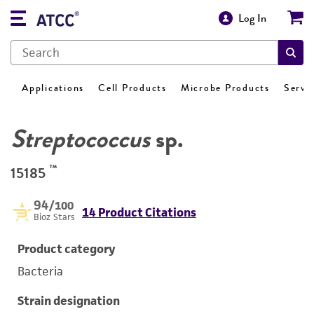
Log In
Applications
Cell Products
Microbe Products
Servi
Streptococcus
sp.
™
15185
94
/100
14 Product Citations
Bioz Stars
Product category
Bacteria
Strain designation