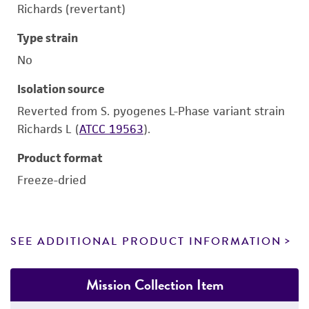
Richards (revertant)
Type strain
No
Isolation source
Reverted from S. pyogenes L-Phase variant strain
Richards L (
ATCC 19563
).
Product format
Freeze-dried
SEE ADDITIONAL PRODUCT INFORMATION
Mission Collection Item