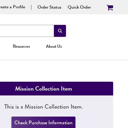
eate a Profile
Order Status
Quick Order
Resources
About Us
Mission Collection Item
This is a Mission Collection Item.
Check Purchase Information