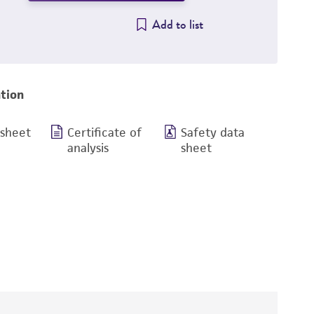
Add to list
tion
 sheet
Certificate of
Safety data
analysis
sheet