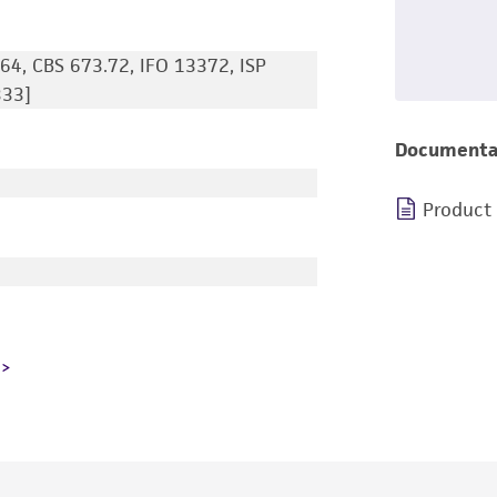
64, CBS 673.72, IFO 13372, ISP
333]
Documenta
Product