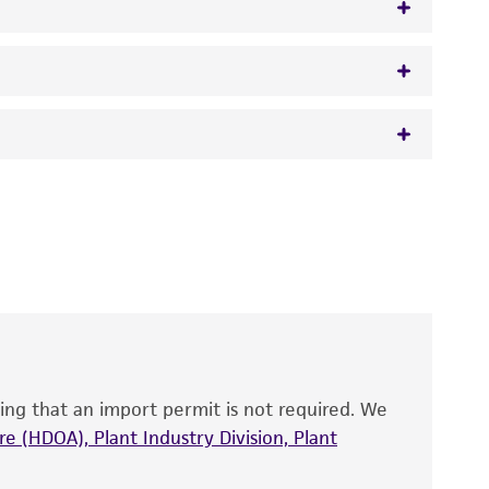
 It is not intended for any animal or human
y diagnostic use.
roducts is warranted for 30 days from the
 and handled the product according to the
site, and Certificate of Analysis. For living
that have been found to be effective for the
also produce satisfactory results, a change in
ing that an import permit is not required. We
fect the recovery, growth, and/or function
eagent is used, the ATCC warranty for viability
e (HDOA), Plant Industry Division, Plant
no other warranties of any kind are provided,