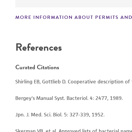
MORE INFORMATION ABOUT PERMITS AND
Disclaimers
References
Curated Citations
Shirling EB, Gottlieb D. Cooperative description of
Bergey's Manual Syst. Bacteriol. 4: 2477, 1989.
Jpn. J. Med. Sci. Biol. 5: 327-339, 1952.
Skerman VB, et al. Approved lists of bacterial name