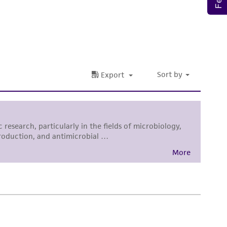
roduct is provided 'AS IS' with no
sly set forth herein and in no event shall
 employees, assigns, successors, and affiliates be
damages of any kind in connection with or
easonable effort is made to ensure
is not liable for damages arising from the
her details regarding the use of this product.