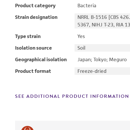
Product category
Bacteria
Strain designation
NRRL B-1516 [CBS 426.
5367, NIHJ T-23, RIA 1
Type strain
Yes
Isolation source
Soil
Geographical isolation
Japan; Tokyo; Meguro
Product format
Freeze-dried
SEE ADDITIONAL PRODUCT INFORMATION