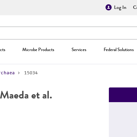
Log In
Cr
cts
Microbe Products
Services
Federal Solutions
rchaea
15034
Maeda et al.