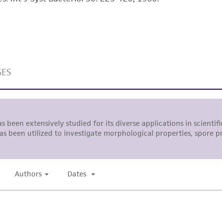
with all applicable laws, regulations, and guidelines. This p
representations or warranties whatsoever except as expres
ATCC, its parents, subsidiaries, directors, officers, agents,
liable for indirect, special, incidental, or consequential 
arising out of the customer's use of the product. While r
authenticity and reliability of materials on deposit, ATCC 
misidentification or misrepresentation of such materials.
Please see the material transfer agreement (MTA) for furt
The MTA is available at www.atcc.org.