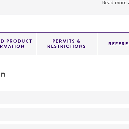
Read more a
ED PRODUCT
PERMITS &
REFERE
ORMATION
RESTRICTIONS
on
Produces phaeofacin
No