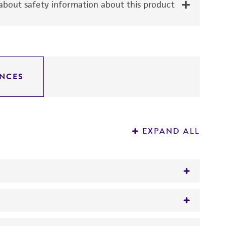
bout safety information about this product
NCES
EXPAND ALL