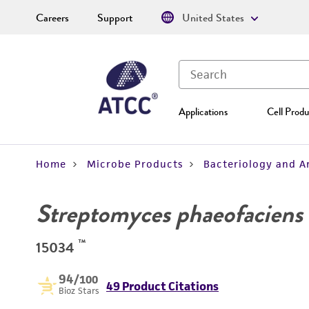
Careers
Support
United States
Applications
Cell Produ
Home
Microbe Products
Bacteriology and A
Streptomyces phaeofaciens
™
15034
94
/100
49 Product Citations
Bioz Stars