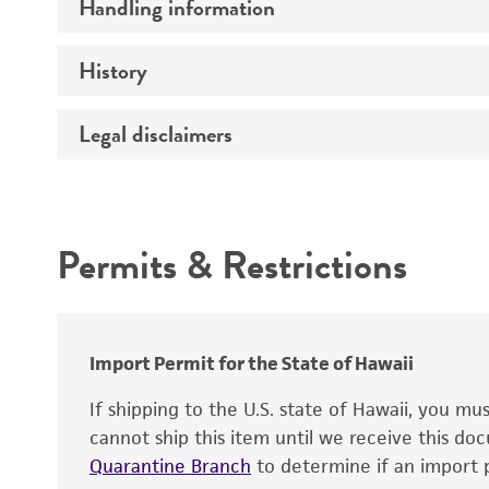
Handling information
Comments
History
Temperature
Legal disclaimers
Deposited as
Depositors
Intended use
Chain of custody
Permits & Restrictions
Type of isolate
Warranty
Import Permit for the State of Hawaii
If shipping to the U.S. state of Hawaii, you m
cannot ship this item until we receive this d
Quarantine Branch
to determine if an import p