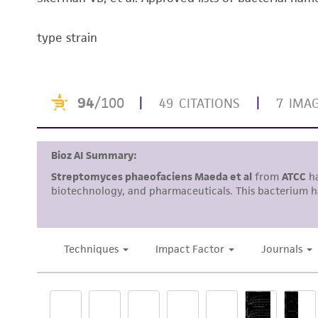
type strain