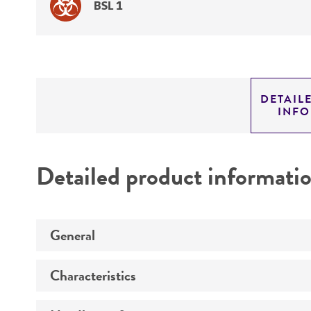
BSL 1
DETAIL
INF
Detailed product informati
General
Characteristics
Specific applications
Preceptrol