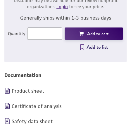
Discounts may be available for our fellow nonprofit
organizations.
Login
to see your price.
Generally ships within 1-3 business days
Add to cart
Quantity
Add to list
Documentation
Product sheet
Certificate of analysis
Safety data sheet