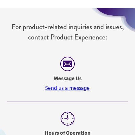
For product-related inquiries and issues,
contact Product Experience:
Message Us
Send us a message
Hours of Operation