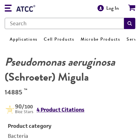
Log In
Applications
Cell Products
Microbe Products
Servi
Pseudomonas aeruginosa
(Schroeter) Migula
™
14885
90
/100
4 Product Citations
Bioz Stars
Product category
Bacteria