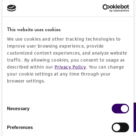
product sheet, ATCC makes no warranties or
representations as to its accuracy. Citations
from scientific literature and patents are
provided for informational purposes only. ATCC
This website uses cookies
does not warrant that such information has
We use cookies and other tracking technologies to
been confirmed to be accurate or complete
improve user browsing experience, provide
and the customer bears the sole responsibility
customized content experiences, and analyze website
of confirming the accuracy and completeness
traffic. By allowing cookies, you consent to usage as
of any such information.
described within our
Privacy Policy
. You can change
your cookie settings at any time through your
This product is sent on the condition that the
browser settings.
customer is responsible for and assumes all risk
and responsibility in connection with the
receipt, handling, storage, disposal, and use of
Consent
Necessary
the ATCC product including without limitation
Feedback
Selection
taking all appropriate safety and handling
precautions to minimize health or
Preferences
environmental risk. As a condition of receiving