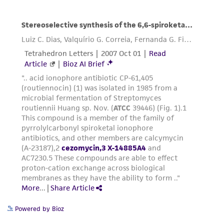
Powered by Bioz