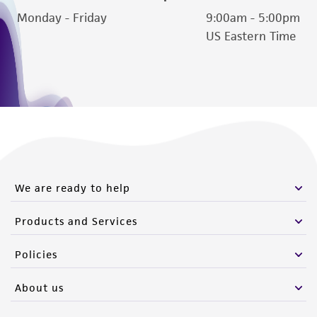
Monday - Friday
9:00am - 5:00pm
US Eastern Time
We are ready to help
Products and Services
Policies
About us