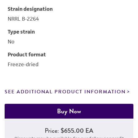
Strain designation
NRRL B-2264
Type strain
No
Product format
Freeze-dried
SEE ADDITIONAL PRODUCT INFORMATION
Buy Now
Price:
$655.00 EA