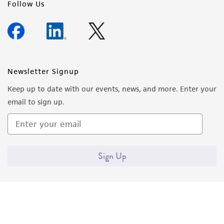
Follow Us
Newsletter Signup
Keep up to date with our events, news, and more. Enter your
email to sign up.
Sign Up