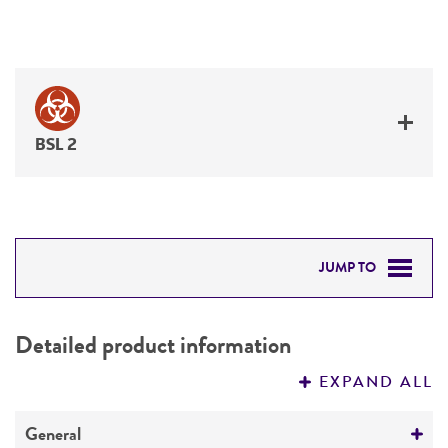
BSL 2
JUMP TO
DETAILED PRODUCT INFORMATION
Detailed product information
PERMITS & RESTRICTIONS
EXPAND ALL
REFERENCES
General