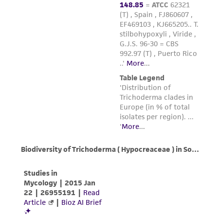
from the misidentification or misrepresentation
of such materials.
Please see the material transfer agreement
(MTA) for further details regarding the use of
this product. The MTA is available at
www.atcc.org.