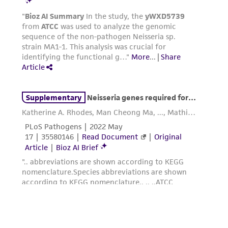
deposit, ATCC is not liable for damages arising
from the misidentification or misrepresentation
of such materials.
Please see the material transfer agreement
(MTA) for further details regarding the use of
this product. The MTA is available at
www.atcc.org.