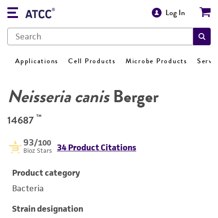
Log In
Applications
Cell Products
Microbe Products
Servi
Neisseria canis
Berger
™
14687
93
/100
34 Product Citations
Bioz Stars
Product category
Bacteria
Strain designation