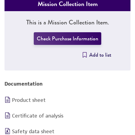
Mission Collection Item
This is a Mission Collection Item.
Check Purchase Information
Add to list
Documentation
Product sheet
Certificate of analysis
Safety data sheet