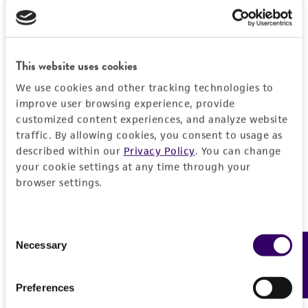
General
Preceptrol
Characteristics
No
This website uses cookies
Comments
Handling information
We use cookies and other tracking technologies to
Incorrectly listed as
ATCC 14678
improve user browsing experience, provide
customized content experiences, and analyze website
Medium
History
traffic. By allowing cookies, you consent to usage as
ATCC Medium 44: Brain Heart Infusion
described within our
Privacy Policy
. You can change
Agar/Broth
Deposited as
Legal disclaimers
your cookie settings at any time through your
Neisseria canis
Berger
browser settings.
Temperature
Intended use
37°C
Depositors
This product is intended for laboratory research
Permits & Restrictions
Consent
U Berger
Handling procedure
use only. It is not intended for any animal or
Necessary
Feedback
Selection
human therapeutic use, any human or animal
1. Open vial according to enclosed instructions.
Type of isolate
consumption, or any diagnostic use.
Animal
Import Permit for the State of Hawaii
Preferences
2. Using a single tube of #44 broth (5 to 6 ml),
Warranty