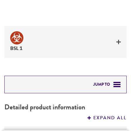
BSL 1
JUMP TO
DETAILED PRODUCT INFORMATION
Detailed product information
PERMITS & RESTRICTIONS
EXPAND ALL
REFERENCES