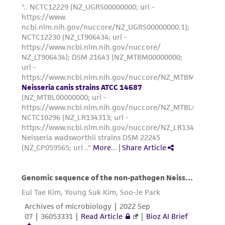
environmental risk. As a condition of receiving
the material, the customer agrees that any
activity undertaken with the ATCC product and
any progeny or modifications will be conducted
in compliance with all applicable laws,
regulations, and guidelines. This product is
provided 'AS IS' with no representations or
warranties whatsoever except as expressly set
forth herein and in no event shall ATCC, its
parents, subsidiaries, directors, officers, agents,
employees, assigns, successors, and affiliates be
liable for indirect, special, incidental, or
consequential damages of any kind in
connection with or arising out of the
customer's use of the product. While
reasonable effort is made to ensure
authenticity and reliability of materials on