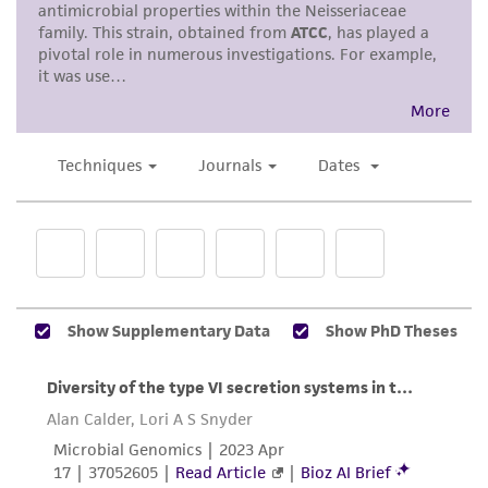
accurate and up-to-date information on this
product sheet, ATCC makes no warranties or
representations as to its accuracy. Citations
from scientific literature and patents are
provided for informational purposes only. ATCC
does not warrant that such information has
been confirmed to be accurate or complete
and the customer bears the sole responsibility
of confirming the accuracy and completeness
of any such information.
This product is sent on the condition that the
customer is responsible for and assumes all risk
and responsibility in connection with the
receipt, handling, storage, disposal, and use of
the ATCC product including without limitation
taking all appropriate safety and handling
precautions to minimize health or