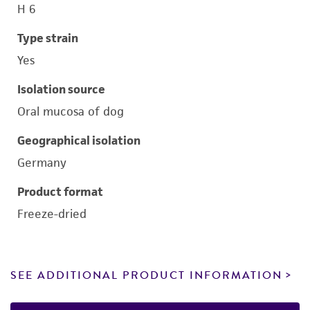
H 6
Type strain
Yes
Isolation source
Oral mucosa of dog
Geographical isolation
Germany
Product format
Freeze-dried
SEE ADDITIONAL PRODUCT INFORMATION