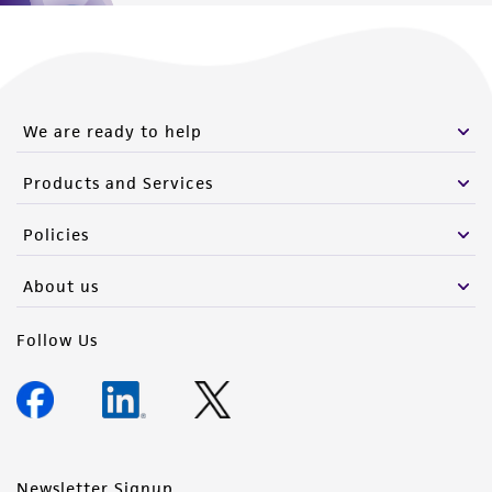
We are ready to help
Products and Services
Policies
About us
Follow Us
Newsletter Signup