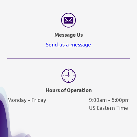
(MTA) for further details regarding the use of
this product. The MTA is available at
www.atcc.org.
Message Us
Send us a message
Hours of Operation
Monday - Friday
9:00am - 5:00pm
US Eastern Time