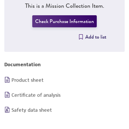
This is a Mission Collection Item.
Check Purchase Information
Add to list
Documentation
Product sheet
Certificate of analysis
Safety data sheet