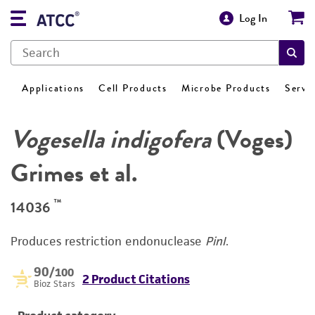
Log In
Applications
Cell Products
Microbe Products
Servi
Vogesella indigofera
(Voges)
Grimes et al.
™
14036
Produces restriction endonuclease
PinI
.
90
/100
2 Product Citations
Bioz Stars