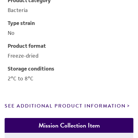
Product category
Bacteria
Type strain
No
Product format
Freeze-dried
Storage conditions
2°C to 8°C
SEE ADDITIONAL PRODUCT INFORMATION
Mission Collection Item