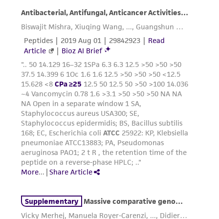
does not warrant that such information has
been confirmed to be accurate or complete
and the customer bears the sole responsibility
of confirming the accuracy and completeness
of any such information.
This product is sent on the condition that the
customer is responsible for and assumes all risk
and responsibility in connection with the
receipt, handling, storage, disposal, and use of
the ATCC product including without limitation
taking all appropriate safety and handling
precautions to minimize health or
environmental risk. As a condition of receiving
the material, the customer agrees that any
activity undertaken with the ATCC product and
any progeny or modifications will be conducted