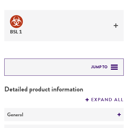
BSL 1
JUMP TO
DETAILED PRODUCT INFORMATION
Detailed product information
PERMITS & RESTRICTIONS
EXPAND ALL
REFERENCES
General