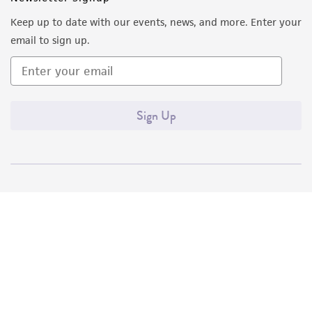
Keep up to date with our events, news, and more. Enter your
email to sign up.
Sign Up
Quality Accreditations
ISO 9001
ISO 13485
ISO 17025
ISO 17034
© ATCC 2026. All rights reserved.