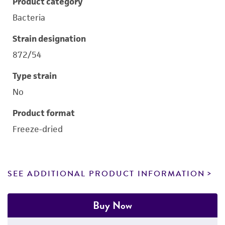
Product category
Bacteria
Strain designation
872/54
Type strain
No
Product format
Freeze-dried
SEE ADDITIONAL PRODUCT INFORMATION
Buy Now