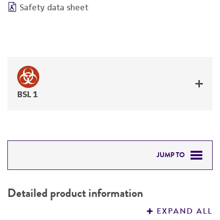
Safety data sheet
BSL 1
JUMP TO
DETAILED PRODUCT INFORMATION
Detailed product information
PERMITS & RESTRICTIONS
EXPAND ALL