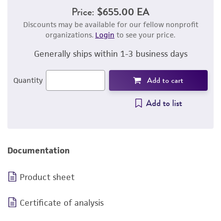
Price:
$655.00 EA
Discounts may be available for our fellow nonprofit
organizations.
Login
to see your price.
Generally ships within 1-3 business days
Add to cart
Quantity
Add to list
Documentation
Product sheet
Certificate of analysis