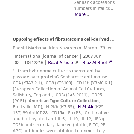
from the misidentification or misrepresentation
of such materials.
Please see the material transfer agreement
(MTA) for further details regarding the use of
this product. The MTA is available at
www.atcc.org.