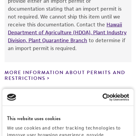
provide either an import permit or
®
of ATCC
products is warranted for 30 days
documentation stating that an import permit is
from the date of shipment, provided that the
not required. We cannot ship this item until we
customer has stored and handled the product
receive this documentation. Contact the
Hawaii
according to the information included on the
Department of Agriculture (HDOA), Plant Industry
product information sheet, website, and
Division, Plant Quarantine Branch
to determine if
Certificate of Analysis. For living cultures, ATCC
an import permit is required.
lists the media formulation and reagents that
have been found to be effective for the
product. While other unspecified media and
MORE INFORMATION ABOUT PERMITS AND
reagents may also produce satisfactory results,
RESTRICTIONS
a change in the ATCC and/or depositor-
recommended protocols may affect the
References
recovery, growth, and/or function of the
product. If an alternative medium formulation
or reagent is used, the ATCC warranty for
This website uses cookies
viability is no longer valid. Except as expressly
We use cookies and other tracking technologies to
set forth herein, no other warranties of any
improve user browsing experience, provide