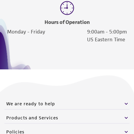
Hours of Operation
Monday - Friday
9:00am - 5:00pm
US Eastern Time
We are ready to help
Products and Services
Policies