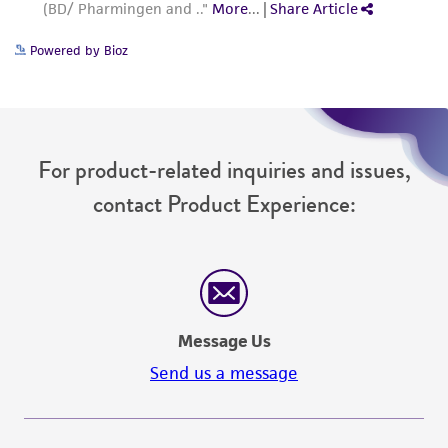
Powered by Bioz
For product-related inquiries and issues,
contact Product Experience:
Message Us
Send us a message