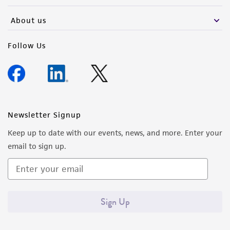
About us
Follow Us
Newsletter Signup
Keep up to date with our events, news, and more. Enter your
email to sign up.
Sign Up