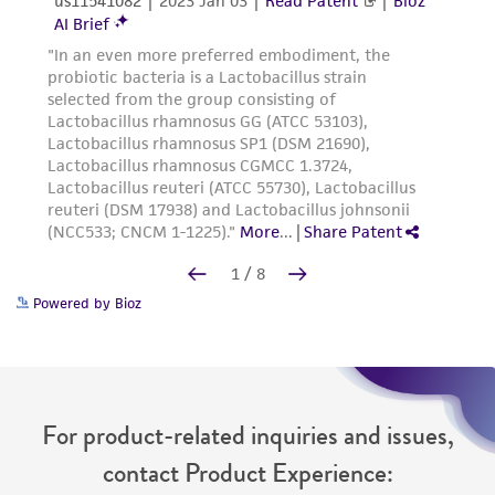
Powered by Bioz
For product-related inquiries and issues,
contact Product Experience: