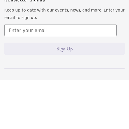
Keep up to date with our events, news, and more. Enter your
email to sign up.
Sign Up
Quality Accreditations
ISO 9001
ISO 13485
ISO 17025
ISO 17034
© ATCC 2026. All rights reserved.