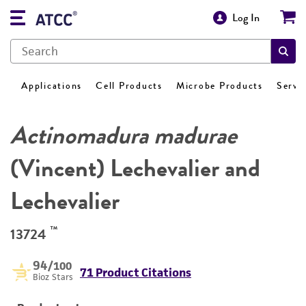
Log In
Applications
Cell Products
Microbe Products
Servi
Actinomadura madurae
(Vincent) Lechevalier and
Lechevalier
™
13724
94
/100
71 Product Citations
Bioz Stars