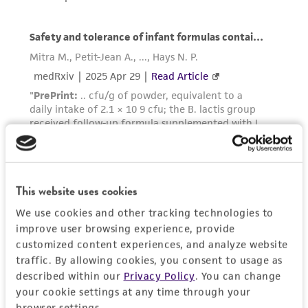
taking all appropriate safety and handling
precautions to minimize health or
environmental risk. As a condition of receiving
the material, the customer agrees that any
activity undertaken with the ATCC product and
any progeny or modifications will be conducted
in compliance with all applicable laws,
regulations, and guidelines. This product is
provided 'AS IS' with no representations or
warranties whatsoever except as expressly set
forth herein and in no event shall ATCC, its
This website uses cookies
parents, subsidiaries, directors, officers, agents,
We use cookies and other tracking technologies to
employees, assigns, successors, and affiliates be
improve user browsing experience, provide
liable for indirect, special, incidental, or
customized content experiences, and analyze website
consequential damages of any kind in
traffic. By allowing cookies, you consent to usage as
connection with or arising out of the
described within our
Privacy Policy
. You can change
customer's use of the product. While
your cookie settings at any time through your
reasonable effort is made to ensure
browser settings.