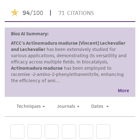
or reagent is used, the ATCC warranty for
viability is no longer valid. Except as expressly
set forth herein, no other warranties of any
kind are provided, express or implied, including,
but not limited to, any implied warranties of
merchantability, fitness for a particular
purpose, manufacture according to cGMP
standards, typicality, safety, accuracy, and/or
noninfringement.
Disclaimers
This product is intended for laboratory research
use only. It is not intended for any animal or
human therapeutic use, any human or animal
consumption, or any diagnostic use. Any
proposed commercial use is prohibited without
a
license from ATCC
.