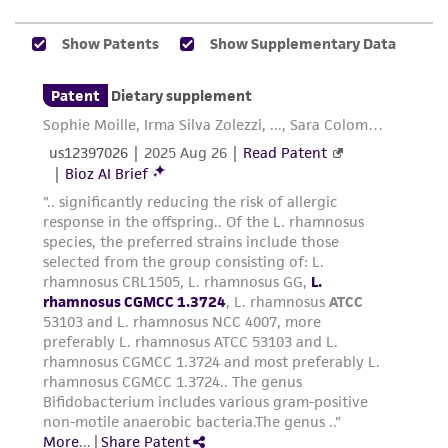
While ATCC uses reasonable efforts to include
accurate and up-to-date information on this
product sheet, ATCC makes no warranties or
representations as to its accuracy. Citations
from scientific literature and patents are
provided for informational purposes only. ATCC
does not warrant that such information has
been confirmed to be accurate or complete
and the customer bears the sole responsibility
of confirming the accuracy and completeness
of any such information.
This product is sent on the condition that the
customer is responsible for and assumes all risk
and responsibility in connection with the
receipt, handling, storage, disposal, and use of
the ATCC product including without limitation