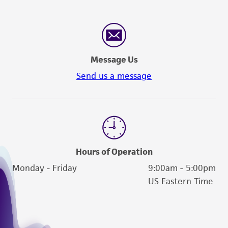
Message Us
Send us a message
Hours of Operation
Monday - Friday
9:00am - 5:00pm
US Eastern Time