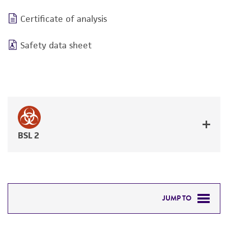
Certificate of analysis
Safety data sheet
BSL 2
JUMP TO
DETAILED PRODUCT INFORMATION