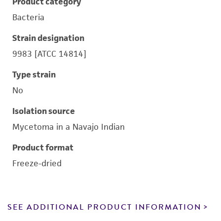
Product category
Bacteria
Strain designation
9983 [ATCC 14814]
Type strain
No
Isolation source
Mycetoma in a Navajo Indian
Product format
Freeze-dried
SEE ADDITIONAL PRODUCT INFORMATION