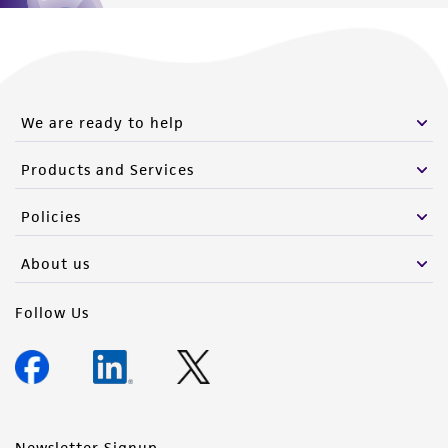
We are ready to help
Products and Services
Policies
About us
Follow Us
Newsletter Signup