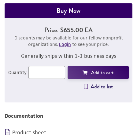
Buy Now
Price:
$655.00 EA
Discounts may be available for our fellow nonprofit
organizations.
Login
to see your price.
Generally ships within 1-3 business days
Add to cart
Quantity
Add to list
Documentation
Product sheet