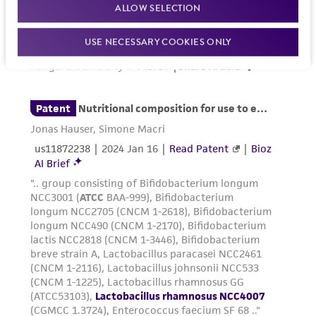
ALLOW SELECTION
USE NECESSARY COOKIES ONLY