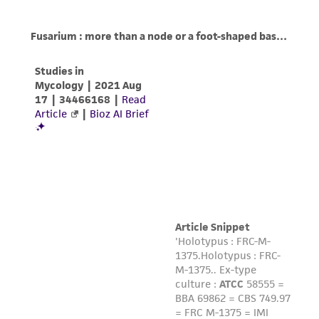
product sheet, ATCC makes no warranties or
representations as to its accuracy. Citations
from scientific literature and patents are
provided for informational purposes only. ATCC
does not warrant that such information has
been confirmed to be accurate or complete
and the customer bears the sole responsibility
of confirming the accuracy and completeness
of any such information.
This product is sent on the condition that the
customer is responsible for and assumes all risk
and responsibility in connection with the
receipt, handling, storage, disposal, and use of
the ATCC product including without limitation
taking all appropriate safety and handling
precautions to minimize health or