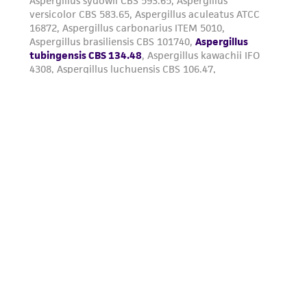
from the misidentification or misrepresentation
of such materials.
Please see the material transfer agreement
(MTA) for further details regarding the use of
this product. The MTA is available at
www.atcc.org.