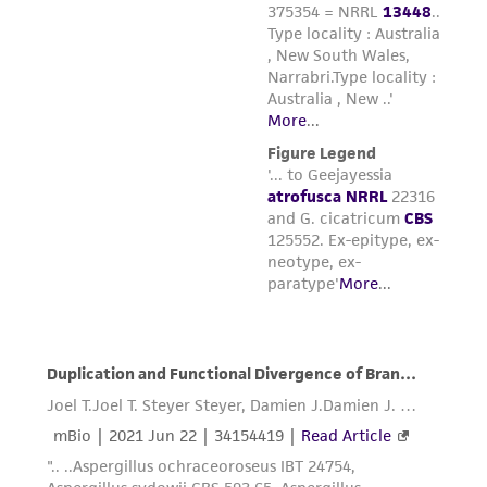
environmental risk. As a condition of receiving
the material, the customer agrees that any
activity undertaken with the ATCC product and
any progeny or modifications will be conducted
in compliance with all applicable laws,
regulations, and guidelines. This product is
provided 'AS IS' with no representations or
warranties whatsoever except as expressly set
forth herein and in no event shall ATCC, its
parents, subsidiaries, directors, officers, agents,
employees, assigns, successors, and affiliates be
liable for indirect, special, incidental, or
consequential damages of any kind in
connection with or arising out of the
customer's use of the product. While
reasonable effort is made to ensure
authenticity and reliability of materials on
deposit, ATCC is not liable for damages arising