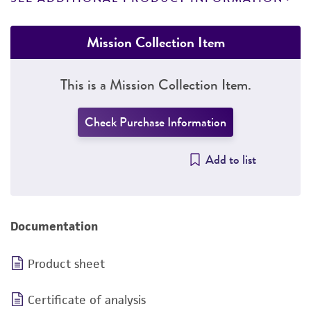
Mission Collection Item
This is a Mission Collection Item.
Check Purchase Information
Add to list
Documentation
Product sheet
Certificate of analysis