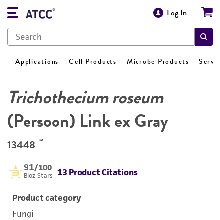
Log In
Applications
Cell Products
Microbe Products
Servi
Trichothecium roseum
(Persoon) Link ex Gray
™
13448
91
/100
13 Product Citations
Bioz Stars
Product category
Fungi