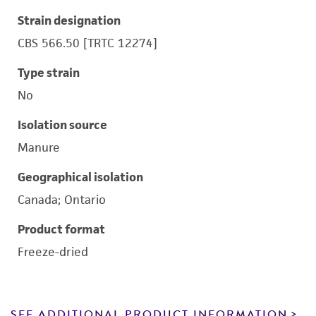
Strain designation
CBS 566.50 [TRTC 12274]
Type strain
No
Isolation source
Manure
Geographical isolation
Canada; Ontario
Product format
Freeze-dried
SEE ADDITIONAL PRODUCT INFORMATION