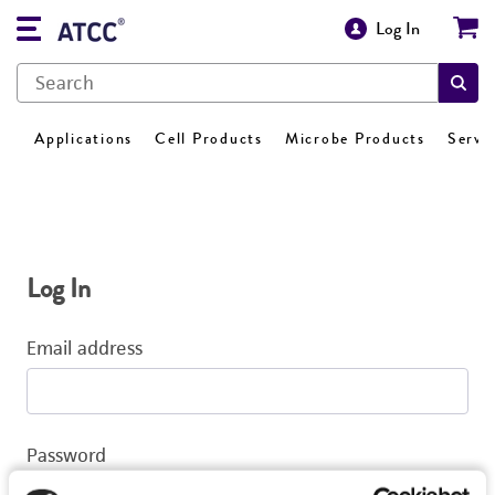
Log In
Applications
Cell Products
Microbe Products
Servi
Log In
Email address
Password