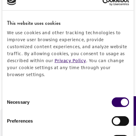
Forgot your password?
This website uses cookies
We use cookies and other tracking technologies to
Log In
improve user browsing experience, provide
customized content experiences, and analyze website
traffic. By allowing cookies, you consent to usage as
Don't have a profile?
Create one now
.
described within our
Privacy Policy
. You can change
your cookie settings at any time through your
browser settings.
Consent
Necessary
Feedback
Selection
Preferences
We are ready to help