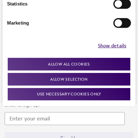
Products and Services
Statistics
Policies
Marketing
About us
Follow Us
Show details
ALLOW ALL COOKIES
ALLOW SELECTION
Newsletter Signup
USE NECESSARY COOKIES ONLY
Keep up to date with our events, news, and more. Enter your
email to sign up.