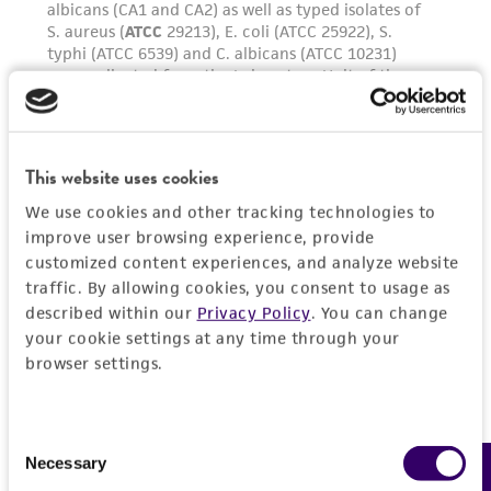
parents, subsidiaries, directors, officers, agents,
employees, assigns, successors, and affiliates be
liable for indirect, special, incidental, or
consequential damages of any kind in
connection with or arising out of the
customer's use of the product. While
This website uses cookies
reasonable effort is made to ensure
We use cookies and other tracking technologies to
authenticity and reliability of materials on
improve user browsing experience, provide
deposit, ATCC is not liable for damages arising
customized content experiences, and analyze website
from the misidentification or misrepresentation
traffic. By allowing cookies, you consent to usage as
of such materials.
described within our
Privacy Policy
. You can change
your cookie settings at any time through your
Please see the material transfer agreement
browser settings.
(MTA) for further details regarding the use of
this product. The MTA is available at
www.atcc.org.
Consent
Necessary
Selection