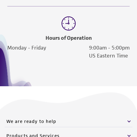
Hours of Operation
Monday - Friday
9:00am - 5:00pm
US Eastern Time
We are ready to help
Products and Services