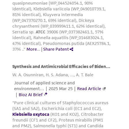
of any such information.
This product is sent on the condition that the
customer is responsible for and assumes all risk
and responsibility in connection with the
receipt, handling, storage, disposal, and use of
the ATCC product including without limitation
taking all appropriate safety and handling
precautions to minimize health or
environmental risk. As a condition of receiving
the material, the customer agrees that any
activity undertaken with the ATCC product and
any progeny or modifications will be conducted
in compliance with all applicable laws,
regulations, and guidelines. This product is
provided 'AS IS' with no representations or
warranties whatsoever except as expressly set
forth herein and in no event shall ATCC, its