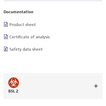
Documentation
Product sheet
Certificate of analysis
Safety data sheet
BSL 2