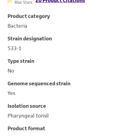
20 Product Citations
Bioz Stars
Product category
Bacteria
Strain designation
533-1
Type strain
No
Genome sequenced strain
Yes
Isolation source
Pharyngeal tonsil
Product format