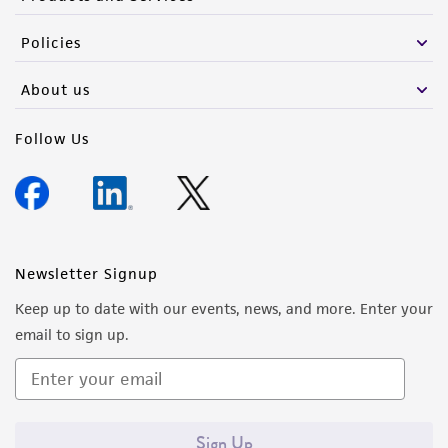
Policies
About us
Follow Us
Newsletter Signup
Keep up to date with our events, news, and more. Enter your
email to sign up.
Sign Up