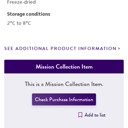
Freeze-dried
Storage conditions
2°C to 8°C
SEE ADDITIONAL PRODUCT INFORMATION
Mission Collection Item
This is a Mission Collection Item.
Check Purchase Information
Add to list