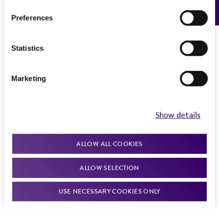
Feedback
Preferences
Statistics
Marketing
Show details
ALLOW ALL COOKIES
ALLOW SELECTION
USE NECESSARY COOKIES ONLY