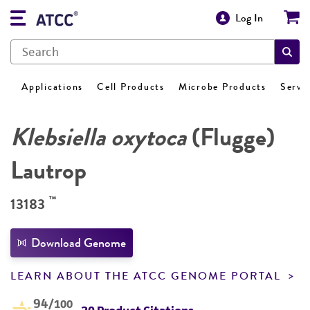
Log In
Applications
Cell Products
Microbe Products
Servi
Klebsiella oxytoca
(Flugge)
Lautrop
™
13183
Download Genome
LEARN ABOUT THE ATCC GENOME PORTAL
94
/100