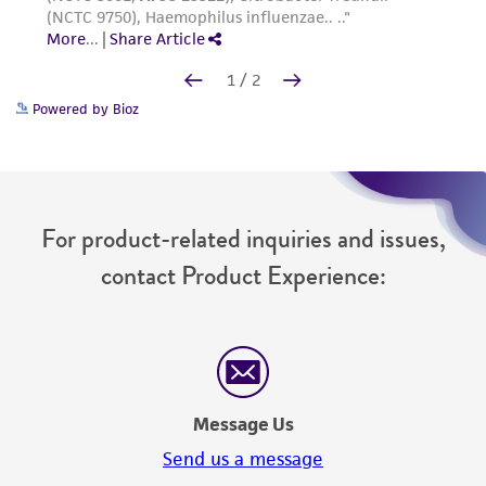
Powered by Bioz
For product-related inquiries and issues,
contact Product Experience:
Message Us
Send us a message