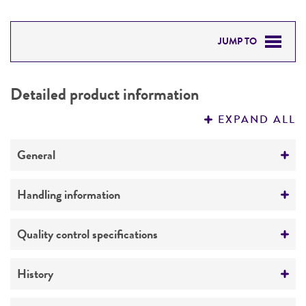
JUMP TO
DETAILED PRODUCT INFORMATION
Detailed product information
PERMITS & RESTRICTIONS
EXPAND ALL
REFERENCES
General
Preceptrol
Handling information
No
Medium
Quality control specifications
ATCC Medium 3: Nutrient agar or nutrient broth
Verification method
History
Temperature
Whole-genome Sequencing
37°C