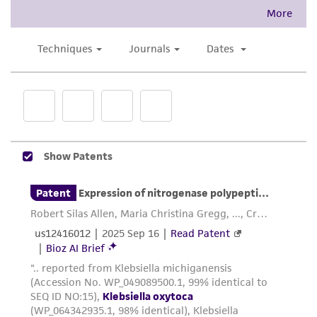
This product is intended for laboratory research
use only. It is not intended for any animal or
human therapeutic use, any human or animal
consumption, or any diagnostic use. Any
proposed commercial use is prohibited without
a
license from ATCC
.
While ATCC uses reasonable efforts to include
accurate and up-to-date information on this
product sheet, ATCC makes no warranties or
representations as to its accuracy. Citations
from scientific literature and patents are
provided for informational purposes only. ATCC
does not warrant that such information has
been confirmed to be accurate or complete
and the customer bears the sole responsibility
of confirming the accuracy and completeness