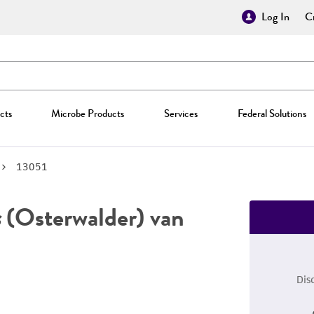
Log In
Cr
cts
Microbe Products
Services
Federal Solutions
13051
s
(Osterwalder) van
Dis