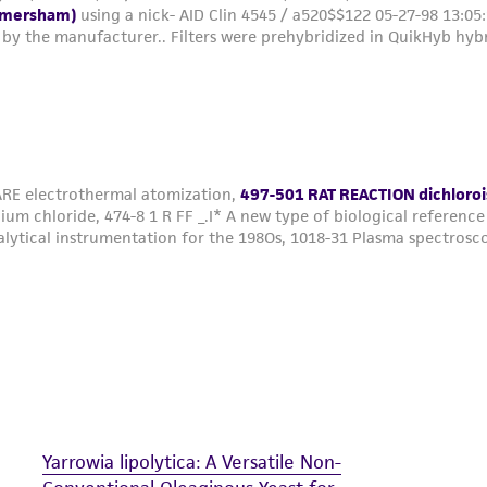
Yarrowia lipolytica: A Versatile Non-