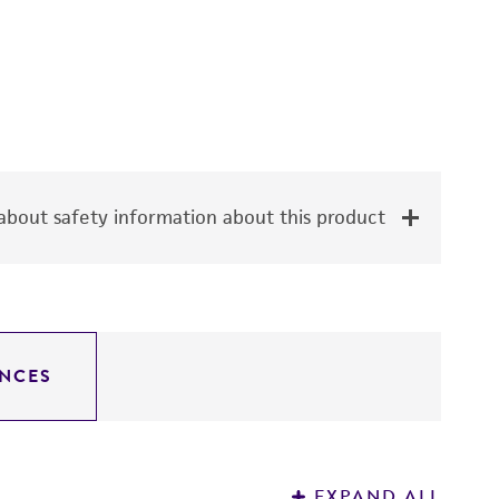
bout safety information about this product
NCES
EXPAND ALL