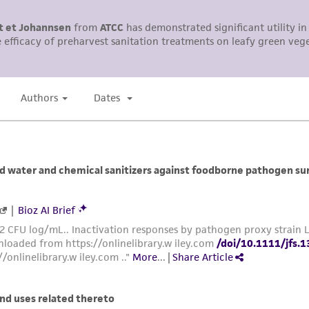
This product is sent on the condition that the customer is
responsibility in connection with the receipt, handling, s
including without limitation taking all appropriate safety
environmental risk. As a condition of receiving the materi
undertaken with the ATCC product and any progeny or mo
with all applicable laws, regulations, and guidelines. This p
representations or warranties whatsoever except as expres
ATCC, its parents, subsidiaries, directors, officers, agents,
liable for indirect, special, incidental, or consequential 
arising out of the customer's use of the product. While r
authenticity and reliability of materials on deposit, ATCC 
misidentification or misrepresentation of such materials.
Please see the material transfer agreement (MTA) for furt
The MTA is available at www.atcc.org.