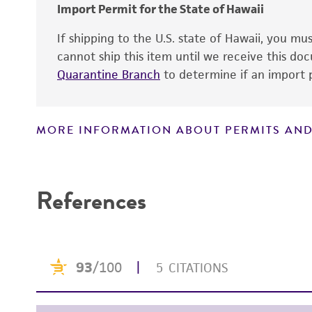
Import Permit for the State of Hawaii
If shipping to the U.S. state of Hawaii, you m
cannot ship this item until we receive this d
Quarantine Branch
to determine if an import p
MORE INFORMATION ABOUT PERMITS AND
Disclaimers
References