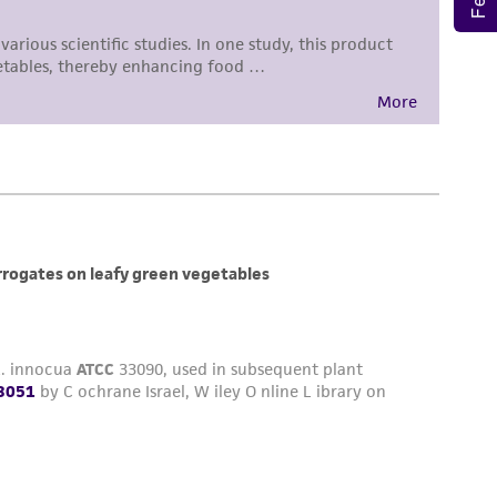
 responsible for and assumes all risk and
torage, disposal, and use of the ATCC product
 and handling precautions to minimize health or
al, the customer agrees that any activity
difications will be conducted in compliance
roduct is provided 'AS IS' with no
sly set forth herein and in no event shall
 employees, assigns, successors, and affiliates be
damages of any kind in connection with or
easonable effort is made to ensure
is not liable for damages arising from the
her details regarding the use of this product.