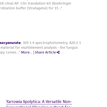
Yarrowia lipolytica: A Versatile Non-