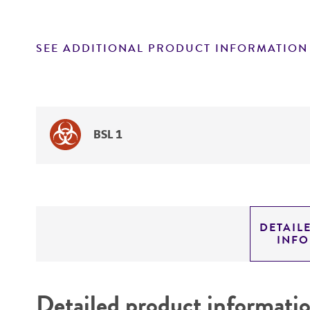
SEE ADDITIONAL PRODUCT INFORMATION
BSL 1
DETAIL
INF
Detailed product informati