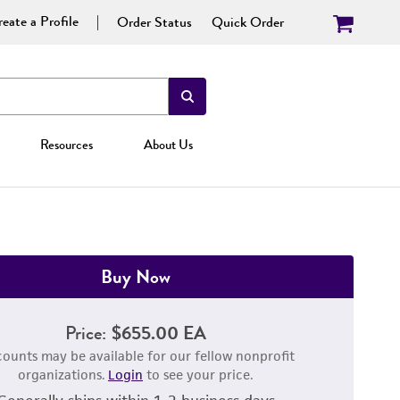
eate a Profile
Order Status
Quick Order
Resources
About Us
Buy Now
Price:
$655.00 EA
counts may be available for our fellow nonprofit
organizations.
Login
to see your price.