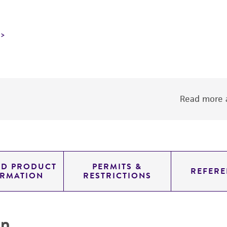
Read more a
ED PRODUCT
PERMITS &
REFERE
ORMATION
RESTRICTIONS
on