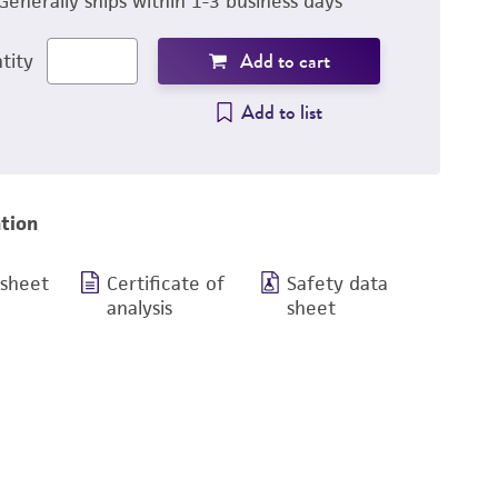
Generally ships within 1-3 business days
Add to cart
tity
Add to list
tion
 sheet
Certificate of
Safety data
analysis
sheet