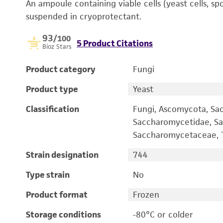
An ampoule containing viable cells (yeast cells, sp
suspended in cryoprotectant.
93
/100
5 Product Citations
Bioz Stars
Product category
Fungi
Product type
Yeast
Classification
Fungi, Ascomycota, Sa
Saccharomycetidae, Sa
Saccharomycetaceae, T
Strain designation
744
Type strain
No
Product format
Frozen
Storage conditions
-80°C or colder