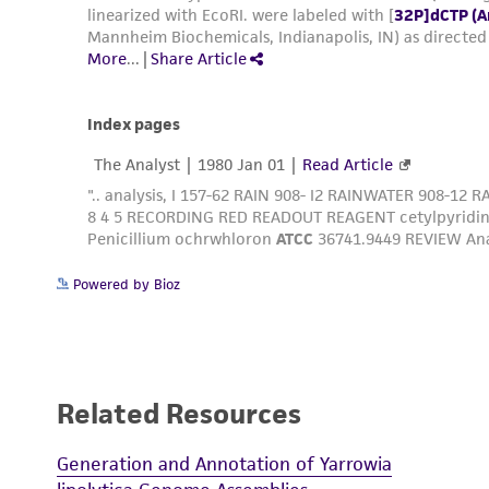
Powered by Bioz
Related Resources
Generation and Annotation of Yarrowia