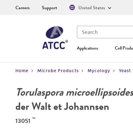
Careers
Support
United States
Applications
Cell Produ
Home
Microbe Products
Mycology
Yeast
Torulaspora microellipsoide
der Walt et Johannsen
™
13051