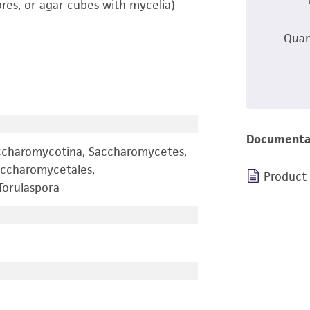
ores, or agar cubes with mycelia)
Quan
Documenta
ccharomycotina, Saccharomycetes,
ccharomycetales,
Product
orulaspora