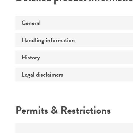
General
Handling information
Preceptrol
History
Medium
Legal disclaimers
Deposited as
Temperature
Depositors
Intended use
Atmosphere
Chain of custody
Permits & Restrictions
Handling procedure
Warranty