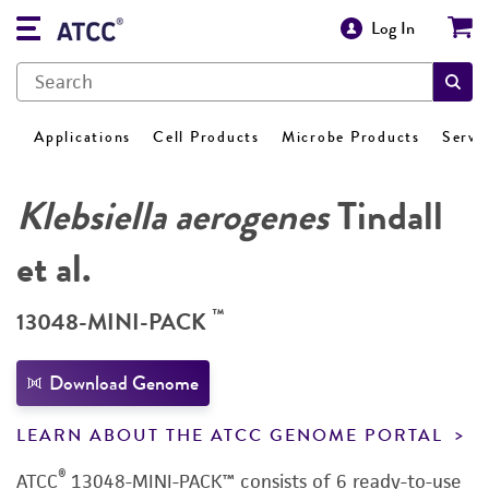
Log In
Applications
Cell Products
Microbe Products
Servi
Klebsiella aerogenes
Tindall
et al.
™
13048-MINI-PACK
Download Genome
LEARN ABOUT THE ATCC GENOME PORTAL
®
ATCC
13048-MINI-PACK™ consists of 6 ready-to-use