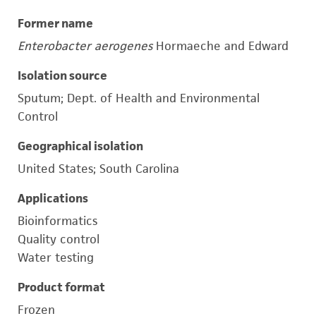
Former name
Enterobacter aerogenes
Hormaeche and Edward
Isolation source
Sputum; Dept. of Health and Environmental
Control
Geographical isolation
United States; South Carolina
Applications
Bioinformatics
Quality control
Water testing
Product format
Frozen