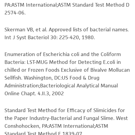
PA:ASTM International;ASTM Standard Test Method D
from scientific literature and patents are
To access the genomes of non-purchased
2574-06.
provided for informational purposes only. ATCC
products, you will need to either purchase the
does not warrant that such information has
material or obtain a Supporting Membership to
Skerman VB, et al. Approved lists of bacterial names.
been confirmed to be accurate or complete
the
ATCC Genome Portal
.
Int J Syst Bacteriol 30: 225-420, 1980.
and the customer bears the sole responsibility
of confirming the accuracy and completeness
of any such information.
Enumeration of Escherichia coli and the Coliform
Bacteria: LST-MUG Method for Detecting E.coli in
This product is sent on the condition that the
chilled or Frozen Foods Exclusive of Bivalve Mollucan
customer is responsible for and assumes all risk
Sellfish. Washington, DC:US Food & Drug
and responsibility in connection with the
Administration;Bacteriological Analytical Manual
receipt, handling, storage, disposal, and use of
Online Chapt. 4.II.3, 2002
the ATCC product including without limitation
taking all appropriate safety and handling
Standard Test Method for Efficacy of Slimicides for
precautions to minimize health or
the Paper Industry-Bacterial and Fungal Slime. West
environmental risk. As a condition of receiving
Conshohocken, PA:ASTM International;ASTM
the material, the customer agrees that any
Standard Test Method E 1839-07.