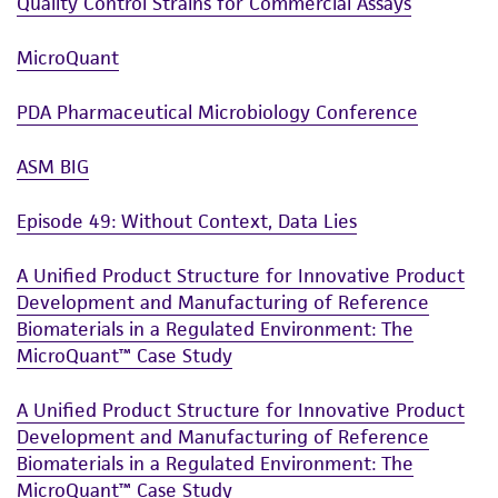
of such materials.
Quality Control Strains for Commercial Assays
Please see the material transfer agreement
MicroQuant
(MTA) for further details regarding the use of
this product. The MTA is available at
PDA Pharmaceutical Microbiology Conference
www.atcc.org.
ASM BIG
Episode 49: Without Context, Data Lies
A Unified Product Structure for Innovative Product
Development and Manufacturing of Reference
Biomaterials in a Regulated Environment: The
MicroQuant™ Case Study
A Unified Product Structure for Innovative Product
Development and Manufacturing of Reference
Biomaterials in a Regulated Environment: The
MicroQuant™ Case Study