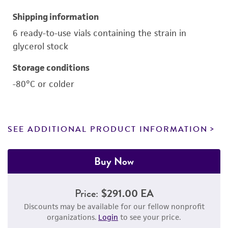
Shipping information
6 ready-to-use vials containing the strain in
glycerol stock
Storage conditions
-80°C or colder
SEE ADDITIONAL PRODUCT INFORMATION
Buy Now
Price:
$291.00 EA
Discounts may be available for our fellow nonprofit
organizations.
Login
to see your price.