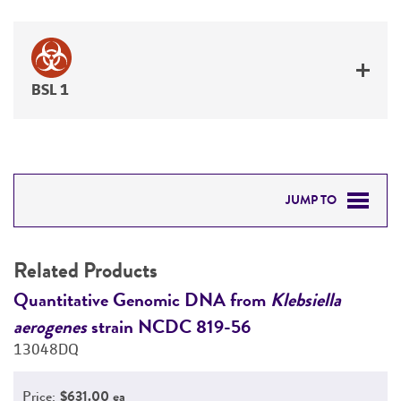
BSL 1
JUMP TO
RELATED PRODUCTS
Related Products
DETAILED PRODUCT INFORMATION
Quantitative Genomic DNA from
Klebsiella
K
aerogenes
strain NCDC 819-56
1
PERMITS & RESTRICTIONS
13048DQ
REFERENCES
Price:
$631.00 ea