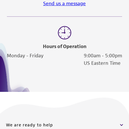
Send us a message
Hours of Operation
Monday - Friday
9:00am - 5:00pm
US Eastern Time
We are ready to help