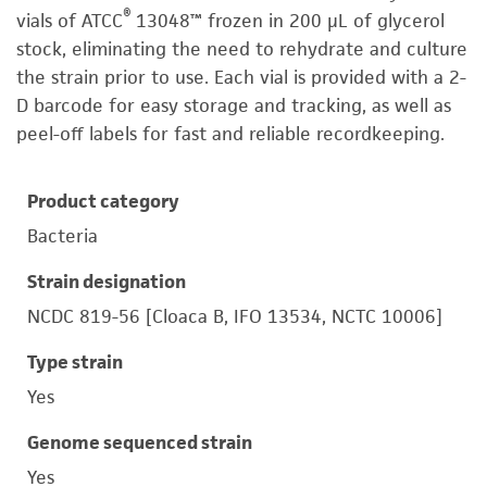
®
vials of ATCC
13048™ frozen in 200 µL of glycerol
stock, eliminating the need to rehydrate and culture
the strain prior to use. Each vial is provided with a 2-
D barcode for easy storage and tracking, as well as
peel-off labels for fast and reliable recordkeeping.
Product category
Bacteria
Strain designation
NCDC 819-56 [Cloaca B, IFO 13534, NCTC 10006]
Type strain
Yes
Genome sequenced strain
Yes