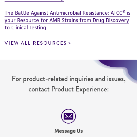
The Battle Against Antimicrobial Resistance: ATCC® is
your Resource for AMR Strains from Drug Discovery
to Clinical Testing
VIEW ALL RESOURCES
For product-related inquiries and issues,
contact Product Experience:
Message Us