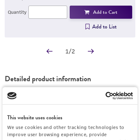
Add to Cart
Quantity
Add to List
1
/
2
Detailed product information
EXPAND ALL
General
This website uses cookies
Specific applications
Characteristics
We use cookies and other tracking technologies to
®
ATCC
13048-MINI-PACK™ consists of 6 ready-
improve user browsing experience, provide
®