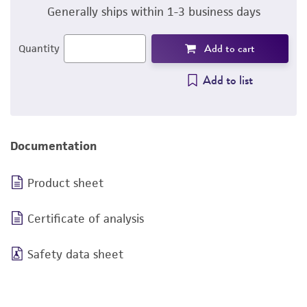
Generally ships within 1-3 business days
Add to cart
Quantity
Add to list
Documentation
Product sheet
Certificate of analysis
Safety data sheet