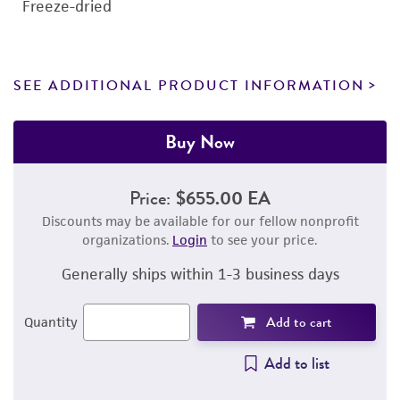
Freeze-dried
SEE ADDITIONAL PRODUCT INFORMATION
Buy Now
Price:
$655.00 EA
Discounts may be available for our fellow nonprofit
organizations.
Login
to see your price.
Generally ships within 1-3 business days
Add to cart
Quantity
Add to list