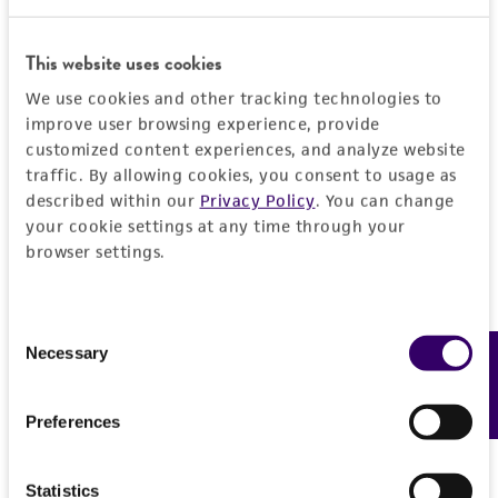
This website uses cookies
JUMP TO
We use cookies and other tracking technologies to
improve user browsing experience, provide
DETAILED PRODUCT INFORMATION
customized content experiences, and analyze website
Detailed product information
traffic. By allowing cookies, you consent to usage as
PERMITS & RESTRICTIONS
EXPAND ALL
described within our
Privacy Policy
. You can change
your cookie settings at any time through your
REFERENCES
browser settings.
General
Preceptrol
Handling information
Consent
No
Necessary
Feedback
Selection
Medium
Quality control specifications
ATCC Medium 3: Nutrient agar or nutrient broth
Preferences
Verification method
History
Temperature
Whole-genome Sequencing
Statistics