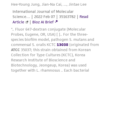
parents, subsidiaries, directors, officers, agents,
employees, assigns, successors, and affiliates be
liable for indirect, special, incidental, or
consequential damages of any kind in
connection with or arising out of the
customer's use of the product. While
reasonable effort is made to ensure
authenticity and reliability of materials on
deposit, ATCC is not liable for damages arising
from the misidentification or misrepresentation
of such materials.
Please see the material transfer agreement
(MTA) for further details regarding the use of
this product. The MTA is available at
www.atcc.org.