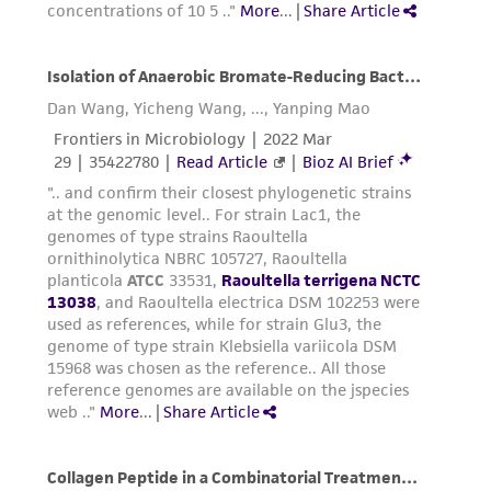
of any such information.
This product is sent on the condition that the
customer is responsible for and assumes all risk
and responsibility in connection with the
receipt, handling, storage, disposal, and use of
the ATCC product including without limitation
taking all appropriate safety and handling
precautions to minimize health or
environmental risk. As a condition of receiving
the material, the customer agrees that any
activity undertaken with the ATCC product and
any progeny or modifications will be conducted
in compliance with all applicable laws,
regulations, and guidelines. This product is
provided 'AS IS' with no representations or
warranties whatsoever except as expressly set
forth herein and in no event shall ATCC, its