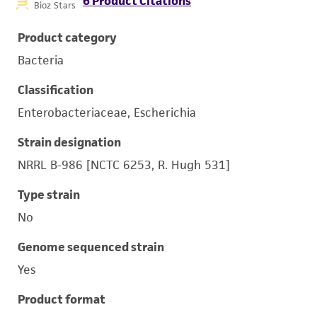
6 Product Citations
Bioz Stars
Product category
Bacteria
Classification
Enterobacteriaceae, Escherichia
Strain designation
NRRL B-986 [NCTC 6253, R. Hugh 531]
Type strain
No
Genome sequenced strain
Yes
Product format