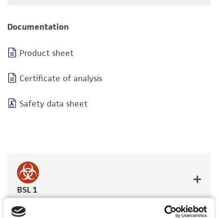
Documentation
Product sheet
Certificate of analysis
Safety data sheet
BSL 1