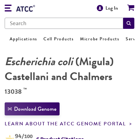
Log In
Applications
Cell Products
Microbe Products
Servi
Escherichia coli
(Migula)
Castellani and Chalmers
™
13038
Download Genome
LEARN ABOUT THE ATCC GENOME PORTAL
94
/100