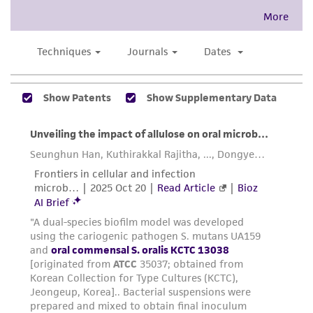
This product is intended for laboratory research
use only. It is not intended for any animal or
human therapeutic use, any human or animal
consumption, or any diagnostic use. Any
proposed commercial use is prohibited without
a
license from ATCC
.
While ATCC uses reasonable efforts to include
accurate and up-to-date information on this
product sheet, ATCC makes no warranties or
representations as to its accuracy. Citations
from scientific literature and patents are
provided for informational purposes only. ATCC
does not warrant that such information has
been confirmed to be accurate or complete
and the customer bears the sole responsibility
of confirming the accuracy and completeness