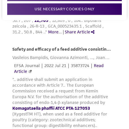
USE NECESSARY COOKIES ONLY