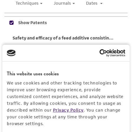
of any such information.
This product is sent on the condition that the
customer is responsible for and assumes all risk
and responsibility in connection with the
receipt, handling, storage, disposal, and use of
the ATCC product including without limitation
taking all appropriate safety and handling
precautions to minimize health or
environmental risk. As a condition of receiving
This website uses cookies
the material, the customer agrees that any
We use cookies and other tracking technologies to
activity undertaken with the ATCC product and
improve user browsing experience, provide
any progeny or modifications will be conducted
customized content experiences, and analyze website
in compliance with all applicable laws,
traffic. By allowing cookies, you consent to usage as
regulations, and guidelines. This product is
described within our
Privacy Policy
. You can change
provided 'AS IS' with no representations or
your cookie settings at any time through your
warranties whatsoever except as expressly set
browser settings.
forth herein and in no event shall ATCC, its