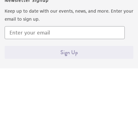
Newsletter Signup
Keep up to date with our events, news, and more. Enter your
email to sign up.
Sign Up
Quality Accreditations
ISO 9001
ISO 13485
ISO 17025
ISO 17034
© ATCC 2026. All rights reserved.