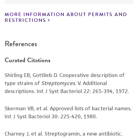
have been found to be effective for the
product. While other unspecified media and
MORE INFORMATION ABOUT PERMITS AND
reagents may also produce satisfactory results,
RESTRICTIONS
a change in the ATCC and/or depositor-
recommended protocols may affect the
References
recovery, growth, and/or function of the
product. If an alternative medium formulation
Curated Citations
or reagent is used, the ATCC warranty for
viability is no longer valid. Except as expressly
Shirling EB, Gottlieb D. Cooperative description of
set forth herein, no other warranties of any
type strains of
Streptomyces.
V. Additional
kind are provided, express or implied, including,
descriptions. Int J Syst Bacteriol 22: 265-394, 1972.
but not limited to, any implied warranties of
merchantability, fitness for a particular
purpose, manufacture according to cGMP
Skerman VB, et al. Approved lists of bacterial names.
standards, typicality, safety, accuracy, and/or
Int J Syst Bacteriol 30: 225-420, 1980.
noninfringement.
Charney J, et al. Streptogramin, a new antibiotic.
Disclaimers