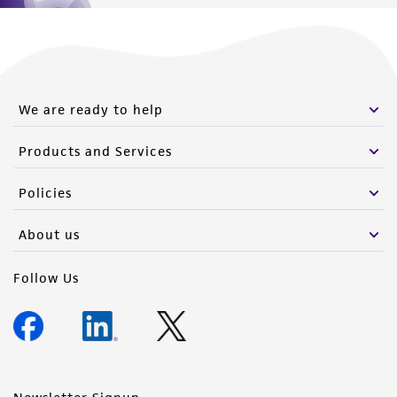
We are ready to help
Products and Services
Policies
About us
Follow Us