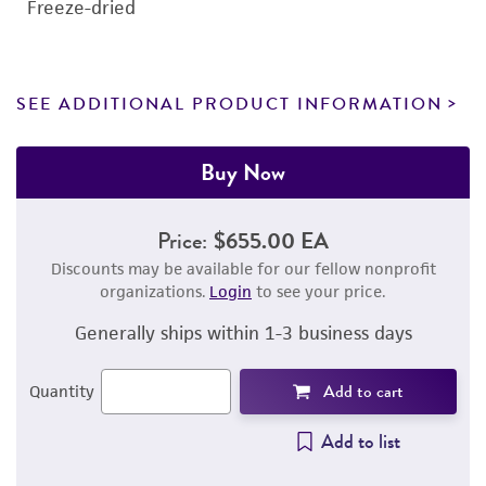
Freeze-dried
SEE ADDITIONAL PRODUCT INFORMATION
Buy Now
Price:
$655.00 EA
Discounts may be available for our fellow nonprofit
organizations.
Login
to see your price.
Generally ships within 1-3 business days
Add to cart
Quantity
Add to list