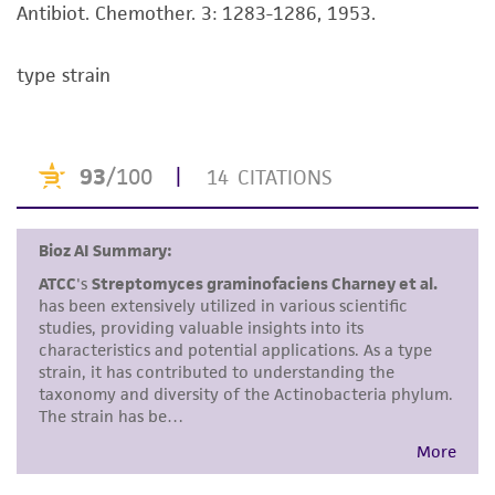
Antibiot. Chemother. 3: 1283-1286, 1953.
This product is intended for laboratory research
use only. It is not intended for any animal or
type strain
human therapeutic use, any human or animal
consumption, or any diagnostic use. Any
proposed commercial use is prohibited without
a
license from ATCC
.
While ATCC uses reasonable efforts to include
accurate and up-to-date information on this
product sheet, ATCC makes no warranties or
representations as to its accuracy. Citations
from scientific literature and patents are
provided for informational purposes only. ATCC
does not warrant that such information has
been confirmed to be accurate or complete
and the customer bears the sole responsibility
of confirming the accuracy and completeness