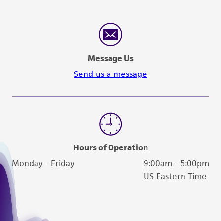
Message Us
Send us a message
Hours of Operation
Monday - Friday
9:00am - 5:00pm
US Eastern Time