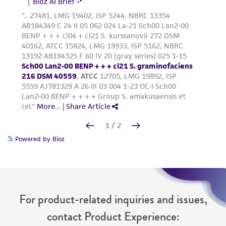
Powered by Bioz
For product-related inquiries and issues,
contact Product Experience: