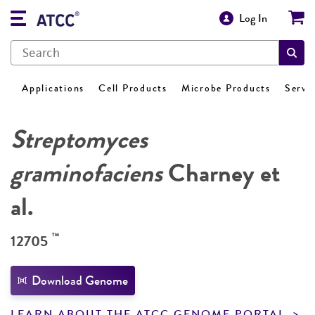
Log In
Applications
Cell Products
Microbe Products
Servi
Streptomyces
graminofaciens
Charney et
al.
™
12705
Download Genome
LEARN ABOUT THE ATCC GENOME PORTAL