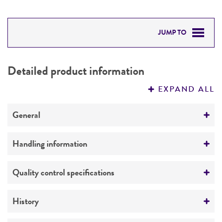
JUMP TO
DETAILED PRODUCT INFORMATION
Detailed product information
PERMITS & RESTRICTIONS
EXPAND ALL
REFERENCES
General
Specific applications
Handling information
Produces virginiamycin pristinamycin,
streptogramin
Temperature
Quality control specifications
26°C
Preceptrol
Verification method
History
No
Whole-genome Sequencing