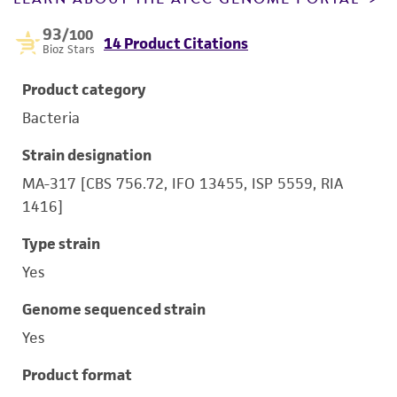
93
/100
14 Product Citations
Bioz Stars
Product category
Bacteria
Strain designation
MA-317 [CBS 756.72, IFO 13455, ISP 5559, RIA
1416]
Type strain
Yes
Genome sequenced strain
Yes
Product format