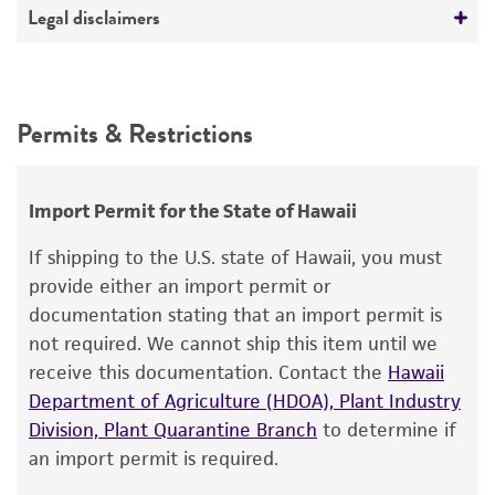
Deposited as
Legal disclaimers
Streptomyces graminofaciens
Charney et al.
Intended use
Depositors
This product is intended for laboratory research
Permits & Restrictions
Merck & Co., Inc.
use only. It is not intended for any animal or
human therapeutic use, any human or animal
consumption, or any diagnostic use.
Import Permit for the State of Hawaii
Warranty
If shipping to the U.S. state of Hawaii, you must
The product is provided 'AS IS' and the viability
provide either an import permit or
®
of ATCC
products is warranted for 30 days
documentation stating that an import permit is
from the date of shipment, provided that the
not required. We cannot ship this item until we
customer has stored and handled the product
receive this documentation. Contact the
Hawaii
according to the information included on the
Department of Agriculture (HDOA), Plant Industry
product information sheet, website, and
Division, Plant Quarantine Branch
to determine if
Certificate of Analysis. For living cultures, ATCC
an import permit is required.
lists the media formulation and reagents that