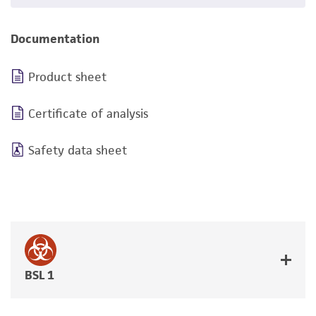
Documentation
Product sheet
Certificate of analysis
Safety data sheet
BSL 1