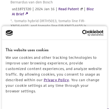
provided for informational purposes only. ATCC
does not warrant that such information has
been confirmed to be accurate or complete
and the customer bears the sole responsibility
of confirming the accuracy and completeness
of any such information.
This product is sent on the condition that the
This website uses cookies
customer is responsible for and assumes all risk
We use cookies and other tracking technologies to
and responsibility in connection with the
improve user browsing experience, provide
receipt, handling, storage, disposal, and use of
customized content experiences, and analyze website
the ATCC product including without limitation
traffic. By allowing cookies, you consent to usage as
taking all appropriate safety and handling
described within our
Privacy Policy
. You can change
precautions to minimize health or
your cookie settings at any time through your
environmental risk. As a condition of receiving
browser settings.
the material, the customer agrees that any
activity undertaken with the ATCC product and
Consent