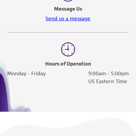
Message Us
Send us a message
Hours of Operation
Monday - Friday
9:00am - 5:00pm
US Eastern Time