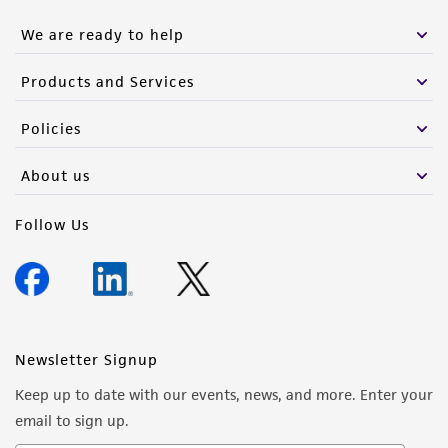
We are ready to help
Products and Services
Policies
About us
Follow Us
Newsletter Signup
Keep up to date with our events, news, and more. Enter your
email to sign up.