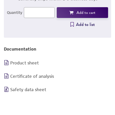
Add to cart
Quantity
Add to list
Documentation
Product sheet
Certificate of analysis
Safety data sheet