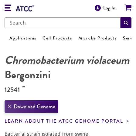
Log In
Applications
Cell Products
Microbe Products
Servi
Chromobacterium violaceum
Bergonzini
™
12541
Download Genome
LEARN ABOUT THE ATCC GENOME PORTAL
Bacterial strain isolated from swine