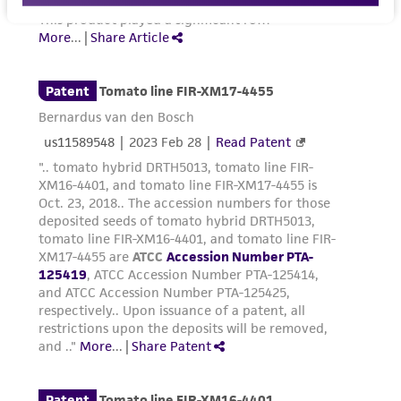
Please see the material transfer agreement
(MTA) for further details regarding the use of
this product. The MTA is available at
www.atcc.org.