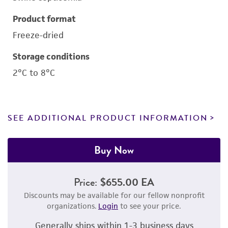
Product format
Freeze-dried
Storage conditions
2°C to 8°C
SEE ADDITIONAL PRODUCT INFORMATION
Buy Now
Price:
$655.00 EA
Discounts may be available for our fellow nonprofit
organizations.
Login
to see your price.
Generally ships within 1-3 business days