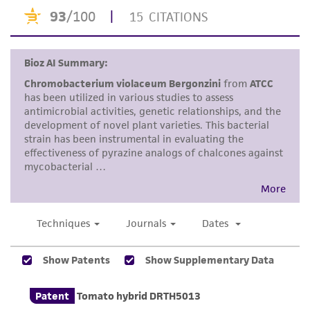
merchantability, fitness for a particular
purpose, manufacture according to cGMP
standards, typicality, safety, accuracy, and/or
noninfringement.
Disclaimers
This product is intended for laboratory research
use only. It is not intended for any animal or
human therapeutic use, any human or animal
consumption, or any diagnostic use. Any
proposed commercial use is prohibited without
a
license from ATCC
.
While ATCC uses reasonable efforts to include
accurate and up-to-date information on this
product sheet, ATCC makes no warranties or
representations as to its accuracy. Citations
from scientific literature and patents are