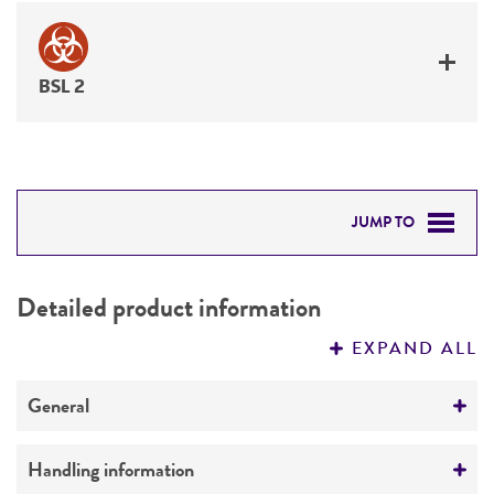
BSL 2
JUMP TO
DETAILED PRODUCT INFORMATION
Detailed product information
PERMITS & RESTRICTIONS
EXPAND ALL
REFERENCES
General
Preceptrol
Handling information