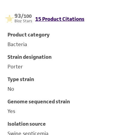
93
/100
15 Product Citations
Bioz Stars
Product category
Bacteria
Strain designation
Porter
Type strain
No
Genome sequenced strain
Yes
Isolation source
Swine septicemia