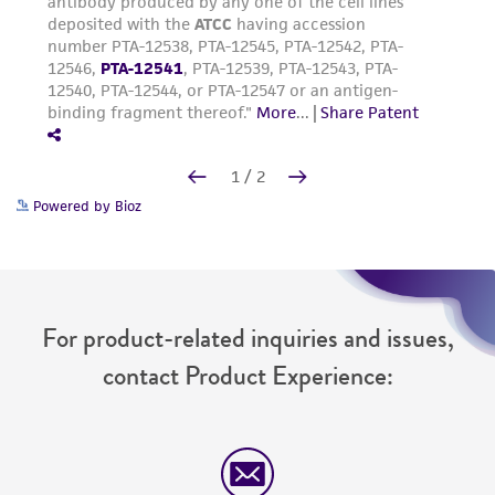
Powered by Bioz
For product-related inquiries and issues,
contact Product Experience: