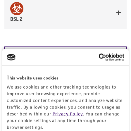
BSL 2
JUMP TO
DETAILED PRODUCT INFORMATION
Detailed product information
This website uses cookies
PERMITS & RESTRICTIONS
We use cookies and other tracking technologies to
EXPAND ALL
improve user browsing experience, provide
REFERENCES
customized content experiences, and analyze website
General
traffic. By allowing cookies, you consent to usage as
described within our
Privacy Policy
. You can change
Specific applications
Characteristics
your cookie settings at any time through your
browser settings.
Emerging infectious disease research