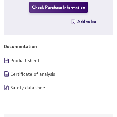
Check Purchase Information
Add to list
Documentation
Product sheet
Certificate of analysis
Safety data sheet