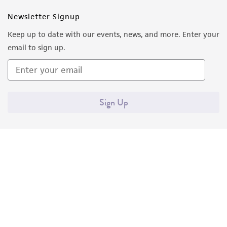
in compliance with all applicable laws,
Newsletter Signup
regulations, and guidelines. This product is
provided 'AS IS' with no representations or
Keep up to date with our events, news, and more. Enter your
warranties whatsoever except as expressly set
email to sign up.
forth herein and in no event shall ATCC, its
parents, subsidiaries, directors, officers, agents,
employees, assigns, successors, and affiliates be
liable for indirect, special, incidental, or
Sign Up
consequential damages of any kind in
connection with or arising out of the
customer's use of the product. While
reasonable effort is made to ensure
authenticity and reliability of materials on
deposit, ATCC is not liable for damages arising
from the misidentification or misrepresentation
of such materials.
Quality Accreditations
ISO 9001
Please see the material transfer agreement
ISO 13485
ISO 17025
ISO 17034