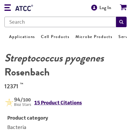
Log In
Applications
Cell Products
Microbe Products
Servi
Streptococcus pyogenes
Rosenbach
™
12371
94
/100
15 Product Citations
Bioz Stars
Product category
Bacteria