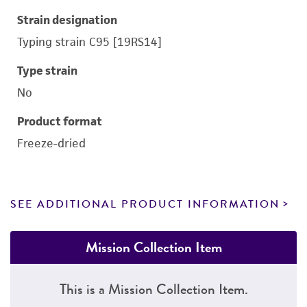
Strain designation
Typing strain C95 [19RS14]
Type strain
No
Product format
Freeze-dried
SEE ADDITIONAL PRODUCT INFORMATION
Mission Collection Item
This is a Mission Collection Item.