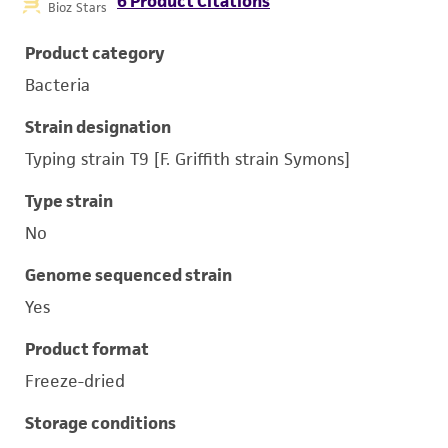
6 Product Citations
Bioz Stars
Product category
Bacteria
Strain designation
Typing strain T9 [F. Griffith strain Symons]
Type strain
No
Genome sequenced strain
Yes
Product format
Freeze-dried
Storage conditions