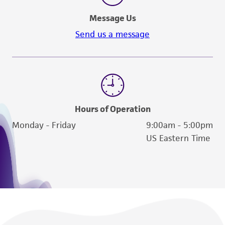
Message Us
Send us a message
Hours of Operation
Monday - Friday
9:00am - 5:00pm
US Eastern Time