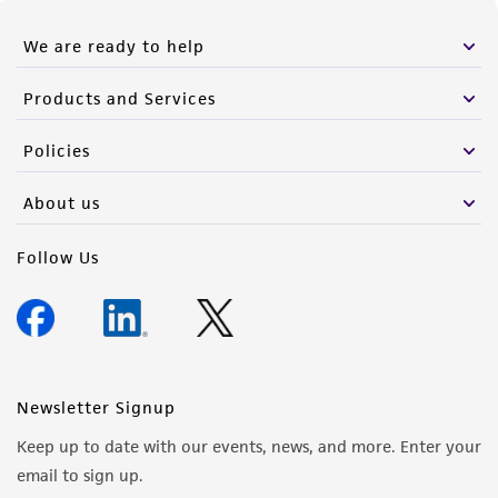
We are ready to help
Products and Services
Policies
About us
Follow Us
Newsletter Signup
Keep up to date with our events, news, and more. Enter your
email to sign up.