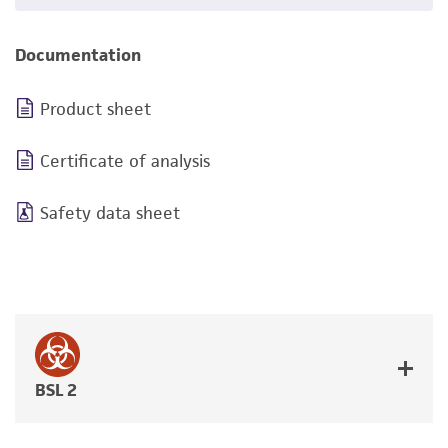
Documentation
Product sheet
Certificate of analysis
Safety data sheet
BSL 2