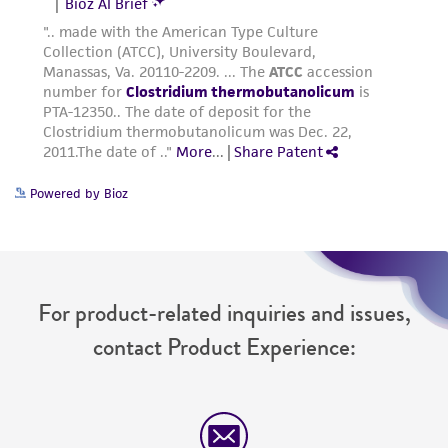
Powered by Bioz
For product-related inquiries and issues,
contact Product Experience: