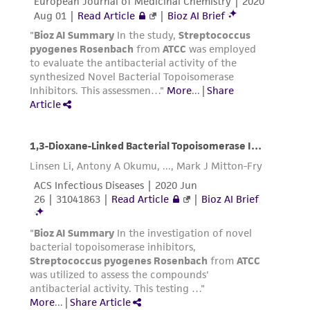
www.atcc.org.