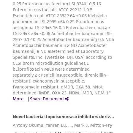
provided 'AS IS' with no representations or
warranties whatsoever except as expressly set
forth herein and in no event shall ATCC, its
parents, subsidiaries, directors, officers, agents,
employees, assigns, successors, and affiliates be
liable for indirect, special, incidental, or
consequential damages of any kind in
connection with or arising out of the
customer's use of the product. While
reasonable effort is made to ensure
authenticity and reliability of materials on
deposit, ATCC is not liable for damages arising
from the misidentification or misrepresentation
of such materials.
Please see the material transfer agreement
(MTA) for further details regarding the use of
this product. The MTA is available at