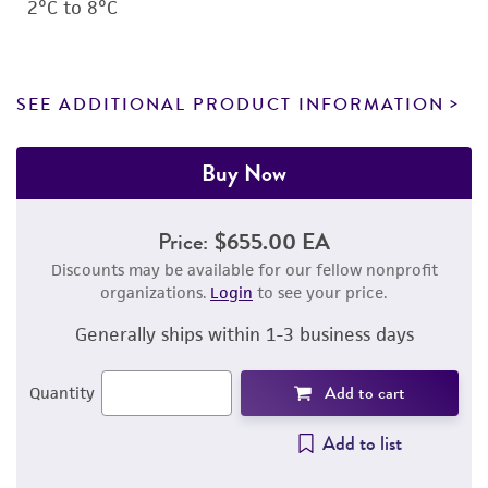
2°C to 8°C
SEE ADDITIONAL PRODUCT INFORMATION
Buy Now
Price:
$655.00 EA
Discounts may be available for our fellow nonprofit
organizations.
Login
to see your price.
Generally ships within 1-3 business days
Add to cart
Quantity
Add to list