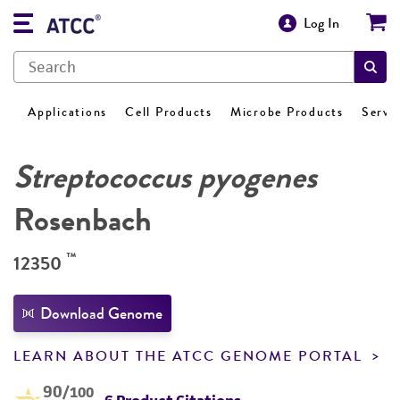
Log In
Applications
Cell Products
Microbe Products
Servi
Streptococcus pyogenes
Rosenbach
™
12350
Download Genome
LEARN ABOUT THE ATCC GENOME PORTAL
90
/100