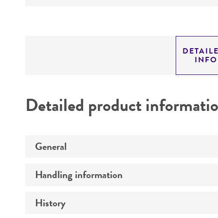
DETAIL
INF
Detailed product informati
General
Handling information
Preceptrol
History
Medium