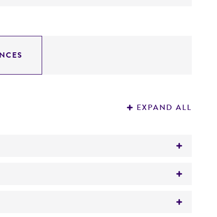
NCES
EXPAND ALL