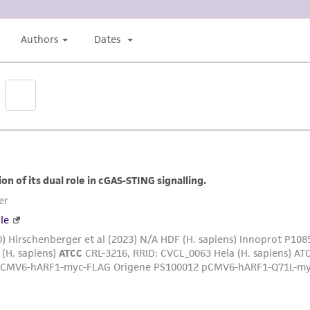
liable for indirect, special, incidental, or consequential 
arising out of the customer's use of the product. While r
authenticity and reliability of materials on deposit, ATCC 
misidentification or misrepresentation of such materials.
Please see the material transfer agreement (MTA) for furt
The MTA is available at www.atcc.org.