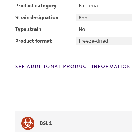
Product category
Bacteria
Strain designation
866
Type strain
No
Product format
Freeze-dried
SEE ADDITIONAL PRODUCT INFORMATION
BSL 1