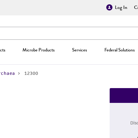
Log In
Cr
cts
Microbe Products
Services
Federal Solutions
rchaea
12300
Dis