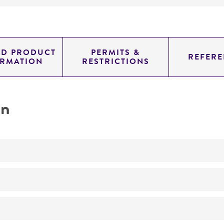
ED PRODUCT
PERMITS &
REFERE
ORMATION
RESTRICTIONS
on
No
ATCC Medium 3: Nutrient agar or nutrient broth