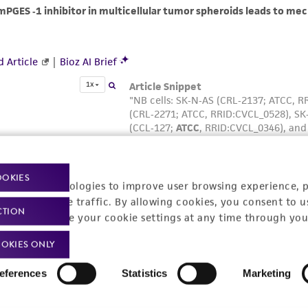
OOKIES
racking technologies to improve user browsing experience, 
nalyze website traffic. By allowing cookies, you consent to u
CTION
You can change your cookie settings at any time through you
OKIES ONLY
eferences
Statistics
Marketing