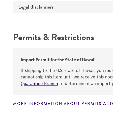
Temperature
Legal disclaimers
Deposited as
Handling procedure
Depositors
Intended use
Permits & Restrictions
Warranty
Import Permit for the State of Hawaii
If shipping to the U.S. state of Hawaii, you m
cannot ship this item until we receive this d
Handling notes
Quarantine Branch
to determine if an import p
MORE INFORMATION ABOUT PERMITS AND