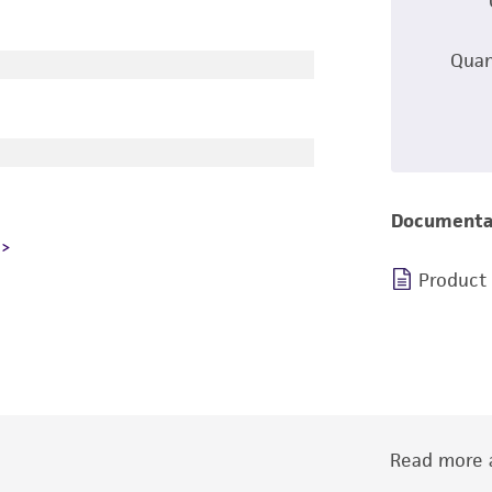
Quan
Documenta
Product
Read more a