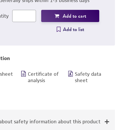
Generally ships within 1-3 business days
Add to cart
tity
Add to list
tion
 sheet
Certificate of
Safety data
analysis
sheet
bout safety information about this product