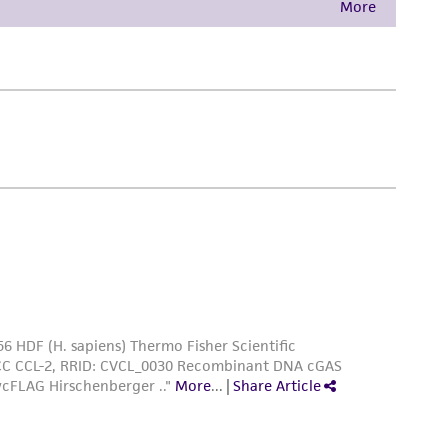
damages of any kind in connection with or
easonable effort is made to ensure
is not liable for damages arising from the
her details regarding the use of this product.