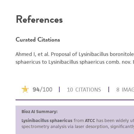
Disclaimers
References
Curated Citations
Ahmed I, et al. Proposal of Lysinibacillus boronitole
sphaericus to Lysinibacillus sphaericus comb. nov. I