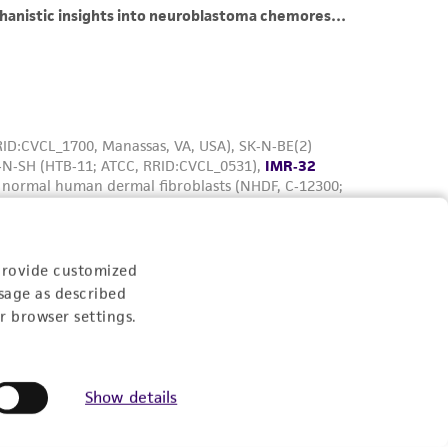
provide customized
sage as described
r browser settings.
Show details