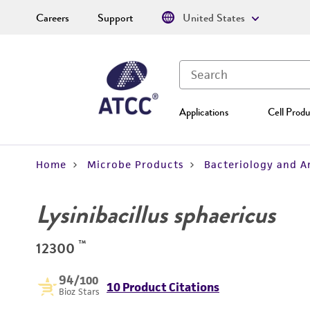
Careers
Support
United States
Applications
Cell Produ
Home
Microbe Products
Bacteriology and A
Lysinibacillus sphaericus
™
12300
94
/100
10 Product Citations
Bioz Stars