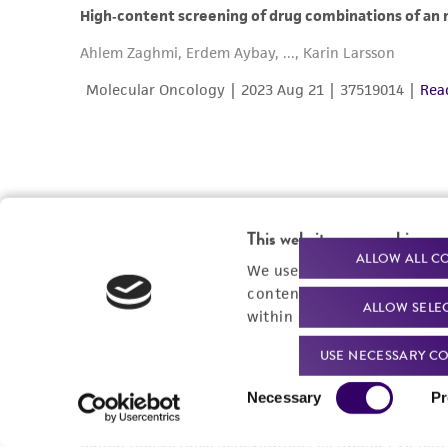
This website uses cookies
ALLOW ALL C
We use cookies and other t
content experiences, and a
ALLOW SELE
within our
Privacy Policy
. 
USE NECESSARY CO
Consent
Necessary
Pr
Selection