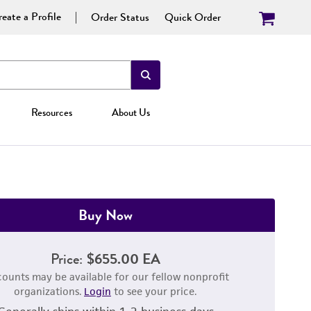
eate a Profile
Order Status
Quick Order
Resources
About Us
Buy Now
Price:
$655.00 EA
counts may be available for our fellow nonprofit
organizations.
Login
to see your price.