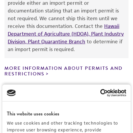
provide either an import permit or
consumption, or any diagnostic use. Any
documentation stating that an import permit is
proposed commercial use is prohibited without
not required. We cannot ship this item until we
a
license from ATCC
.
receive this documentation. Contact the
Hawaii
Department of Agriculture (HDOA), Plant Industry
While ATCC uses reasonable efforts to include
Division, Plant Quarantine Branch
to determine if
accurate and up-to-date information on this
an import permit is required.
product sheet, ATCC makes no warranties or
representations as to its accuracy. Citations
from scientific literature and patents are
MORE INFORMATION ABOUT PERMITS AND
RESTRICTIONS
provided for informational purposes only. ATCC
does not warrant that such information has
been confirmed to be accurate or complete
References
and the customer bears the sole responsibility
of confirming the accuracy and completeness
of any such information.
This website uses cookies
We use cookies and other tracking technologies to
This product is sent on the condition that the
improve user browsing experience, provide
customer is responsible for and assumes all risk