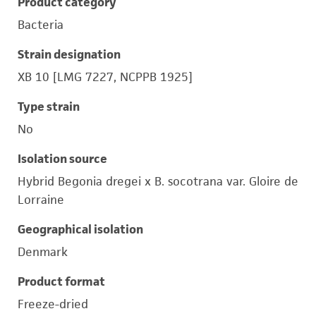
Product category
Bacteria
Strain designation
XB 10 [LMG 7227, NCPPB 1925]
Type strain
No
Isolation source
Hybrid Begonia dregei x B. socotrana var. Gloire de
Lorraine
Geographical isolation
Denmark
Product format
Freeze-dried