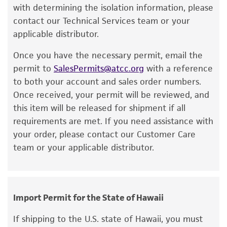
a change in the ATCC and/or depositor-
with determining the isolation information, please
recommended protocols may affect the
contact our Technical Services team or your
recovery, growth, and/or function of the
applicable distributor.
product. If an alternative medium formulation
Once you have the necessary permit, email the
or reagent is used, the ATCC warranty for
permit to
SalesPermits@atcc.org
with a reference
viability is no longer valid. Except as expressly
to both your account and sales order numbers.
set forth herein, no other warranties of any
Once received, your permit will be reviewed, and
kind are provided, express or implied, including,
this item will be released for shipment if all
but not limited to, any implied warranties of
requirements are met. If you need assistance with
merchantability, fitness for a particular
your order, please contact our Customer Care
purpose, manufacture according to cGMP
team or your applicable distributor.
standards, typicality, safety, accuracy, and/or
noninfringement.
Disclaimers
Import Permit for the State of Hawaii
This product is intended for laboratory research
use only. It is not intended for any animal or
If shipping to the U.S. state of Hawaii, you must
human therapeutic use, any human or animal