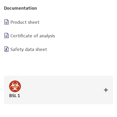
Documentation
Product sheet
Certificate of analysis
Safety data sheet
BSL 1