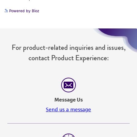
Powered by Bioz
For product-related inquiries and issues,
contact Product Experience:
Message Us
Send us a message