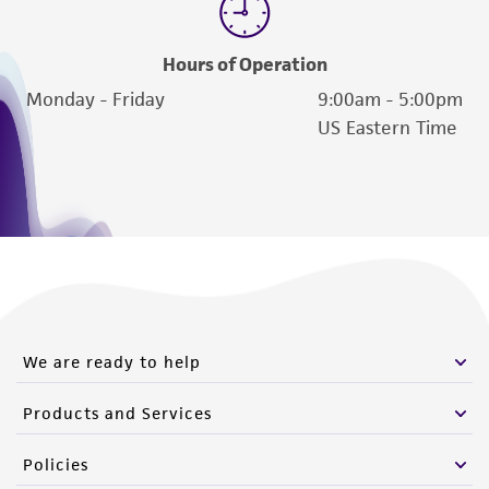
Hours of Operation
Monday - Friday
9:00am - 5:00pm
US Eastern Time
We are ready to help
Products and Services
Policies