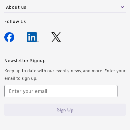
About us
Follow Us
Newsletter Signup
Keep up to date with our events, news, and more. Enter your
email to sign up.
Sign Up