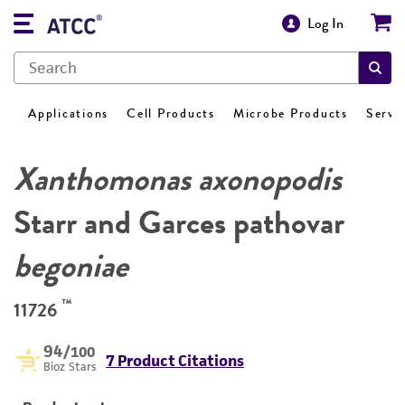
Log In
Applications
Cell Products
Microbe Products
Servi
Xanthomonas axonopodis
Starr and Garces pathovar
begoniae
™
11726
94
/100
7 Product Citations
Bioz Stars