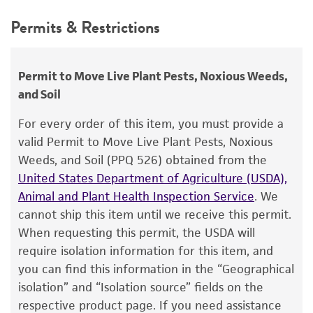
Depositors
This product is intended for laboratory research
Permits & Restrictions
WH Burkholder
use only. It is not intended for any animal or
human therapeutic use, any human or animal
Chain of custody
consumption, or any diagnostic use.
ATCC <-- WH Burkholder <-- E. Hellmers
Permit to Move Live Plant Pests, Noxious Weeds,
and Soil
Warranty
Type of isolate
The product is provided 'AS IS' and the viability
For every order of this item, you must provide a
Plant
®
of ATCC
products is warranted for 30 days
valid Permit to Move Live Plant Pests, Noxious
from the date of shipment, provided that the
Weeds, and Soil (PPQ 526) obtained from the
customer has stored and handled the product
United States Department of Agriculture (USDA),
according to the information included on the
Animal and Plant Health Inspection Service
. We
product information sheet, website, and
cannot ship this item until we receive this permit.
Certificate of Analysis. For living cultures, ATCC
When requesting this permit, the USDA will
lists the media formulation and reagents that
require isolation information for this item, and
have been found to be effective for the
you can find this information in the “Geographical
product. While other unspecified media and
isolation” and “Isolation source” fields on the
reagents may also produce satisfactory results,
respective product page. If you need assistance