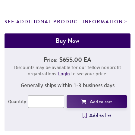
SEE ADDITIONAL PRODUCT INFORMATION
Buy Now
Price:
$655.00 EA
Discounts may be available for our fellow nonprofit
organizations.
Login
to see your price.
Generally ships within 1-3 business days
Add to cart
Quantity
Add to list