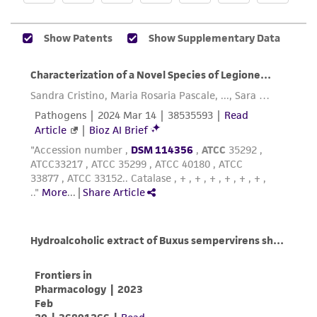
While ATCC uses reasonable efforts to include
accurate and up-to-date information on this
product sheet, ATCC makes no warranties or
representations as to its accuracy. Citations
from scientific literature and patents are
provided for informational purposes only. ATCC
does not warrant that such information has
been confirmed to be accurate or complete
and the customer bears the sole responsibility
of confirming the accuracy and completeness
of any such information.
This product is sent on the condition that the
customer is responsible for and assumes all risk
and responsibility in connection with the
receipt, handling, storage, disposal, and use of
the ATCC product including without limitation