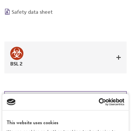
Safety data sheet
BSL 2
JUMP TO
DETAILED PRODUCT INFORMATION
Detailed product information
This website uses cookies
PERMITS & RESTRICTIONS