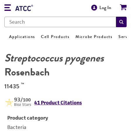
Log In
Applications
Cell Products
Microbe Products
Servi
Streptococcus pyogenes
Rosenbach
™
11435
93
/100
41 Product Citations
Bioz Stars
Product category
Bacteria