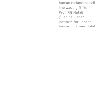
reasonable effort is made to ensure
authenticity and reliability of materials on
deposit, ATCC is not liable for damages arising
from the misidentification or misrepresentation
of such materials.
Please see the material transfer agreement
(MTA) for further details regarding the use of
this product. The MTA is available at
www.atcc.org.