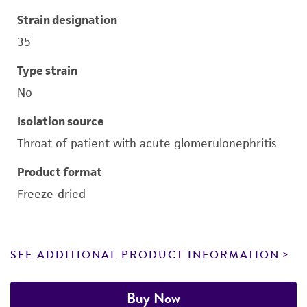
Strain designation
35
Type strain
No
Isolation source
Throat of patient with acute glomerulonephritis
Product format
Freeze-dried
SEE ADDITIONAL PRODUCT INFORMATION
Buy Now