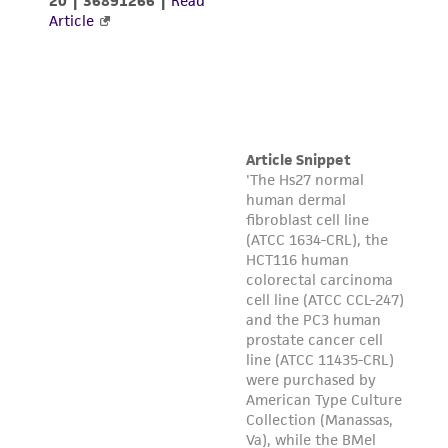
taking all appropriate safety and handling
precautions to minimize health or
environmental risk. As a condition of receiving
the material, the customer agrees that any
activity undertaken with the ATCC product and
any progeny or modifications will be conducted
in compliance with all applicable laws,
regulations, and guidelines. This product is
provided 'AS IS' with no representations or
warranties whatsoever except as expressly set
forth herein and in no event shall ATCC, its
parents, subsidiaries, directors, officers, agents,
employees, assigns, successors, and affiliates be
liable for indirect, special, incidental, or
consequential damages of any kind in
connection with or arising out of the
customer's use of the product. While