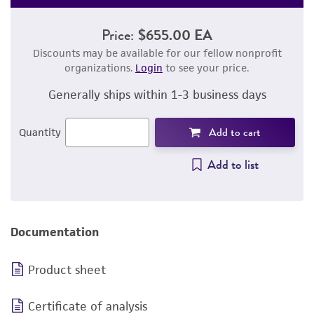
Price:
$655.00 EA
Discounts may be available for our fellow nonprofit
organizations.
Login
to see your price.
Generally ships within 1-3 business days
Add to cart
Quantity
Add to list
Documentation
Product sheet
Certificate of analysis