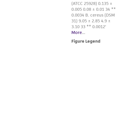
this product. The MTA is available at
www.atcc.org.