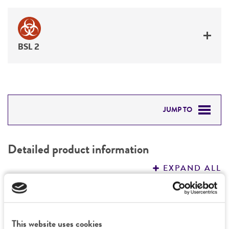
BSL 2
JUMP TO
DETAILED PRODUCT INFORMATION
Detailed product information
PERMITS & RESTRICTIONS
EXPAND ALL
REFERENCES
General
Preceptrol
This website uses cookies
Handling information