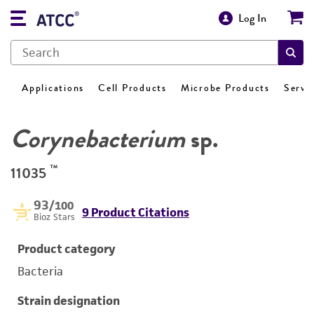
Log In
Applications
Cell Products
Microbe Products
Servi
Corynebacterium
sp.
™
11035
93
/100
9 Product Citations
Bioz Stars
Product category
Bacteria
Strain designation