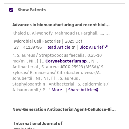
been confirmed to be accurate or complete
and the customer bears the sole responsibility
of confirming the accuracy and completeness
of any such information.
This product is sent on the condition that the
customer is responsible for and assumes all risk
and responsibility in connection with the
receipt, handling, storage, disposal, and use of
the ATCC product including without limitation
taking all appropriate safety and handling
precautions to minimize health or
environmental risk. As a condition of receiving
the material, the customer agrees that any
activity undertaken with the ATCC product and
any progeny or modifications will be conducted
in compliance with all applicable laws,