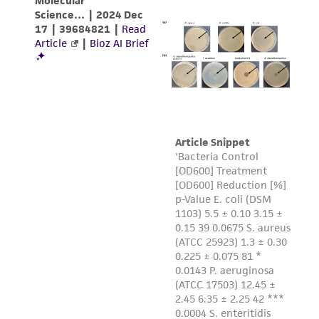
regulations, and guidelines. This product is
provided 'AS IS' with no representations or
warranties whatsoever except as expressly set
forth herein and in no event shall ATCC, its
parents, subsidiaries, directors, officers, agents,
employees, assigns, successors, and affiliates be
liable for indirect, special, incidental, or
consequential damages of any kind in
connection with or arising out of the
customer's use of the product. While
reasonable effort is made to ensure
authenticity and reliability of materials on
deposit, ATCC is not liable for damages arising
from the misidentification or misrepresentation
of such materials.
Please see the material transfer agreement
(MTA) for further details regarding the use of