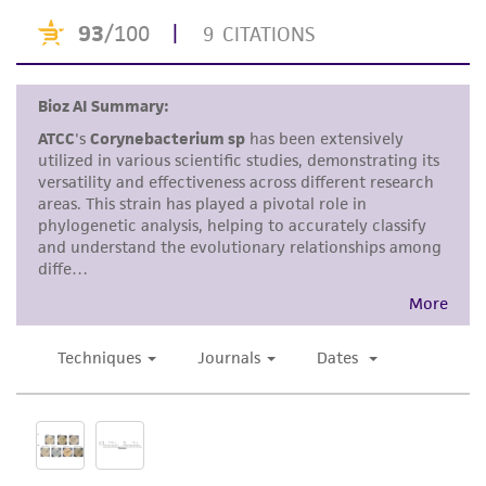
standards, typicality, safety, accuracy, and/or
noninfringement.
Disclaimers
This product is intended for laboratory research
use only. It is not intended for any animal or
human therapeutic use, any human or animal
consumption, or any diagnostic use. Any
proposed commercial use is prohibited without
a
license from ATCC
.
While ATCC uses reasonable efforts to include
accurate and up-to-date information on this
product sheet, ATCC makes no warranties or
representations as to its accuracy. Citations
from scientific literature and patents are
provided for informational purposes only. ATCC
does not warrant that such information has