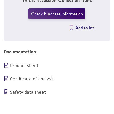
Check Purchase Information
Add to list
Documentation
Product sheet
Certificate of analysis
Safety data sheet