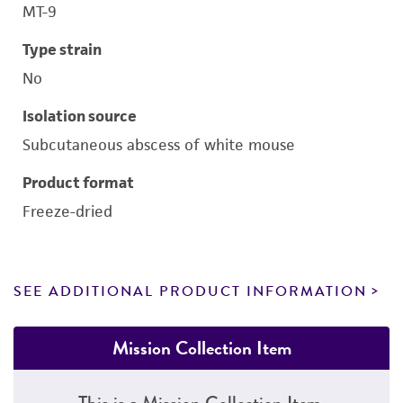
MT-9
Type strain
No
Isolation source
Subcutaneous abscess of white mouse
Product format
Freeze-dried
SEE ADDITIONAL PRODUCT INFORMATION
Mission Collection Item
This is a Mission Collection Item.