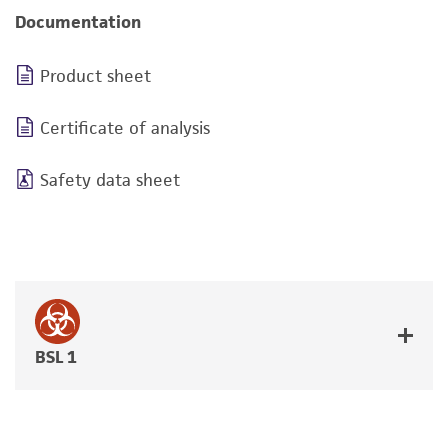
Documentation
Product sheet
Certificate of analysis
Safety data sheet
BSL 1