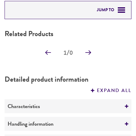
JUMP TO
RELATED PRODUCTS
Related Products
DETAILED PRODUCT INFORMATION
1
/
0
PERMITS & RESTRICTIONS
REFERENCES
Detailed product information
EXPAND ALL
Characteristics
Comments
Handling information
Genome sequencing strain (completed by