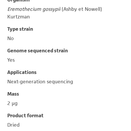
Eremothecium gossypii
(Ashby et Nowell)
Kurtzman
Type strain
No
Genome sequenced strain
Yes
Applications
Next-generation sequencing
Mass
2 μg
Product format
Dried