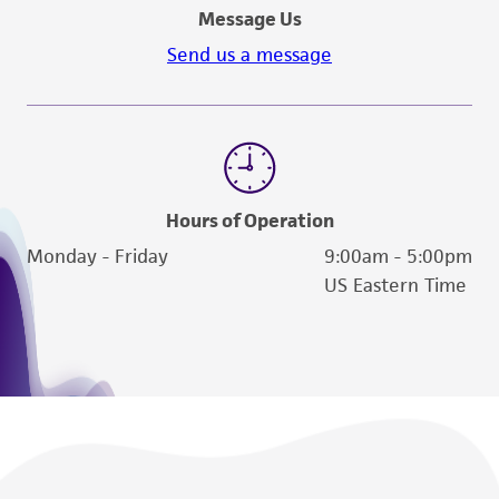
Message Us
Send us a message
Hours of Operation
Monday - Friday
9:00am - 5:00pm
US Eastern Time