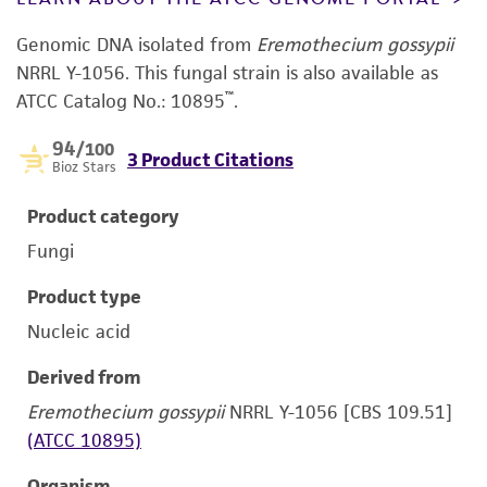
Genomic DNA isolated from
Eremothecium gossypii
NRRL Y-1056. This fungal strain is also available as
™
ATCC Catalog No.: 10895
.
94
/100
3 Product Citations
Bioz Stars
Product category
Fungi
Product type
Nucleic acid
Derived from
Eremothecium gossypii
NRRL Y-1056 [CBS 109.51]
(ATCC 10895)
Organism