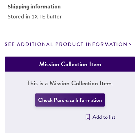
Shipping information
Stored in 1X TE buffer
SEE ADDITIONAL PRODUCT INFORMATION
Mission Collection Item
This is a Mission Collection Item.
Check Purchase Information
Add to list