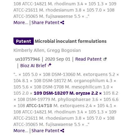
provided for informational purposes only. ATCC
does not warrant that such information has
been confirmed to be accurate or complete
and the customer bears the sole responsibility
of confirming the accuracy and completeness
of any such information.
This product is sent on the condition that the
customer is responsible for and assumes all risk
and responsibility in connection with the
receipt, handling, storage, disposal, and use of
the ATCC product including without limitation
taking all appropriate safety and handling
precautions to minimize health or
environmental risk. As a condition of receiving
the material, the customer agrees that any
activity undertaken with the ATCC product and
any progeny or modifications will be conducted