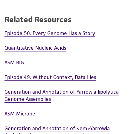
(MTA) for further details regarding the use of
this product. The MTA is available at
Related Resources
www.atcc.org.
Episode 50: Every Genome Has a Story
Quantitative Nucleic Acids
ASM BIG
Episode 49: Without Context, Data Lies
Generation and Annotation of Yarrowia lipolytica
Genome Assemblies
ASM Microbe
Generation and Annotation of <em>Yarrowia