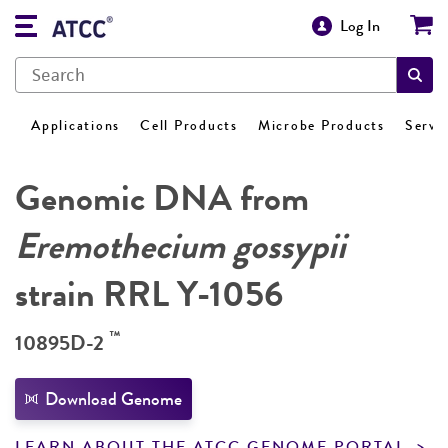
Log In
Applications
Cell Products
Microbe Products
Servi
Genomic DNA from
Eremothecium gossypii
strain RRL Y-1056
™
10895D-2
Download Genome
LEARN ABOUT THE ATCC GENOME PORTAL