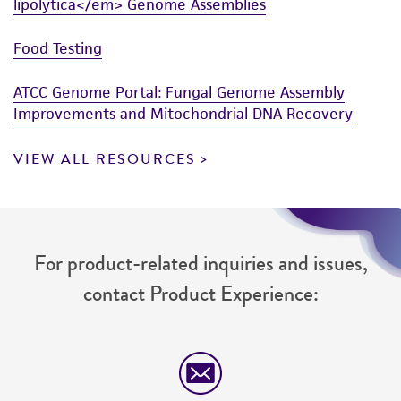
lipolytica</em> Genome Assemblies
Food Testing
ATCC Genome Portal: Fungal Genome Assembly
Improvements and Mitochondrial DNA Recovery
VIEW ALL RESOURCES
For product-related inquiries and issues,
contact Product Experience: