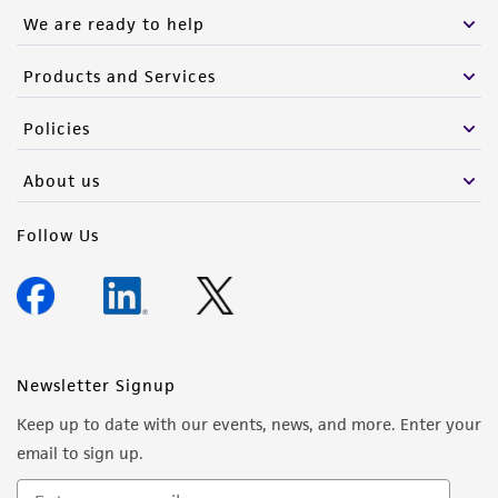
We are ready to help
Products and Services
Policies
About us
Follow Us
Newsletter Signup
Keep up to date with our events, news, and more. Enter your
email to sign up.