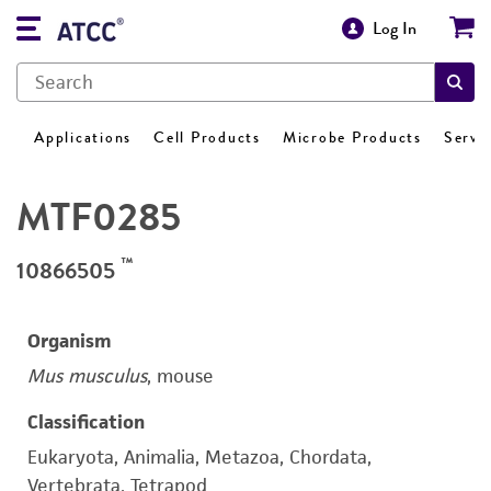
Log In
Applications
Cell Products
Microbe Products
Servi
MTF0285
™
10866505
Organism
Mus musculus
, mouse
Classification
Eukaryota, Animalia, Metazoa, Chordata,
Vertebrata, Tetrapod