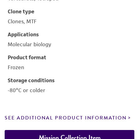
Clone type
Clones, MTF
Applications
Molecular biology
Product format
Frozen
Storage conditions
-80°C or colder
SEE ADDITIONAL PRODUCT INFORMATION
Mission Collection Item