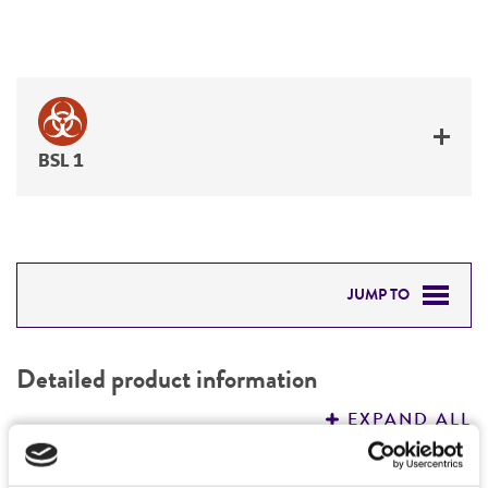
BSL 1
JUMP TO
DETAILED PRODUCT INFORMATION
Detailed product information
PERMITS & RESTRICTIONS
EXPAND ALL
REFERENCES
Characteristics