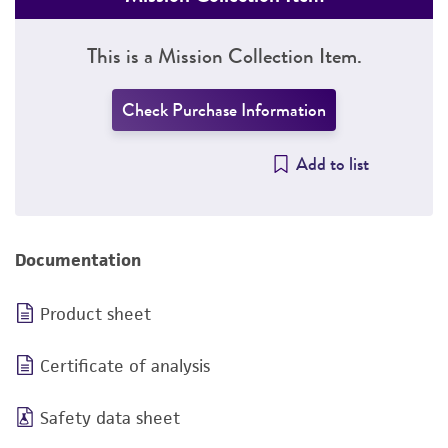
This is a Mission Collection Item.
Check Purchase Information
Add to list
Documentation
Product sheet
Certificate of analysis
Safety data sheet